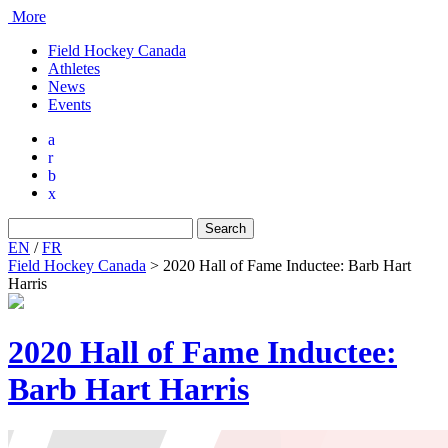
More
Field Hockey Canada
Athletes
News
Events
a
r
b
x
Search
for:
EN
/
FR
Field Hockey Canada
>
2020 Hall of Fame Inductee: Barb Hart
Harris
2020 Hall of Fame Inductee:
Barb Hart Harris