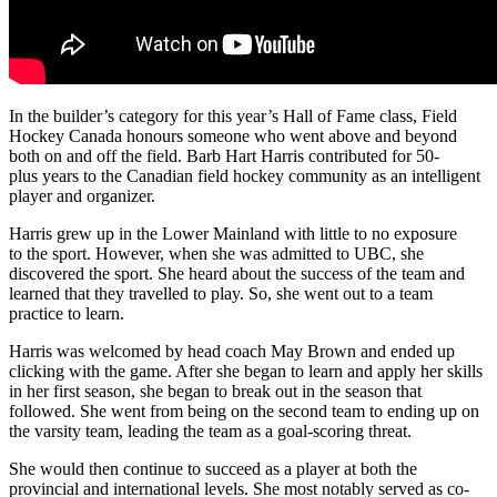
In the builder’s category for this year’s Hall of Fame class, Field
Hockey Canada honours someone who went above and beyond
both on and off the field. Barb Hart Harris contributed for 50-
plus years to the Canadian field hockey community as an intelligent
player and organizer.
Harris grew up in the Lower Mainland with little to no exposure
to the sport. However, when she was admitted to UBC, she
discovered the sport. She heard about the success of the team and
learned that they travelled to play. So, she went out to a team
practice to learn.
Harris was welcomed by head coach May Brown and ended up
clicking with the game. After she began to learn and apply her skills
in her first season, she began to break out in the season that
followed. She went from being on the second team to ending up on
the varsity team, leading the team as a goal-scoring threat.
She would then continue to succeed as a player at both the
provincial and international levels. She most notably served as co-