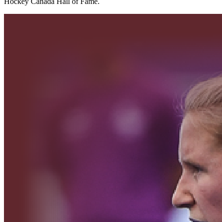
Hockey Canada Hall of Fame.