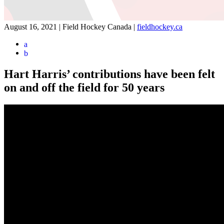
August 16, 2021 | Field Hockey Canada
|
fieldhockey.ca
a
b
Hart Harris’ contributions have been felt
on and off the field for 50 years