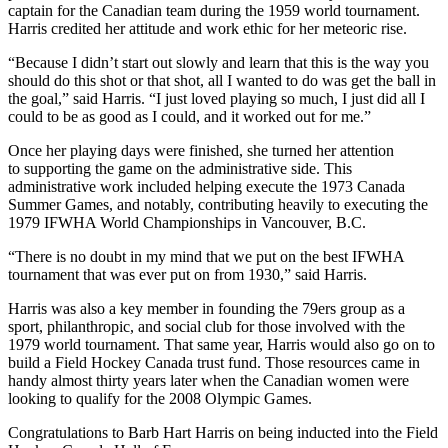
captain for the Canadian team during the 1959 world tournament.
Harris credited her attitude and work ethic for her meteoric rise.
“Because I didn’t start out slowly and learn that this is the way you
should do this shot or that shot, all I wanted to do was get the ball in
the goal,” said Harris. “I just loved playing so much, I just did all I
could to be as good as I could, and it worked out for me.”
Once her playing days were finished, she turned her attention
to supporting the game on the administrative side. This
administrative work included helping execute the 1973 Canada
Summer Games, and notably, contributing heavily to executing the
1979 IFWHA World Championships in Vancouver, B.C.
“There is no doubt in my mind that we put on the best IFWHA
tournament that was ever put on from 1930,” said Harris.
Harris was also a key member in founding the 79ers group as a
sport, philanthropic, and social club for those involved with the
1979 world tournament. That same year, Harris would also go on to
build a Field Hockey Canada trust fund. Those resources came in
handy almost thirty years later when the Canadian women were
looking to qualify for the 2008 Olympic Games.
Congratulations to Barb Hart Harris on being inducted into the Field