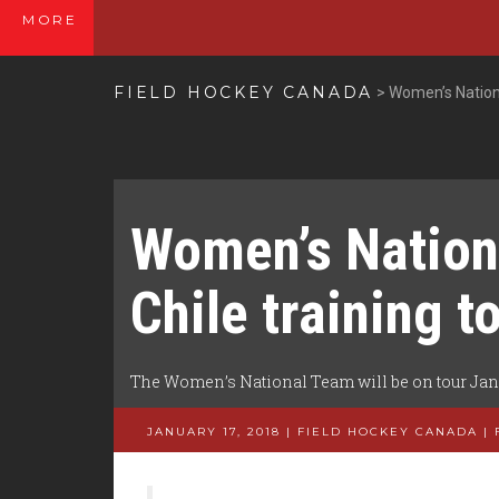
MORE
FIELD HOCKEY CANADA
>
Women’s Nationa
Women’s Nation
Chile training t
The Women’s National Team will be on tour Janua
JANUARY 17, 2018 | FIELD HOCKEY CANADA
|