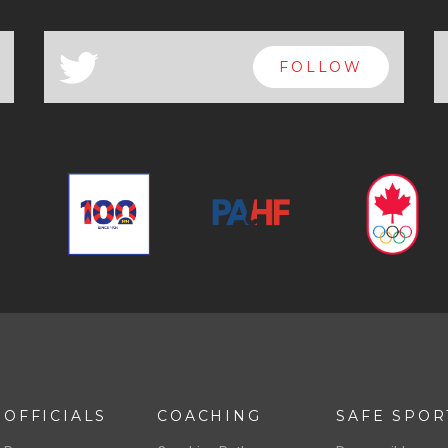
a
FOLLOW
OFFICIALS
COACHING
SAFE SPOR