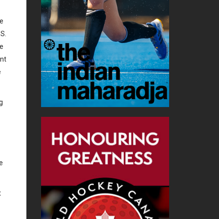
he
.S.
he
nt
e
g
e
t