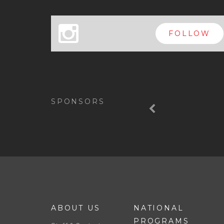
x
FOLLOW
Previous
SPONSORS
ABOUT US
NATIONAL
PROGRAMS