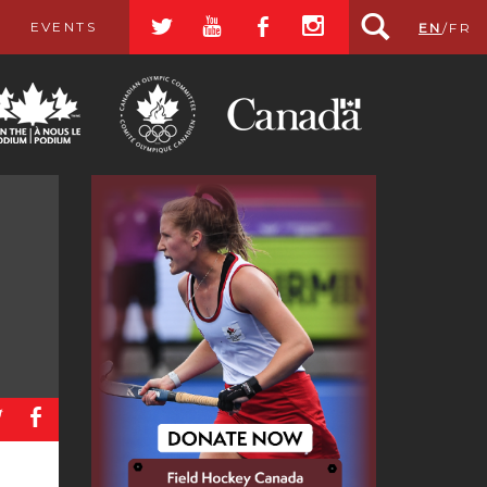
a
r
b
x
EVENTS
EN
/
FR
a
b