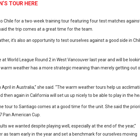
N’S TOUR HERE
Chile for a two-week training tour featuring four test matches agains
aid the trip comes at a great time for the team.
her, it’s also an opportunity to test ourselves against a good side in Chil
e at World League Round 2 in West Vancouver last year and will be looki
r warm weather has a more strategic meaning than merely getting out 
il in Australia,” she said. “The warm weather tours help us acclimat
 then again in California will set us up nicely to be able to play in the he
 tour to Santiago comes at a good time for the unit. She said the prior
017 Pan American Cup.
ults we wanted despite playing well, especially at the end of the year,”
er as team early in the year and set a benchmark for ourselves moving