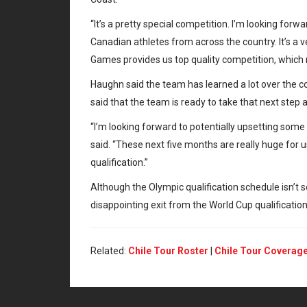
“It’s a pretty special competition. I’m looking for
Canadian athletes from across the country. It’s a
Games provides us top quality competition, which 
Haughn said the team has learned a lot over the co
said that the team is ready to take that next step
“I’m looking forward to potentially upsetting s
said. “These next five months are really huge for u
qualification.”
Although the Olympic qualification schedule isn’t s
disappointing exit from the World Cup qualification
Related:
Chile Tour Roster
|
Chile Tour Coverag