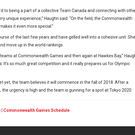
ward to being a part of a collective Team Canada and connecting with othe
 very unique experience,” Haughn said. “On the field, the Commonwealth
makes it even more special.”
urse of the last few years and have gelled well into a cohesive unit. Sh
 and move up in the world rankings.
ome teams at Commonwealth Games and then again at Hawkes Bay,” Haug
s. It’s so much great competition and it really prepares us for Olympic
et yet, the team believes it will commence in the fall of 2018. After a
, the urgency is high and the team is gunning for a spot at Tokyo 2020.
e
|
Commonwealth Games Schedule