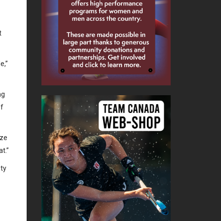
t
e,”
ng
of
ize
at.”
ity