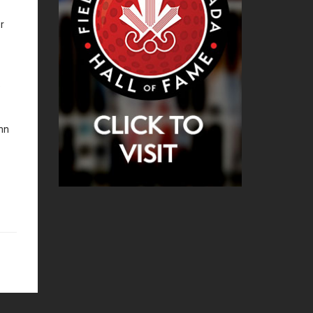
r
e
hn