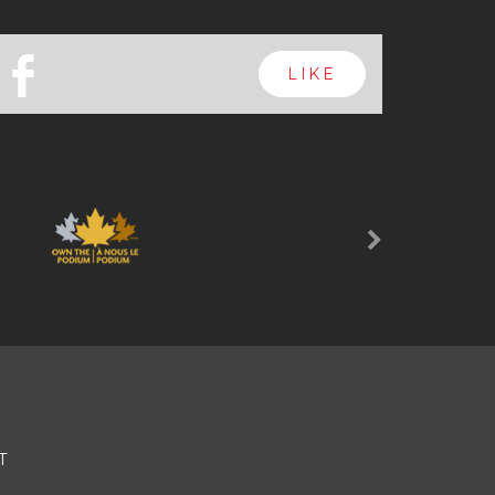
b
LIKE
Next
T