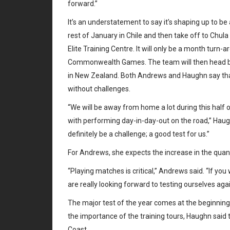
forward.”
It’s an understatement to say it’s shaping up to b
rest of January in Chile and then take off to Chula 
Elite Training Centre. It will only be a month turn
Commonwealth Games. The team will then head bac
in New Zealand. Both Andrews and Haughn say that 
without challenges.
“We will be away from home a lot during this half
with performing day-in-day-out on the road,” Haughn
definitely be a challenge; a good test for us.”
For Andrews, she expects the increase in the quant
“Playing matches is critical,” Andrews said. “If yo
are really looking forward to testing ourselves a
The major test of the year comes at the beginning
the importance of the training tours, Haughn said 
Coast.