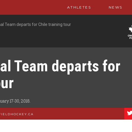
ATHLETES
NEWS
l Team departs for Chile training tour
al Team departs for
our
ry 17-30, 2018.
FIELDHOCKEY.CA