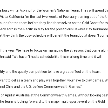
e a busy winter/spring for the Women’s National Team. They will spend t
Vista, California for the last two weeks of February training out of the U
-around for the team before they find themselves on the Gold Coast for t
k across the Pacific in May for the prestigious Hawkes Bay tourname
they think the busy schedule will benefit the team, but it doesn’t com
 of the year. We have to focus on managing the stressors that come alon
 said. “We haven’t had a schedule like this in a long time and it will
ity and the quality competition to have a great effect on the team.
u want to gel as a team and play well together, you have to play games. W
gainst Chile and the U.S. before Commonwealth Games.”
 of April in Australia at the Commonwealth Games. Without looking pas
the team is looking forward to the major multi-sport event on the Gold