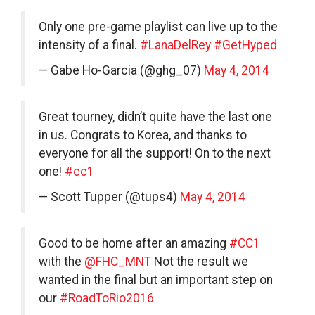
Only one pre-game playlist can live up to the
intensity of a final.
#LanaDelRey
#GetHyped
— Gabe Ho-Garcia (@ghg_07)
May 4, 2014
Great tourney, didn’t quite have the last one
in us. Congrats to Korea, and thanks to
everyone for all the support! On to the next
one!
#cc1
— Scott Tupper (@tups4)
May 4, 2014
Good to be home after an amazing
#CC1
with the
@FHC_MNT
Not the result we
wanted in the final but an important step on
our
#RoadToRio2016