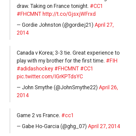
draw. Taking on France tonight.
#CC1
#FHCMNT
http://t.co/GjsxjWFrxd
— Gordie Johnston (@gordiej21)
April 27,
2014
Canada v Korea; 3-3 tie. Great experience to
play with my brother for the first time.
#FIH
#adidashockey
#FHCMNT
#CC1
pic.twitter.com/IGrKPTdsYC
— John Smythe (@JohnSmythe22)
April 26,
2014
Game 2 vs France.
#cc1
— Gabe Ho-Garcia (@ghg_07)
April 27, 2014