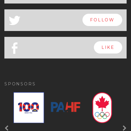
x
FOLLOW
a
FOLLOW
b
LIKE