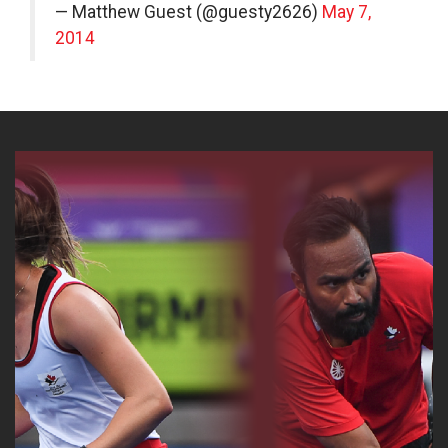
— Matthew Guest (@guesty2626)
May 7,
2014