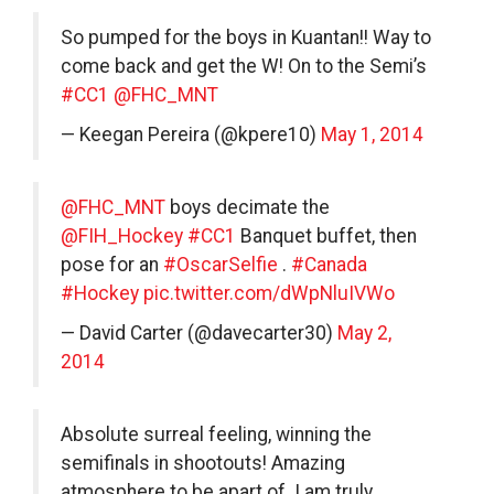
So pumped for the boys in Kuantan!! Way to
come back and get the W! On to the Semi’s
#CC1
@FHC_MNT
— Keegan Pereira (@kpere10)
May 1, 2014
@FHC_MNT
boys decimate the
@FIH_Hockey
#CC1
Banquet buffet, then
pose for an
#OscarSelfie
.
#Canada
#Hockey
pic.twitter.com/dWpNluIVWo
— David Carter (@davecarter30)
May 2,
2014
Absolute surreal feeling, winning the
semifinals in shootouts! Amazing
atmosphere to be apart of. I am truly