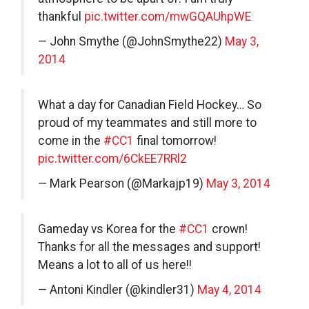
thankful
pic.twitter.com/mwGQAUhpWE
— John Smythe (@JohnSmythe22)
May 3,
2014
What a day for Canadian Field Hockey… So
proud of my teammates and still more to
come in the
#CC1
final tomorrow!
pic.twitter.com/6CkEE7RRl2
— Mark Pearson (@Markajp19)
May 3, 2014
Gameday vs Korea for the
#CC1
crown!
Thanks for all the messages and support!
Means a lot to all of us here!!
— Antoni Kindler (@kindler31)
May 4, 2014