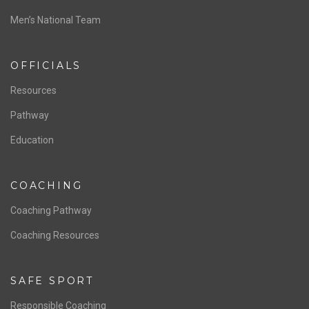
ABOUT US
Staff & Contact
Board of Directors
NATIONAL PROGRAMS
Women’s National Team
Men’s National Team
OFFICIALS
Resources
Pathway