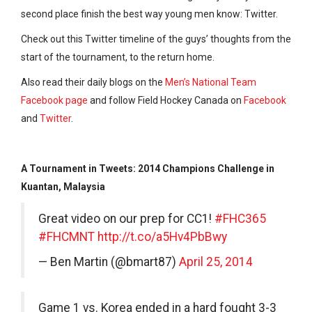
second place finish the best way young men know: Twitter.
Check out this Twitter timeline of the guys’ thoughts from the
start of the tournament, to the return home.
Also read their daily blogs on the
Men’s National Team
Facebook page
and follow Field Hockey Canada on
Facebook
and
Twitter
.
A Tournament in Tweets: 2014 Champions Challenge in
Kuantan, Malaysia
Great video on our prep for CC1!
#FHC365
#FHCMNT
http://t.co/a5Hv4PbBwy
— Ben Martin (@bmart87)
April 25, 2014
Game 1 vs. Korea ended in a hard fought 3-3