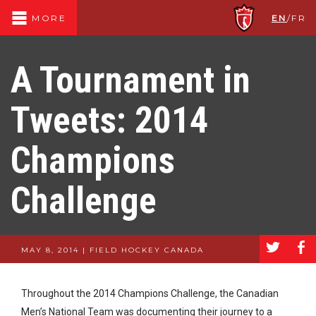
EN
/
FR
MORE
A Tournament in
Tweets: 2014
Champions
Challenge
a
b
MAY 8, 2014 | FIELD HOCKEY CANADA
Throughout the 2014 Champions Challenge, the Canadian
Men’s National Team was documenting their journey to a