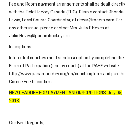
Fee and Room payment arrangements shall be dealt directly
with the Field Hockey Canada (FHC). Please contact Rhonda
Lewis, Local Course Coordinator, at rlewis@rogers.com. For
any other issue, please contact Mrs. Julio F Neves at
Julio.Neves@panamhockey.org.
Inscriptions:
Interested coaches must send inscription by completing the
Form of Participation (one by coach) at the PAHF website:
http://www.panamhockey.org/en/coachingform and pay the
Course Fee to confirm.
NEW DEADLINE FOR PAYMENT AND INSCRIPTIONS: July 05,
2013.
Our Best Regards,