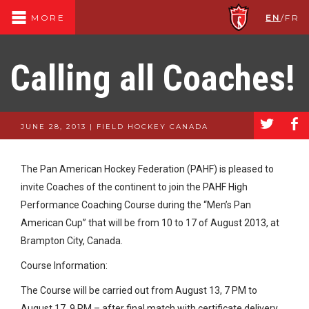
EN
/
FR
MORE
Calling all Coaches!
a
b
JUNE 28, 2013 | FIELD HOCKEY CANADA
The Pan American Hockey Federation (PAHF) is pleased to
invite Coaches of the continent to join the PAHF High
Performance Coaching Course during the “Men’s Pan
American Cup” that will be from 10 to 17 of August 2013, at
Brampton City, Canada.
Course Information:
The Course will be carried out from August 13, 7 PM to
August 17, 9 PM – after final match with certificate delivery.