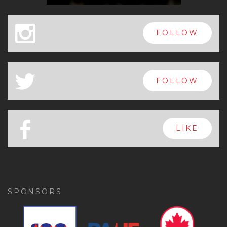
x
FOLLOW
a
FOLLOW