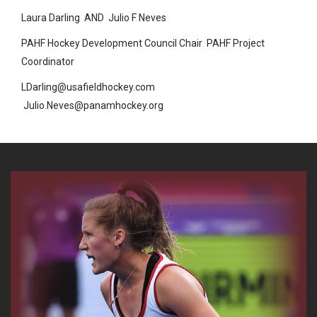
Laura Darling
AND
Julio F Neves
PAHF Hockey Development Council Chair
PAHF Project
Coordinator
LDarling@usafieldhockey.com
Julio.Neves@panamhockey.org