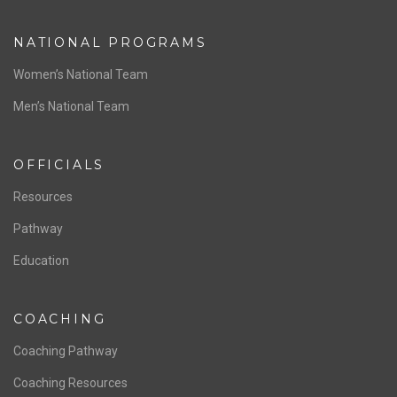
ABOUT US
Staff & Contact
Board of Directors
NATIONAL PROGRAMS
Women’s National Team
Men’s National Team