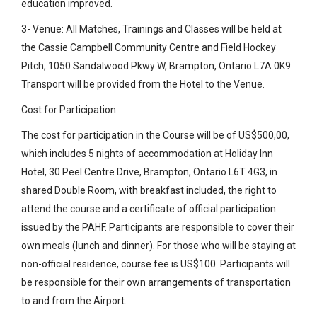
education improved.
3- Venue: All Matches, Trainings and Classes will be held at
the Cassie Campbell Community Centre and Field Hockey
Pitch, 1050 Sandalwood Pkwy W, Brampton, Ontario L7A 0K9.
Transport will be provided from the Hotel to the Venue.
Cost for Participation:
The cost for participation in the Course will be of US$500,00,
which includes 5 nights of accommodation at Holiday Inn
Hotel, 30 Peel Centre Drive, Brampton, Ontario L6T 4G3, in
shared Double Room, with breakfast included, the right to
attend the course and a certificate of official participation
issued by the PAHF. Participants are responsible to cover their
own meals (lunch and dinner). For those who will be staying at
non-official residence, course fee is US$100. Participants will
be responsible for their own arrangements of transportation
to and from the Airport.