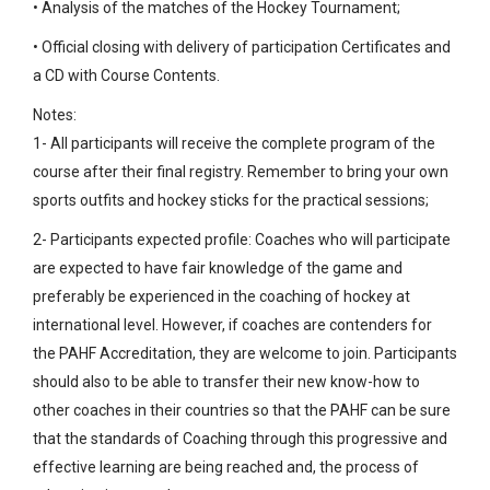
• Analysis of the matches of the Hockey Tournament;
• Official closing with delivery of participation Certificates and
a CD with Course Contents.
Notes:
1- All participants will receive the complete program of the
course after their final registry. Remember to bring your own
sports outfits and hockey sticks for the practical sessions;
2- Participants expected profile: Coaches who will participate
are expected to have fair knowledge of the game and
preferably be experienced in the coaching of hockey at
international level. However, if coaches are contenders for
the PAHF Accreditation, they are welcome to join. Participants
should also to be able to transfer their new know-how to
other coaches in their countries so that the PAHF can be sure
that the standards of Coaching through this progressive and
effective learning are being reached and, the process of