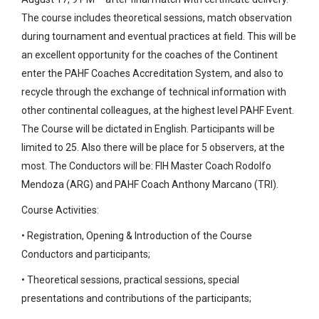
The course includes theoretical sessions, match observation
during tournament and eventual practices at field. This will be
an excellent opportunity for the coaches of the Continent
enter the PAHF Coaches Accreditation System, and also to
recycle through the exchange of technical information with
other continental colleagues, at the highest level PAHF Event.
The Course will be dictated in English. Participants will be
limited to 25. Also there will be place for 5 observers, at the
most. The Conductors will be: FIH Master Coach Rodolfo
Mendoza (ARG) and PAHF Coach Anthony Marcano (TRI).
Course Activities:
• Registration, Opening & Introduction of the Course
Conductors and participants;
• Theoretical sessions, practical sessions, special
presentations and contributions of the participants;