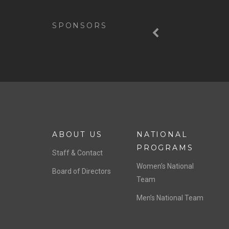
Previous
SPONSORS
ABOUT US
NATIONAL
PROGRAMS
Staff & Contact
Women’s National
Board of Directors
Team
Men’s National Team