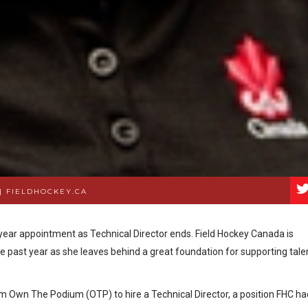
|
FIELDHOCKEY.CA
ear appointment as Technical Director ends. Field Hockey Canada is
he past year as she leaves behind a great foundation for supporting tale
m Own The Podium (OTP) to hire a Technical Director, a position FHC ha