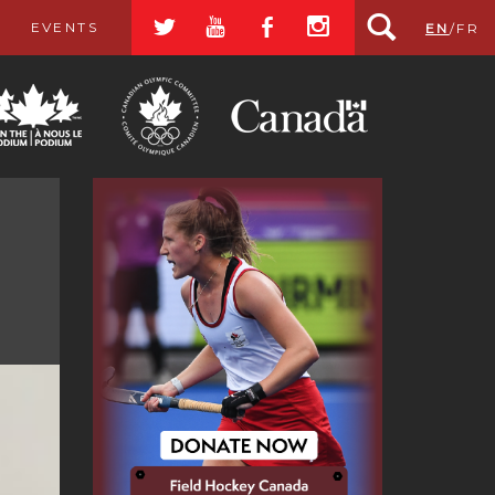
a
r
b
x
EVENTS
EN
/
FR