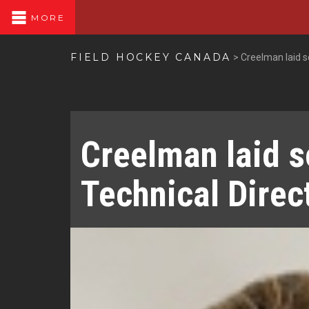
MORE
FIELD HOCKEY CANADA
>
Creelman laid s
Creelman laid s
Technical Direc