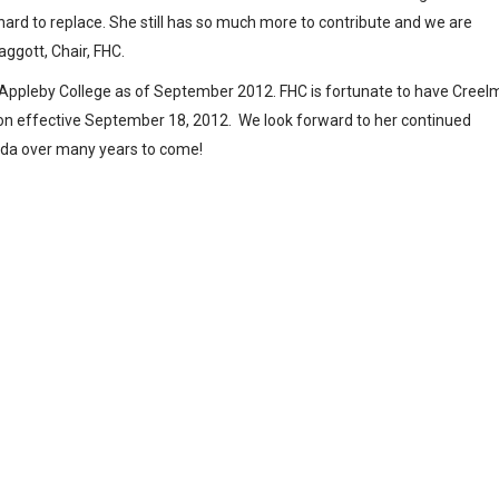
 hard to replace. She still has so much more to contribute and we are
aggott, Chair, FHC.
t Appleby College as of September 2012. FHC is fortunate to have Cree
ition effective September 18, 2012. We look forward to her continued
nada over many years to come!