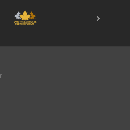
Next
T