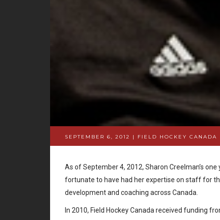
SEPTEMBER 6, 2012 | FIELD HOCKEY CANADA
As of September 4, 2012, Sharon Creelman’s one y
fortunate to have had her expertise on staff for t
development and coaching across Canada.
In 2010, Field Hockey Canada received funding fro