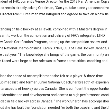
esident of FHC, currently Venue Director for the 2013 Pan American Cup 
es recalls directly asking Creelman, “Can you take a one year secondm
Director role?” Creelman was intrigued and agreed to take on a new fie
nding of field hockey at all levels, combined with a Master’s degree in
team to work on the completion and delivery of FHC’s integrated LTHD
w Coach Certification Program, setting up the competition review, and
he National Championships. Karen O’Neill, CEO of Field Hockey Canada, i
the past year, “The knowledge she brings of the game, the community a
e faced were large as her role was to frame some critical coaching and
place the sense of accomplishment she felt as a player. A three time
p medalist, and former Junior National Coach, her breadth of experie
l aspects of hockey across Canada. She is confident the opportunitie
ent identification and development and access to high performance coa
needed in field hockey across Canada. “The work Sharon has accomplishe
t she has built the foundation needed for both the coaching and the 