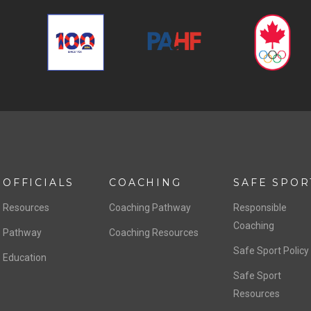
OFFICIALS
COACHING
SAFE SPOR
Resources
Coaching Pathway
Responsible
Coaching
Pathway
Coaching Resources
Safe Sport Policy
Education
Safe Sport
Resources