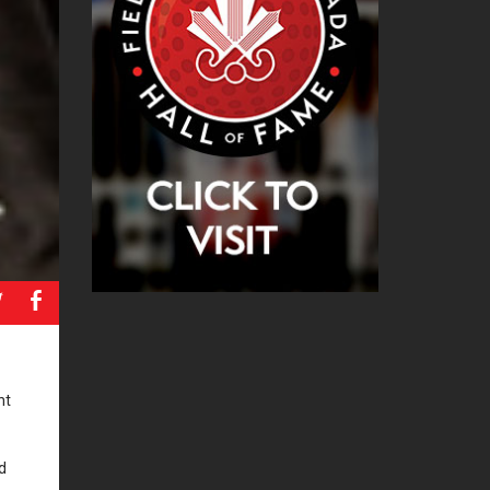
a
b
nt
d