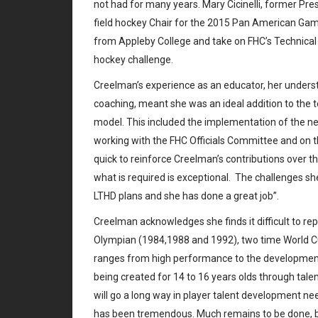
not had for many years. Mary Cicinelli, former Pr
field hockey Chair for the 2015 Pan American Gam
from Appleby College and take on FHC’s Technical 
hockey challenge.
Creelman’s experience as an educator, her understa
coaching, meant she was an ideal addition to the 
model. This included the implementation of the ne
working with the FHC Officials Committee and on t
quick to reinforce Creelman’s contributions over 
what is required is exceptional. The challenges sh
LTHD plans and she has done a great job”.
Creelman acknowledges she finds it difficult to re
Olympian (1984,1988 and 1992), two time World Cu
ranges from high performance to the developmenta
being created for 14 to 16 years olds through tal
will go a long way in player talent development 
has been tremendous. Much remains to be done, bu