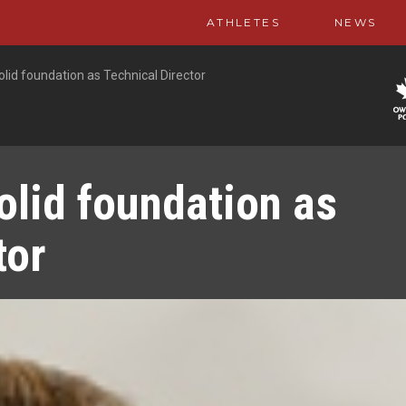
ATHLETES
NEWS
olid foundation as Technical Director
olid foundation as
tor