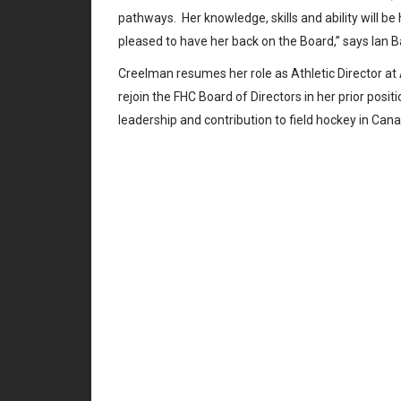
pathways. Her knowledge, skills and ability will be
pleased to have her back on the Board,” says Ian B
Creelman resumes her role as Athletic Director a
rejoin the FHC Board of Directors in her prior pos
leadership and contribution to field hockey in Ca