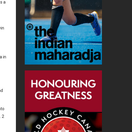
ns a
win
a in
nd
nto
. 2