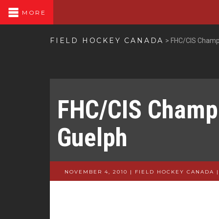
MORE
FIELD HOCKEY CANADA
>
FHC/CIS Champi
FHC/CIS Champi
Guelph
NOVEMBER 4, 2010 | FIELD HOCKEY CANADA