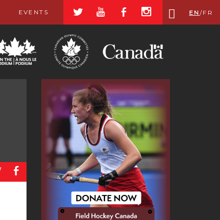
a
r
b
x
EVENTS
EN
/
FR
a
b