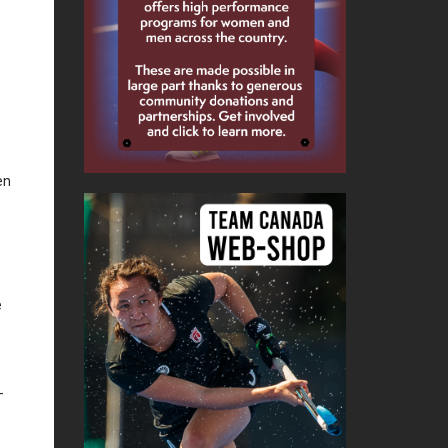
en
e
-