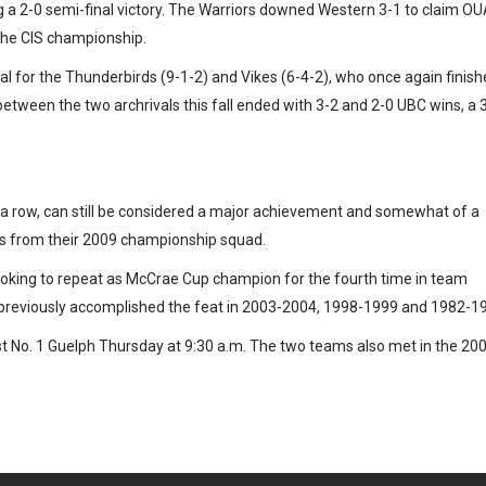
g a 2-0 semi-final victory. The Warriors downed Western 3-1 to claim O
the CIS championship.
l for the Thunderbirds (9-1-2) and Vikes (6-4-2), who once again finis
etween the two archrivals this fall ended with 3-2 and 2-0 UBC wins, a 
n a row, can still be considered a major achievement and somewhat of a
ters from their 2009 championship squad.
oking to repeat as McCrae Cup champion for the fourth time in team
 previously accomplished the feat in 2003-2004, 1998-1999 and 1982-1
t No. 1 Guelph Thursday at 9:30 a.m. The two teams also met in the 20
e