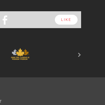
b
LIKE
Next
T