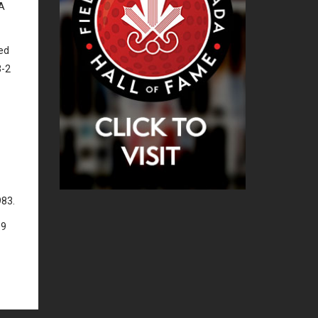
UA
hed
3-2
983.
09