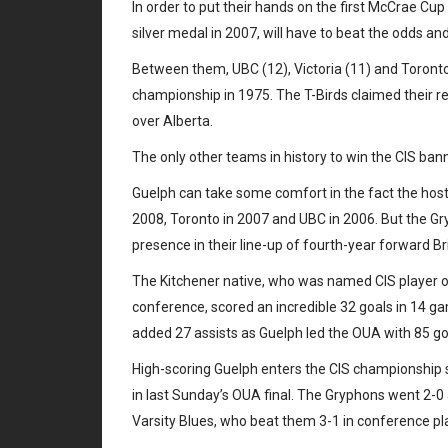
In order to put their hands on the first McCrae Cu
silver medal in 2007, will have to beat the odds a
Between them, UBC (12), Victoria (11) and Toronto 
championship in 1975. The T-Birds claimed their 
over Alberta.
The only other teams in history to win the CIS ban
Guelph can take some comfort in the fact the host t
2008, Toronto in 2007 and UBC in 2006. But the Gryp
presence in their line-up of fourth-year forward Bri
The Kitchener native, who was named CIS player of
conference, scored an incredible 32 goals in 14 g
added 27 assists as Guelph led the OUA with 85 g
High-scoring Guelph enters the CIS championship s
in last Sunday’s OUA final. The Gryphons went 2-0 
Varsity Blues, who beat them 3-1 in conference pla