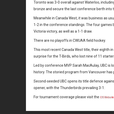
Toronto was 3-0 overall against Waterloo, includin
bronze and secure the last conference berth into 
Meanwhile in Canada West, it was business as usua
1-2 in the conference standings. The four games b
Victoria victory, as well as a 1-1 draw.
There are no playoffs in CWUAA field hockey.
This most recent Canada West title, their eighth i
surprise for the T-Birds, who lost nine of 11 star
Led by conference MVP Sarah MacAulay, UBC is lo
history. The storied program from Vancouver has
Second-seeded UBC opens its title defence agains
opener, with the Thunderbirds prevailing 3-1.
For tournament coverage please visit the
CIS Websit