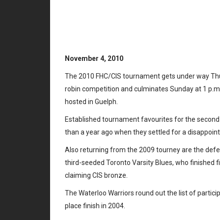
FHC/CIS Champ
underway in G
November 4, 2010
The 2010 FHC/CIS tournament gets under way Thursd
robin competition and culminates Sunday at 1 p.m. 
hosted in Guelph.
Established tournament favourites for the second 
than a year ago when they settled for a disappointi
Also returning from the 2009 tourney are the def
third-seeded Toronto Varsity Blues, who finished fi
claiming CIS bronze.
The Waterloo Warriors round out the list of partici
place finish in 2004.