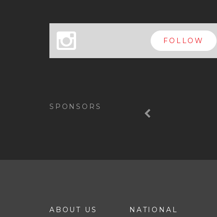
x
FOLLOW
Previous
SPONSORS
ABOUT US
NATIONAL