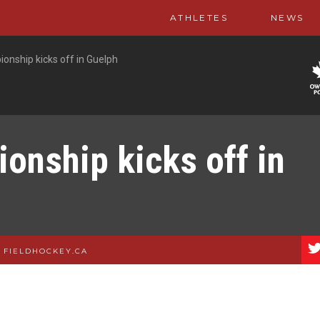
ATHLETES
NEWS
onship kicks off in Guelph
onship kicks off in
|
FIELDHOCKEY.CA