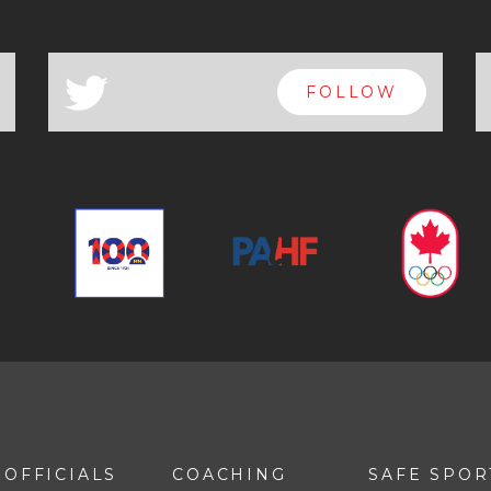
a
FOLLOW
OFFICIALS
COACHING
SAFE SPOR