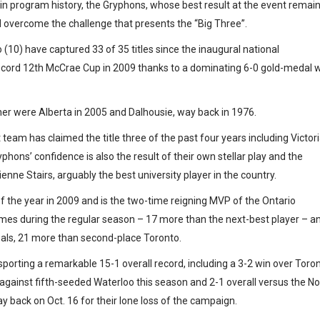
p in program history, the Gryphons, whose best result at the event remai
nd overcome the challenge that presents the “Big Three”.
(10) have captured 33 of 35 titles since the inaugural national
record 12th McCrae Cup in 2009 thanks to a dominating 6-0 gold-medal 
ner were Alberta in 2005 and Dalhousie, way back in 1976.
eam has claimed the title three of the past four years including Victori
hons’ confidence is also the result of their own stellar play and the
enne Stairs, arguably the best university player in the country.
 the year in 2009 and is the two-time reigning MVP of the Ontario
ames during the regular season – 17 more than the next-best player – a
oals, 21 more than second-place Toronto.
porting a remarkable 15-1 overall record, including a 3-2 win over Toro
against fifth-seeded Waterloo this season and 2-1 overall versus the No
y back on Oct. 16 for their lone loss of the campaign.