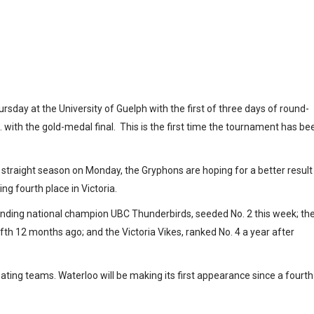
ionship gets
uelph
ay at the University of Guelph with the first of three days of round-
with the gold-medal final. This is the first time the tournament has be
straight season on Monday, the Gryphons are hoping for a better result
ng fourth place in Victoria.
ending national champion UBC Thunderbirds, seeded No. 2 this week; th
fth 12 months ago; and the Victoria Vikes, ranked No. 4 a year after
pating teams. Waterloo will be making its first appearance since a fourth