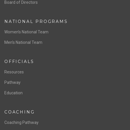
ABOUT US
Staff & Contact
Board of Directors
NATIONAL PROGRAMS
Women’s National Team
Men’s National Team