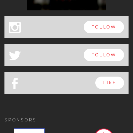
x
FOLLOW