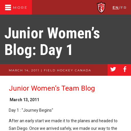
EN
/
FR
MORE
Junior Women’s
Blog: Day 1
a
b
MARCH 14, 2011 | FIELD HOCKEY CANADA
Junior Women’s Team Blog
March 13, 2011
Day 1 : "Journey Begins"
After an early start we made it to the planes and headed to
San Diego. Once we arrived safely, we made our way to the