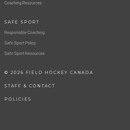
OFFICIALS
Resources
Pathway
Education
COACHING
Coaching Pathway
Coaching Resources
SAFE SPORT
Responsible Coaching
Safe Sport Policy