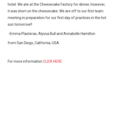
hotel. We ate at the Cheesecake Factory for dinner, however,
it was short on the cheesecake. We are off to our first team
meeting in preparation for our first day of practices in the hot
sun tomorrow!!
-Emma Plasteras, Alyssa Bull and Annabelle Hamilton
from San Diego, California, USA
For more information
CLICK HERE