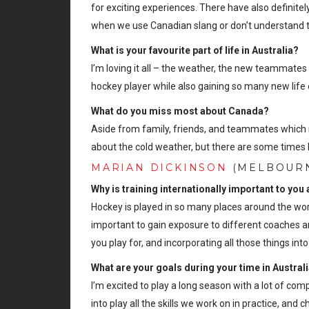
for exciting experiences. There have also definite
when we use Canadian slang or don’t understand t
What is your favourite part of life in Australia?
I’m loving it all – the weather, the new teammates a
hockey player while also gaining so many new life
What do you miss most about Canada?
Aside from family, friends, and teammates which i
about the cold weather, but there are some times 
MARIAN DICKINSON
(MELBOURN
Why is training internationally important to you
Hockey is played in so many places around the world
important to gain exposure to different coaches an
you play for, and incorporating all those things i
What are your goals during your time in Austral
I’m excited to play a long season with a lot of co
into play all the skills we work on in practice, and