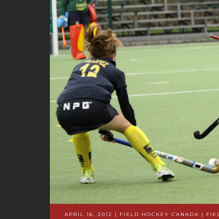
APRIL 16, 2012 | FIELD HOCKEY CANADA
|
FIE