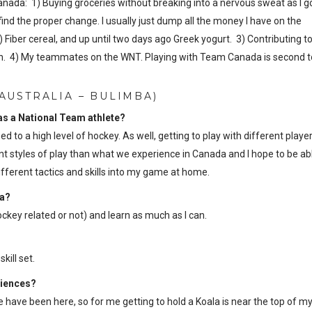
Canada: 1) Buying groceries without breaking into a nervous sweat as I g
ind the proper change. I usually just dump all the money I have on the
 Fiber cereal, and up until two days ago Greek yogurt. 3) Contributing t
ation. 4) My teammates on the WNT. Playing with Team Canada is second t
AUSTRALIA – BULIMBA)
 as a National Team athlete?
ed to a high level of hockey. As well, getting to play with different playe
 styles of play than what we experience in Canada and I hope to be ab
fferent tactics and skills into my game at home.
ia?
key related or not) and learn as much as I can.
ill set.
riences?
e have been here, so for me getting to hold a Koala is near the top of my 