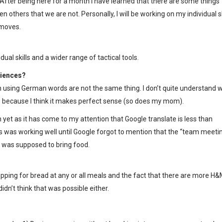
 After being here for a month I have learned that there are some things
n others that we are not. Personally, I will be working on my individual sk
 moves.
ual skills and a wider range of tactical tools.
riences?
using German words are not the same thing. I don’t quite understand 
because I think it makes perfect sense (so does my mom).
n yet as it has come to my attention that Google translate is less than
s was working well until Google forgot to mention that the “team meetin
I was supposed to bring food.
topping for bread at any or all meals and the fact that there are more H
idn’t think that was possible either.