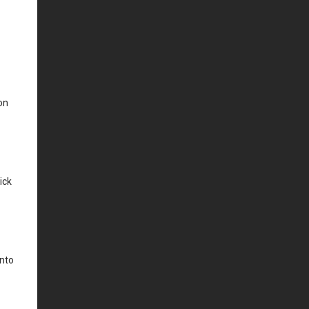
on
ick
into