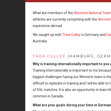
What are members of the
Women’s National Tea
athletes are currently competing with the
Women’s
experience abroad.
We caught up with
Thea Culley
in Germany and
Da
Australia.
THEA CULLEY
(HAMBURG, GERMA
Why is training internationally important to you
Training internationally is important to me because
biggest challenges facing our Women’s team is the 
difficult to replicate in training and I will be ab
of EHL matches. It is also an opportunity to learn l
common in Canada.
What are your goals during your time in Germa