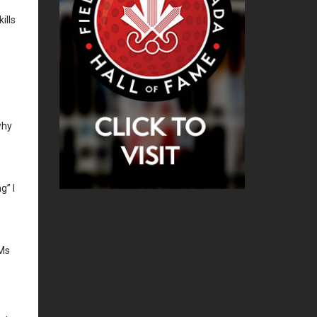
ills
why
g” I
&Ms