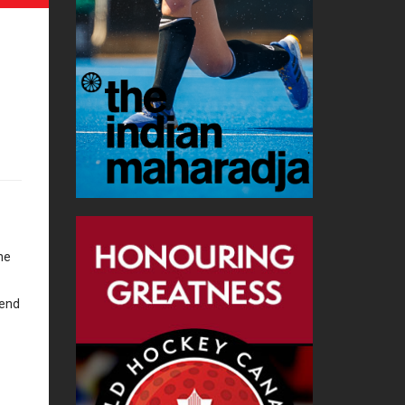
he
kend