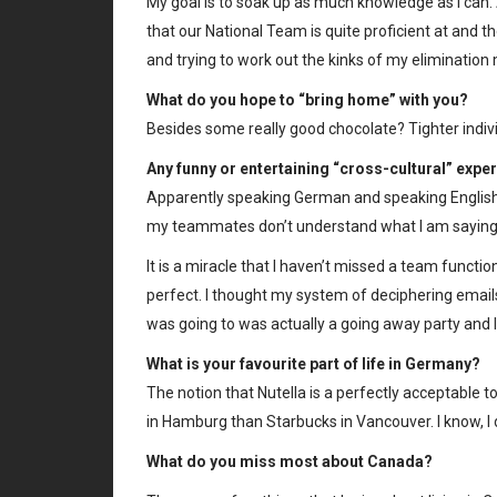
My goal is to soak up as much knowledge as I can.
that our National Team is quite proficient at and the
and trying to work out the kinks of my elimination
What do you hope to “bring home” with you?
Besides some really good chocolate? Tighter individ
Any funny or entertaining “cross-cultural” expe
Apparently speaking German and speaking English 
my teammates don’t understand what I am saying 
It is a miracle that I haven’t missed a team functio
perfect. I thought my system of deciphering email
was going to was actually a going away party and 
What is your favourite part of life in Germany?
The notion that Nutella is a perfectly acceptable 
in Hamburg than Starbucks in Vancouver. I know, I d
What do you miss most about Canada?