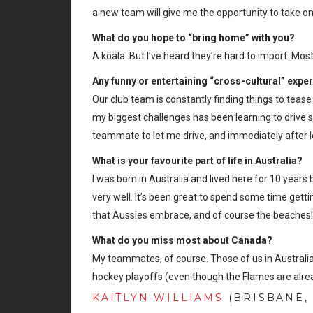
a new team will give me the opportunity to take o
What do you hope to “bring home” with you?
A koala. But I’ve heard they’re hard to import. Mo
Any funny or entertaining “cross-cultural” expe
Our club team is constantly finding things to teas
my biggest challenges has been learning to drive s
teammate to let me drive, and immediately after le
What is your favourite part of life in Australia?
I was born in Australia and lived here for 10 years
very well. It’s been great to spend some time getting
that Aussies embrace, and of course the beaches
What do you miss most about Canada?
My teammates, of course. Those of us in Australia 
hockey playoffs (even though the Flames are alre
KAITLYN WILLIAMS
(BRISBANE, 