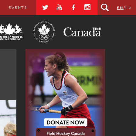
a
r
b
x
EVENTS
EN
/
FR