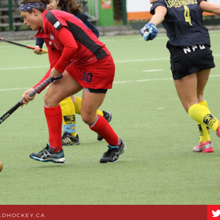
LDHOCKEY.CA