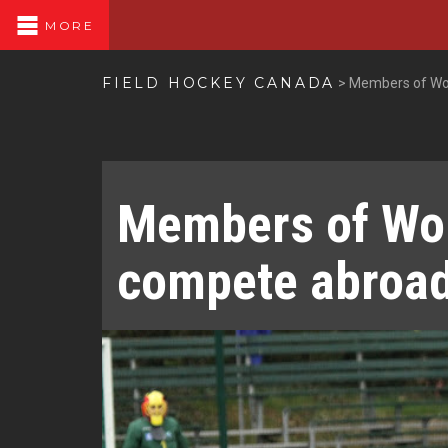
MORE
FIELD HOCKEY CANADA
>
Members of Wo
Members of Wo
compete abroa