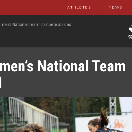
ATHLETES
NEWS
men's National Team compete abroad
men’s National Team
d