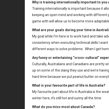
Why is training internationally important to you
Training internationally is important because it al
keeping an open mind and working with different p
game with will allow us to become more adaptable
What are your goals during your time in Austral
My goal while I’m here is to work hard and take ad
consistency when executing technical skills I wan
different ways to solve problems. When I get home 
Any funny or entertaining “cross-cultural” expe
Culturally, Australians and Canadians are pretty sim
up on some of the slang they use and we’re havin
hard time because we put peanut butter on everyt
What is your favourite part of life in Australia?
My favourite part about life in Australia is the we
winter here, it’s still hot and sunny all the time.
What do you miss most about Canada?