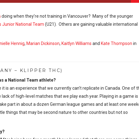
m
doing when they’re not training in Vancouver? Many of the younger
 Junior National Team
(U21). Others are gaining valuable international
nielle Hennig
,
Marian Dickinson
,
Kaitlyn Williams
and
Kate Thompson
in
NY – KLIPPER THC)
 as a National Team athlete?
 it is an experience that we currently can’t replicate in Canada. One of t
lack of high-level matches that we play each year. Playing in a game is
le to take part in about a dozen German league games and at least one wee
ittle things that may be second nature to other countries but not so
ny?