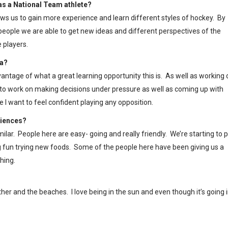
 as a National Team athlete?
lows us to gain more experience and learn different styles of hockey. By
eople we are able to get new ideas and different perspectives of the
 players.
ia?
vantage of what a great learning opportunity this is. As well as working 
t to work on making decisions under pressure as well as coming up with
I want to feel confident playing any opposition.
riences?
ilar. People here are easy- going and really friendly. We’re starting to p
g fun trying new foods. Some of the people here have been giving us a
hing.
ather and the beaches. I love being in the sun and even though it’s going 