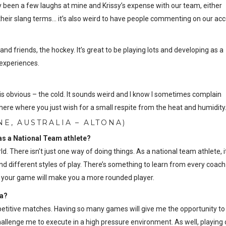
ly been a few laughs at mine and Krissy’s expense with our team, either
heir slang terms… it’s also weird to have people commenting on our acc
nd friends, the hockey. It’s great to be playing lots and developing as a
 experiences.
s obvious – the cold. It sounds weird and I know I sometimes complain
here where you just wish for a small respite from the heat and humidity
E, AUSTRALIA – ALTONA)
 as a National Team athlete?
. There isn’t just one way of doing things. As a national team athlete, it
d different styles of play. There’s something to learn from every coach
nto your game will make you a more rounded player.
ia?
mpetitive matches. Having so many games will give me the opportunity to
 challenge me to execute in a high pressure environment. As well, playing