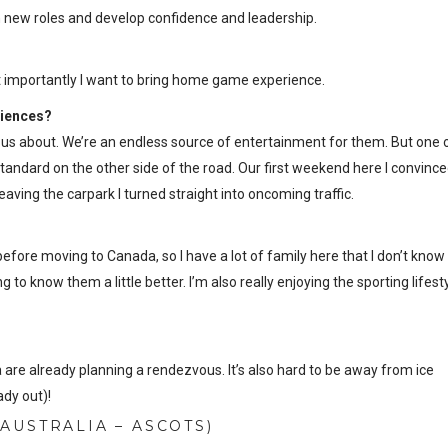
n new roles and develop confidence and leadership.
st importantly I want to bring home game experience.
riences?
e us about. We’re an endless source of entertainment for them. But one 
tandard on the other side of the road. Our first weekend here I convince
aving the carpark I turned straight into oncoming traffic.
 before moving to Canada, so I have a lot of family here that I don’t know
 to know them a little better. I’m also really enjoying the sporting lifest
!
are already planning a rendezvous. It’s also hard to be away from ice
ady out)!
AUSTRALIA – ASCOTS)