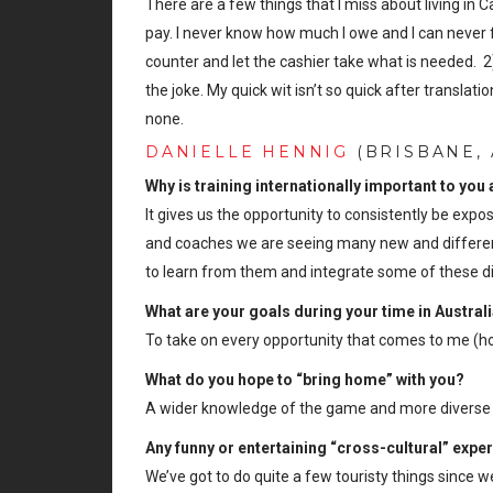
There are a few things that I miss about living in 
pay. I never know how much I owe and I can never f
counter and let the cashier take what is needed. 2)
the joke. My quick wit isn’t so quick after transl
none.
DANIELLE HENNIG
(BRISBANE, 
Why is training internationally important to you
It gives us the opportunity to consistently be expos
and coaches we are seeing many new and different
to learn from them and integrate some of these di
What are your goals during your time in Austral
To take on every opportunity that comes to me (hoc
What do you hope to “bring home” with you?
A wider knowledge of the game and more diverse sk
Any funny or entertaining “cross-cultural” expe
We’ve got to do quite a few touristy things since w