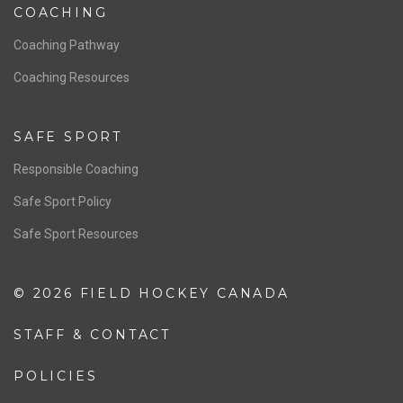
Women’s National Team
Men’s National Team
OFFICIALS
Resources
Pathway
Education
COACHING
Coaching Pathway
Coaching Resources
SAFE SPORT