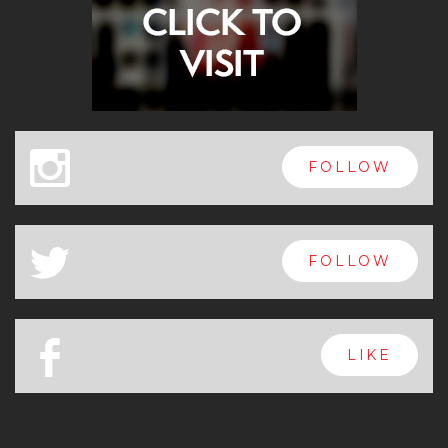
x
FOLLOW