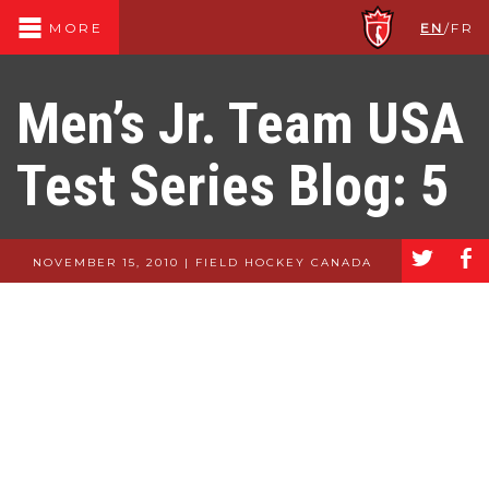
EN
/
FR
MORE
Men’s Jr. Team USA
Test Series Blog: 5
a
b
NOVEMBER 15, 2010 | FIELD HOCKEY CANADA
Men’s Jr. Team
USA Test Series