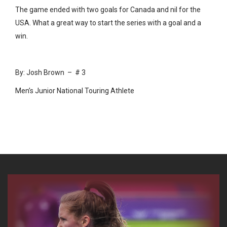
The game ended with two goals for Canada and nil for the
USA. What a great way to start the series with a goal and a
win.
By: Josh Brown – # 3
Men’s Junior National Touring Athlete