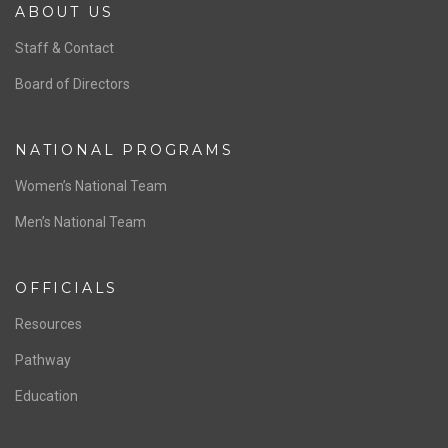
ABOUT US
Staff & Contact
Board of Directors
NATIONAL PROGRAMS