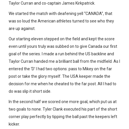
Taylor Curran and co-captain James Kirkpatrick.
We started the match with deafening yell “CANADA”, that
was so loud the American athletes turned to see who they
are up against.
Our starting eleven stepped on the field and kept the score
even until yours truly was subbed on to give Canada our first
goal of the series. I made a run behind the US backline and
Taylor Curran handed me a brilliant ball from the midfield. As I
entered the ‘D’ I had two options: pass to Mikey on the far
post or take the glory myself. The USA keeper made the
decision for me when he cheated to the far post. All I had to
do was slip it short side.
In the second half we scored one more goal, which put us at
two goals to none. Tyler Clank executed his part of the short
corner play perfectly by tipping the ball past the keepers left
kicker.