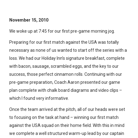
Blog: 5
November 15, 2010
We woke up at 7:45 for our first pre-game morning jog.
Preparing for our first match against the USA was totally
necessary as none of us wanted to start off the series with a
loss. We had our Holiday Inn’s signature breakfast, complete
with bacon, sausage, scrambled eggs, and the key to our
success, those perfect cinnamon rolls. Continuing with our
pre-game preparation, Coach Aaron presented our game
plan complete with chalk board diagrams and video clips –
which I found very informative.
Once the team arrived at the pitch, all of our heads were set
to focusing on the task at hand – winning our first match
against the USA squad on their home field. With this in mind
we complete a well structured warm-up lead by our captain