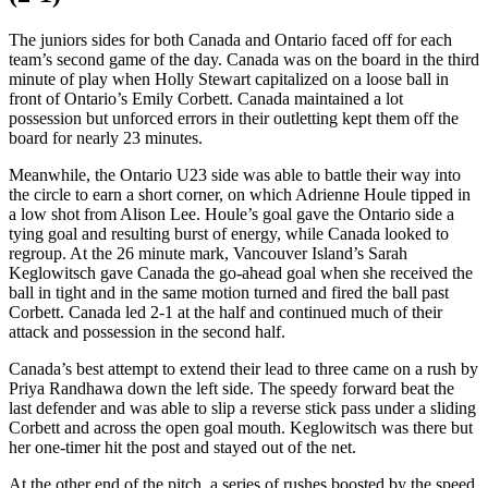
The juniors sides for both Canada and Ontario faced off for each
team’s second game of the day. Canada was on the board in the third
minute of play when Holly Stewart capitalized on a loose ball in
front of Ontario’s Emily Corbett. Canada maintained a lot
possession but unforced errors in their outletting kept them off the
board for nearly 23 minutes.
Meanwhile, the Ontario U23 side was able to battle their way into
the circle to earn a short corner, on which Adrienne Houle tipped in
a low shot from Alison Lee. Houle’s goal gave the Ontario side a
tying goal and resulting burst of energy, while Canada looked to
regroup. At the 26 minute mark, Vancouver Island’s Sarah
Keglowitsch gave Canada the go-ahead goal when she received the
ball in tight and in the same motion turned and fired the ball past
Corbett. Canada led 2-1 at the half and continued much of their
attack and possession in the second half.
Canada’s best attempt to extend their lead to three came on a rush by
Priya Randhawa down the left side. The speedy forward beat the
last defender and was able to slip a reverse stick pass under a sliding
Corbett and across the open goal mouth. Keglowitsch was there but
her one-timer hit the post and stayed out of the net.
At the other end of the pitch, a series of rushes boosted by the speed