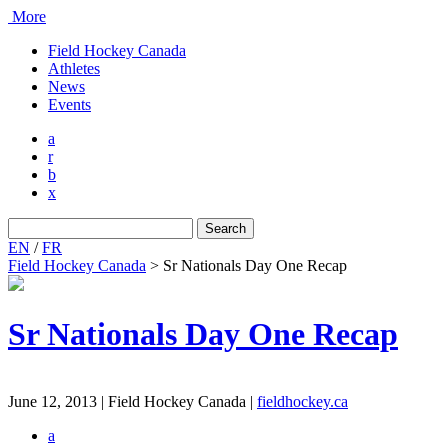
More
Field Hockey Canada
Athletes
News
Events
a
r
b
x
Search
for:
EN
/
FR
Field Hockey Canada
>
Sr Nationals Day One Recap
Sr Nationals Day One Recap
June 12, 2013 | Field Hockey Canada
|
fieldhockey.ca
a