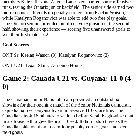
members Kate Gillis and Angela Lancaster sparked some offensive
runs, testing the Ontario junior backfield. The senior side earned two
more second-half goals on penalty corners from Kaelan Watson,
while Katelynn Roganowicz was able to add two free play goals.
The Ontario seniors provided an offensive explosion in the second
half, showing their experience — scoring five unanswered goals to
win their first match 5-2.
Goal Scorers
ONT Sr: Kaelan Watson (3), Katelynn Roganowicz (2)
ONT U21: Tegan Stairs, Adrienne Houle
Game 2: Canada U21 vs. Guyana: 11-0 (4-
0)
The Canadian Junior National Team provided an outstanding
showing for their opening match of the Senior Nationals campaign,
capitalizing over Guyana by an impressive 11-0 score line. The
Canadians took 16 minutes to settle in before Sarah Keglowitsch put
in a a loose ball to give them a 1-0 lead. It didn’t stop there as the
Canadian side went on to earn four penalty corner goals and seven
field goals.