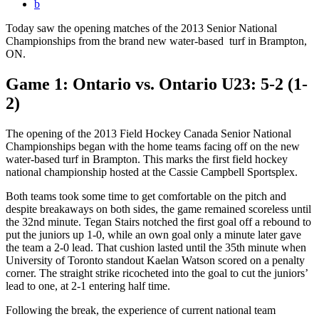
b
Today saw the opening matches of the 2013 Senior National
Championships from the brand new water-based turf in Brampton,
ON.
Game 1: Ontario vs. Ontario U23: 5-2 (1-
2)
The opening of the 2013 Field Hockey Canada Senior National
Championships began with the home teams facing off on the new
water-based turf in Brampton. This marks the first field hockey
national championship hosted at the Cassie Campbell Sportsplex.
Both teams took some time to get comfortable on the pitch and
despite breakaways on both sides, the game remained scoreless until
the 32nd minute. Tegan Stairs notched the first goal off a rebound to
put the juniors up 1-0, while an own goal only a minute later gave
the team a 2-0 lead. That cushion lasted until the 35th minute when
University of Toronto standout Kaelan Watson scored on a penalty
corner. The straight strike ricocheted into the goal to cut the juniors’
lead to one, at 2-1 entering half time.
Following the break, the experience of current national team