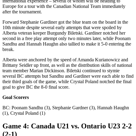
international experience – several of whom will be heading to
Europe for a tour with the Canadian National Team immediately
after the tournament.
Forward Stephanie Gardiner got the blue team on the board in the
10th minute despite several early attempts that were spoiled by
Alberta veteran keeper Burgundy Biletski. Gardiner notched her
second in a free play attempt only two minutes later, while Poonam
Sandhu and Hannah Haughn also tallied to make it 5-0 entering the
break.
Alberta were anchored by the speed of Amanda Kurianowicz and
Brittany Seidler up front, as well as the distribution skills of national
team member Marian Dickinson. Biletski continued to stymie
several BC attempts but Sandhu and Gardiner were each able to find
their third goals of the game, while Crystal Poland notched the final
goal to give BC the 8-0 final score.
Goal Scorers
BC: Poonam Sandhu (3), Stephanie Gardner (3), Hannah Haughn
(1), Crystal Poland (1)
Game 4: Canada U21 vs. Ontario U23 2-2
(2-1)