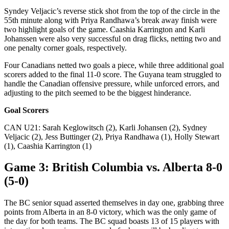
Syndey Veljacic’s reverse stick shot from the top of the circle in the
55th minute along with Priya Randhawa’s break away finish were
two highlight goals of the game. Caashia Karrington and Karli
Johanssen were also very successful on drag flicks, netting two and
one penalty corner goals, respectively.
Four Canadians netted two goals a piece, while three additional goal
scorers added to the final 11-0 score. The Guyana team struggled to
handle the Canadian offensive pressure, while unforced errors, and
adjusting to the pitch seemed to be the biggest hinderance.
Goal Scorers
CAN U21: Sarah Keglowitsch (2), Karli Johansen (2), Sydney
Veljacic (2), Jess Buttinger (2), Priya Randhawa (1), Holly Stewart
(1), Caashia Karrington (1)
Game 3: British Columbia vs. Alberta 8-0
(5-0)
The BC senior squad asserted themselves in day one, grabbing three
points from Alberta in an 8-0 victory, which was the only game of
the day for both teams. The BC squad boasts 13 of 15 players with