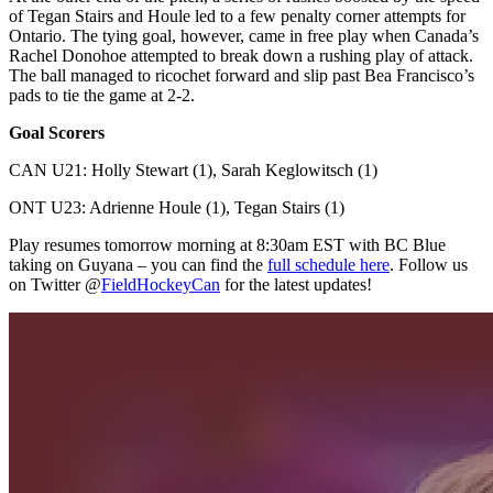
of Tegan Stairs and Houle led to a few penalty corner attempts for
Ontario. The tying goal, however, came in free play when Canada’s
Rachel Donohoe attempted to break down a rushing play of attack.
The ball managed to ricochet forward and slip past Bea Francisco’s
pads to tie the game at 2-2.
Goal Scorers
CAN U21: Holly Stewart (1), Sarah Keglowitsch (1)
ONT U23: Adrienne Houle (1), Tegan Stairs (1)
Play resumes tomorrow morning at 8:30am EST with BC Blue
taking on Guyana – you can find the
full schedule here
. Follow us
on Twitter @
FieldHockeyCan
for the latest updates!