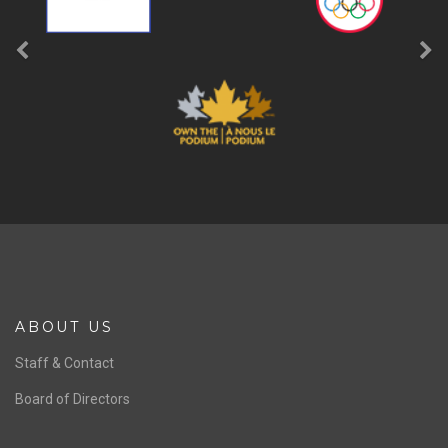
ABOUT US
Staff & Contact
Board of Directors