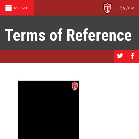
EN
/
FR
MORE
Terms of Reference
a
b