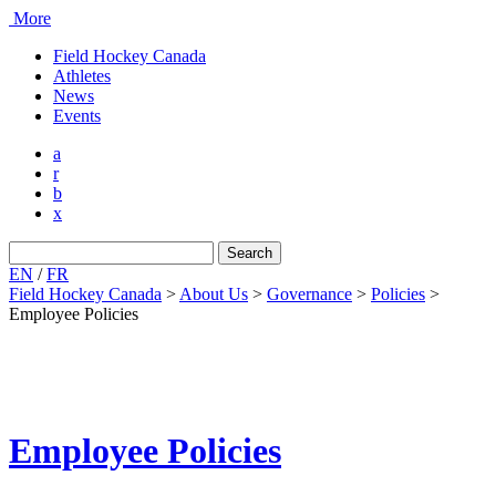
More
Field Hockey Canada
Athletes
News
Events
a
r
b
x
Search
for:
EN
/
FR
Field Hockey Canada
>
About Us
>
Governance
>
Policies
>
Employee Policies
Employee Policies