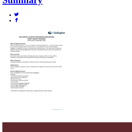
Summary
a
b