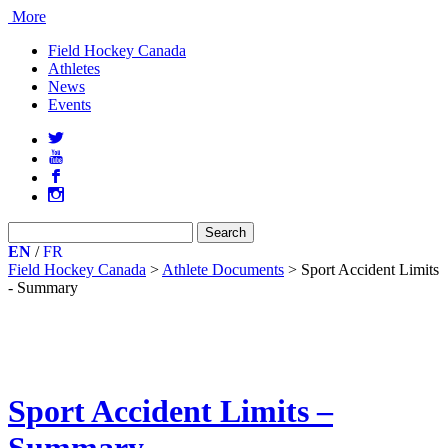
More
Field Hockey Canada
Athletes
News
Events
a
r
b
x
Search
for:
EN
/
FR
Field Hockey Canada
>
Athlete Documents
>
Sport Accident Limits
- Summary
Sport Accident Limits –