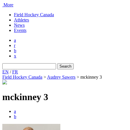
More
Field Hockey Canada
Athletes
News
Events
a
r
b
x
Search
for:
EN
/
FR
Field Hockey Canada
>
Audrey Sawers
>
mckinney 3
mckinney 3
a
b