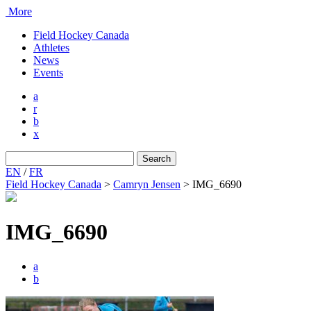
More
Field Hockey Canada
Athletes
News
Events
a
r
b
x
Search
for:
EN
/
FR
Field Hockey Canada
>
Camryn Jensen
>
IMG_6690
IMG_6690
a
b