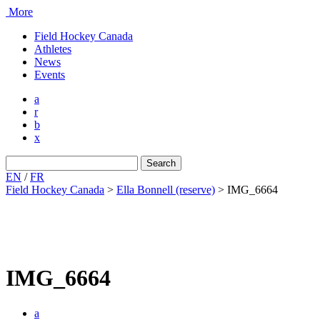
More
Field Hockey Canada
Athletes
News
Events
a
r
b
x
Search
for:
EN
/
FR
Field Hockey Canada
>
Ella Bonnell (reserve)
>
IMG_6664
IMG_6664
a