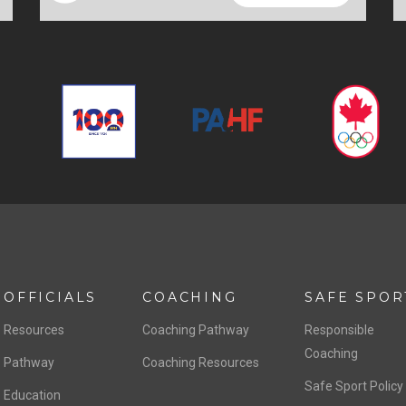
OFFICIALS
COACHING
SAFE SPOR
Resources
Coaching Pathway
Responsible
Coaching
Pathway
Coaching Resources
Safe Sport Policy
Education