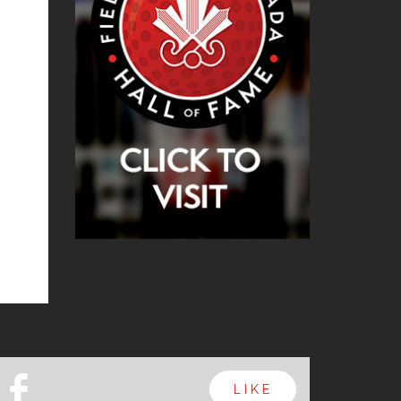
b
LIKE