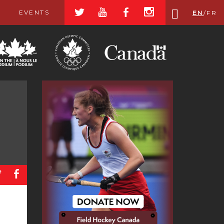
a
r
b
x
EVENTS
EN
/
FR
a
b