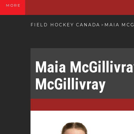
MORE
FIELD HOCKEY CANADA
MAIA MCG
>
Maia McGillivr
McGillivray