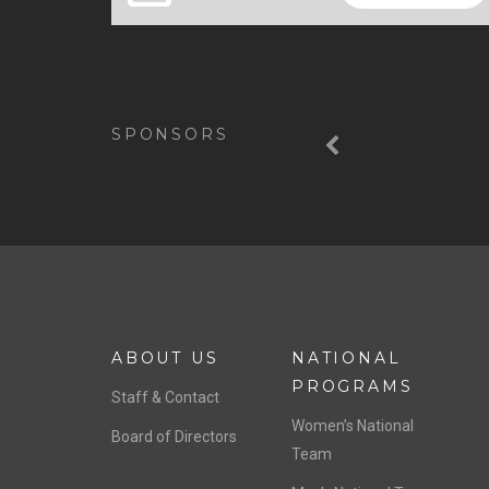
Previous
SPONSORS
ABOUT US
NATIONAL
PROGRAMS
Staff & Contact
Women’s National
Board of Directors
Team