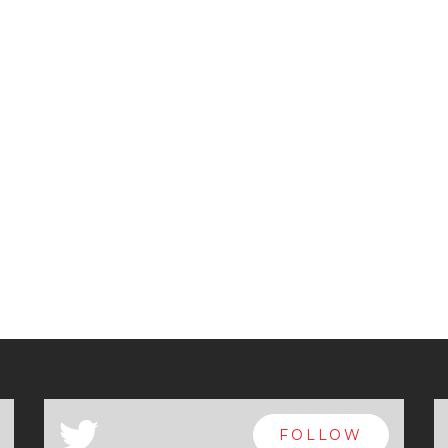
a
FOLLOW