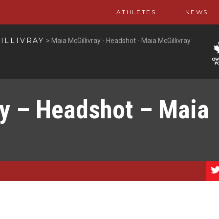
ATHLETES
NEWS
ILLIVRAY
>
Maia McGillivray - Headshot - Maia McGillivray
ay – Headshot – Maia