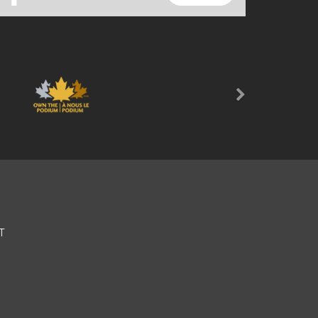
Next
T