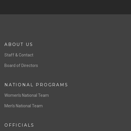
ABOUT US
Staff & Contact
Board of Directors
NATIONAL PROGRAMS
Women’s National Team
Men’s National Team
OFFICIALS