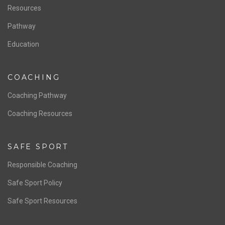
Resources
Pathway
Education
COACHING
Coaching Pathway
Coaching Resources
SAFE SPORT
Responsible Coaching
Safe Sport Policy
Safe Sport Resources