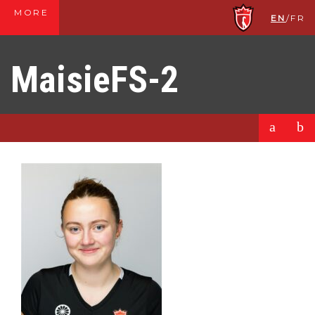
MORE
EN
/
FR
MaisieFS-2
a
b