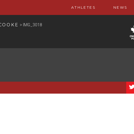
ATHLETES
NEWS
 COOKE
>
IMG_3018