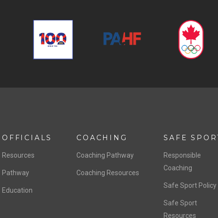
OFFICIALS
COACHING
SAFE SPOR
Resources
Coaching Pathway
Responsible
Coaching
Pathway
Coaching Resources
Safe Sport Policy
Education
Safe Sport
Resources