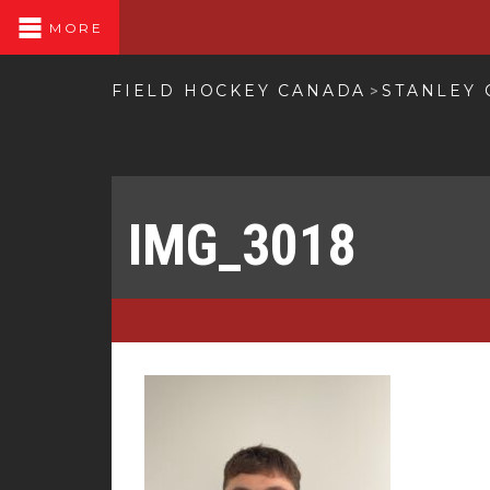
MORE
FIELD HOCKEY CANADA
STANLEY
>
IMG_3018