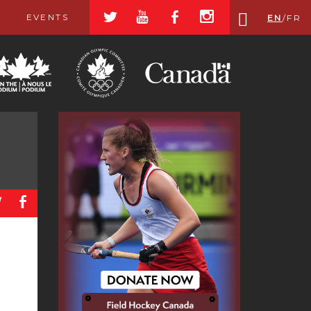
a
r
b
x
EVENTS
EN
/
FR
a
b