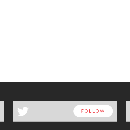
a
FOLLOW