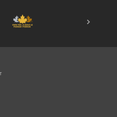
Next
T