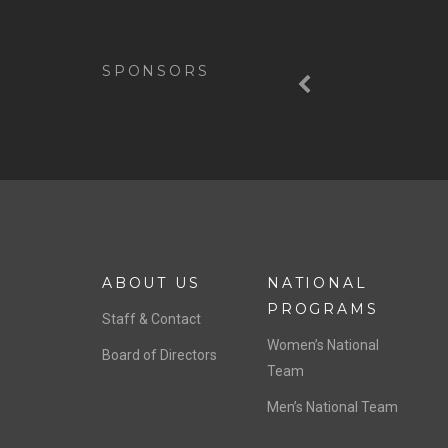
Previous
SPONSORS
ABOUT US
NATIONAL
PROGRAMS
Staff & Contact
Women’s National
Board of Directors
Team
Men’s National Team