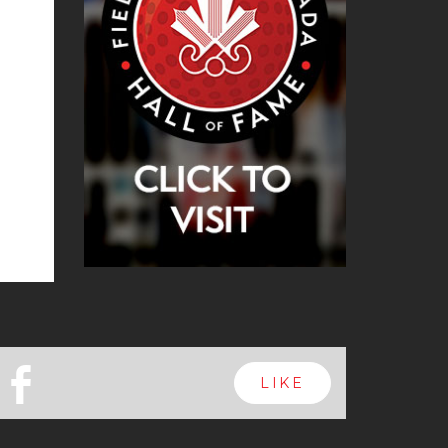
b
LIKE