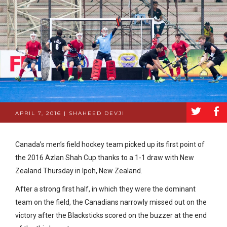
a
b
APRIL 7, 2016 | SHAHEED DEVJI
Canada’s men’s field hockey team picked up its first point of
the 2016 Azlan Shah Cup thanks to a 1-1 draw with New
Zealand Thursday in Ipoh, New Zealand.
After a strong first half, in which they were the dominant
team on the field, the Canadians narrowly missed out on the
victory after the Blacksticks scored on the buzzer at the end