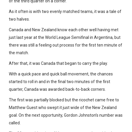
of the third quarter on a corner.
As it often is with two evenly matched teams, it was a tale of
two halves.
Canada and New Zealand know each other well having met
just last year at the World League Semifinal in Argentina, but
there was still a feeling out process for the first ten minute of
the match.
After that, it was Canada that began to carry the play.
With a quick pace and quick ball movement, the chances
started to roll in and in the final two minutes of the first
quarter, Canada was awarded back-to-back corners.
The first was partially blocked but the ricochet came free to
Matthew Guest who swept it just wide of the New Zealand
goal. On the next opportunity, Gordon Johnston’s number was
called.