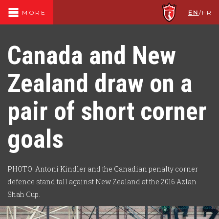
EN
/
FR
MORE
Canada and New
Zealand draw on a
pair of short corner
goals
PHOTO: Antoni Kindler and the Canadian penalty corner
defence stand tall against New Zealand at the 2016 Azlan
Shah Cup.