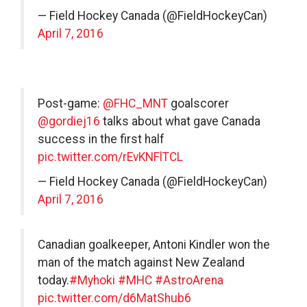
— Field Hockey Canada (@FieldHockeyCan)
April 7, 2016
Post-game:
@FHC_MNT
goalscorer
@gordiej16
talks about what gave Canada
success in the first half
pic.twitter.com/rEvKNFlTCL
— Field Hockey Canada (@FieldHockeyCan)
April 7, 2016
Canadian goalkeeper, Antoni Kindler won the
man of the match against New Zealand
today.
#Myhoki
#MHC
#AstroArena
pic.twitter.com/d6MatShub6