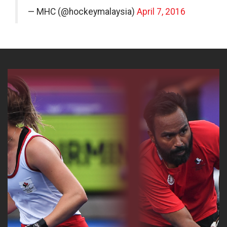
— MHC (@hockeymalaysia)
April 7, 2016