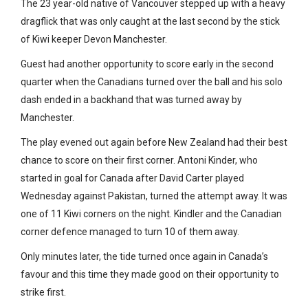
The 23 year-old native of Vancouver stepped up with a heavy
dragflick that was only caught at the last second by the stick
of Kiwi keeper Devon Manchester.
Guest had another opportunity to score early in the second
quarter when the Canadians turned over the ball and his solo
dash ended in a backhand that was turned away by
Manchester.
The play evened out again before New Zealand had their best
chance to score on their first corner. Antoni Kinder, who
started in goal for Canada after David Carter played
Wednesday against Pakistan, turned the attempt away. It was
one of 11 Kiwi corners on the night. Kindler and the Canadian
corner defence managed to turn 10 of them away.
Only minutes later, the tide turned once again in Canada’s
favour and this time they made good on their opportunity to
strike first.