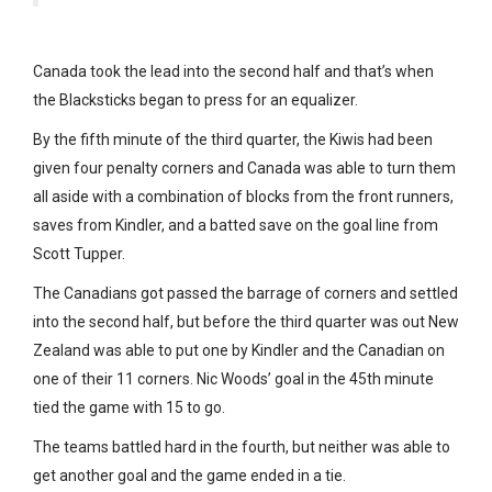
Canada took the lead into the second half and that’s when
the Blacksticks began to press for an equalizer.
By the fifth minute of the third quarter, the Kiwis had been
given four penalty corners and Canada was able to turn them
all aside with a combination of blocks from the front runners,
saves from Kindler, and a batted save on the goal line from
Scott Tupper.
The Canadians got passed the barrage of corners and settled
into the second half, but before the third quarter was out New
Zealand was able to put one by Kindler and the Canadian on
one of their 11 corners. Nic Woods’ goal in the 45th minute
tied the game with 15 to go.
The teams battled hard in the fourth, but neither was able to
get another goal and the game ended in a tie.