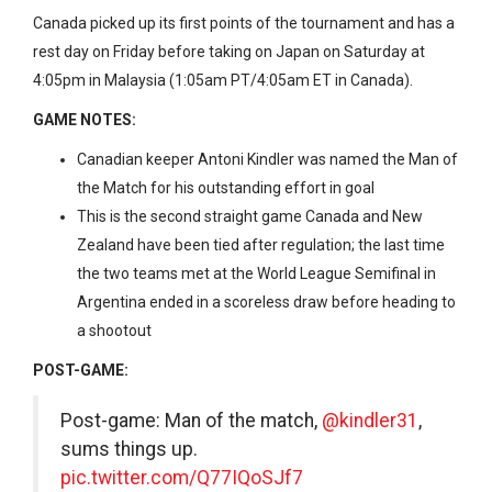
Canada picked up its first points of the tournament and has a
rest day on Friday before taking on Japan on Saturday at
4:05pm in Malaysia (1:05am PT/4:05am ET in Canada).
GAME NOTES:
Canadian keeper Antoni Kindler was named the Man of
the Match for his outstanding effort in goal
This is the second straight game Canada and New
Zealand have been tied after regulation; the last time
the two teams met at the World League Semifinal in
Argentina ended in a scoreless draw before heading to
a shootout
POST-GAME:
Post-game: Man of the match,
@kindler31
,
sums things up.
pic.twitter.com/Q77IQoSJf7