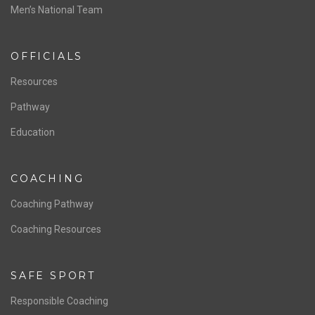
ABOUT US
Staff & Contact
Board of Directors
NATIONAL PROGRAMS
Women’s National Team
Men’s National Team
OFFICIALS
Resources
Pathway