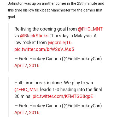
Johnston was up on another corner in the 25th minute and
this time his low flick beat Manchester for the game’s first
goal.
Re-living the opening goal from
@FHC_MNT
vs
@BlackSticks
Thursday in Malaysia. A
low rocket from
@gordiej16
.
pic.twitter.com/brW2sVJAs5
— Field Hockey Canada (@FieldHockeyCan)
April 7, 2016
Half-time break is done. We play to win.
@FHC_MNT
leads 1-0 heading into the final
30 mins.
pic.twitter.com/KFMTSG8qpE
— Field Hockey Canada (@FieldHockeyCan)
April 7, 2016