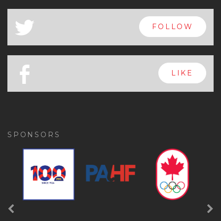
x
FOLLOW
a
FOLLOW
b
LIKE