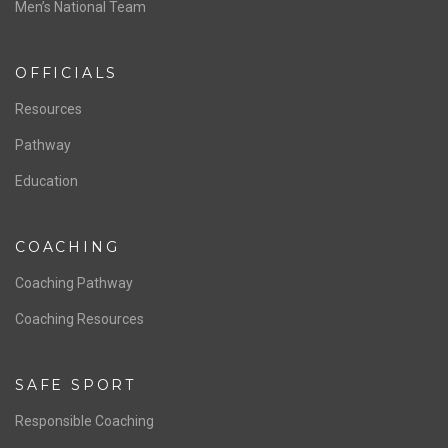
ABOUT US
Staff & Contact
Board of Directors
NATIONAL PROGRAMS
Women’s National Team
Men’s National Team
OFFICIALS
Resources
Pathway