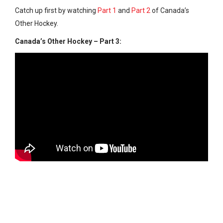
Catch up first by watching
Part 1
and
Part 2
of Canada’s
Other Hockey.
Canada’s Other Hockey – Part 3: