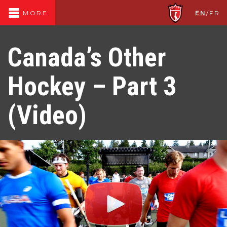
EN
/
FR
MORE
Canada’s Other
Hockey – Part 3
(Video)