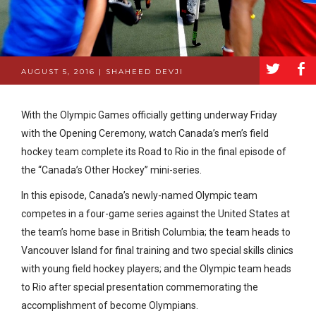
a
b
AUGUST 5, 2016 | SHAHEED DEVJI
With the Olympic Games officially getting underway Friday
with the Opening Ceremony, watch Canada’s men’s field
hockey team complete its Road to Rio in the final episode of
the “Canada’s Other Hockey” mini-series.
In this episode, Canada’s newly-named Olympic team
competes in a four-game series against the United States at
the team’s home base in British Columbia; the team heads to
Vancouver Island for final training and two special skills clinics
with young field hockey players; and the Olympic team heads
to Rio after special presentation commemorating the
accomplishment of become Olympians.