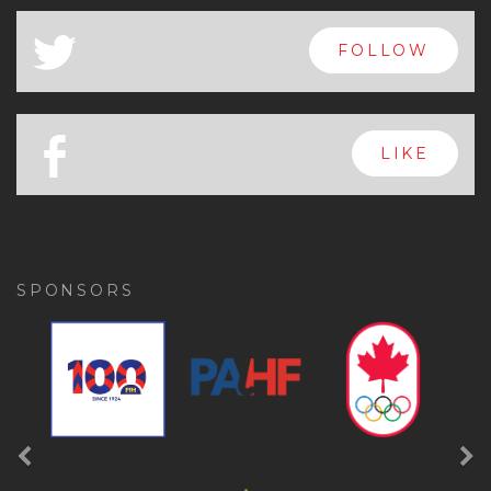
x
FOLLOW
a
FOLLOW
b
LIKE