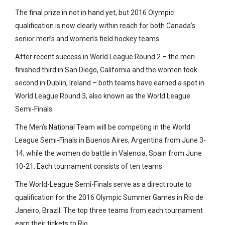
The final prize in not in hand yet, but 2016 Olympic
qualification is now clearly within reach for both Canada’s
senior men’s and women’s field hockey teams.
After recent success in World League Round 2 – the men
finished third in San Diego, California and the women took
second in Dublin, Ireland – both teams have earned a spot in
World League Round 3, also known as the World League
Semi-Finals.
The Men’s National Team will be competing in the World
League Semi-Finals in Buenos Aires, Argentina from June 3-
14, while the women do battle in Valencia, Spain from June
10-21. Each tournament consists of ten teams.
The World-League Semi-Finals serve as a direct route to
qualification for the 2016 Olympic Summer Games in Rio de
Janeiro, Brazil. The top three teams from each tournament
earn their tickets to Rio.