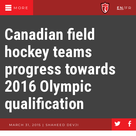
EN
/
FR
MORE
Canadian field
hockey teams
progress towards
2016 Olympic
qualification
a
b
MARCH 31, 2015 | SHAHEED DEVJI