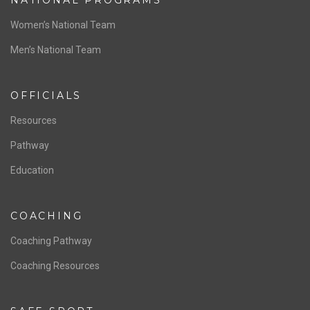
ABOUT US
Staff & Contact
Board of Directors
NATIONAL PROGRAMS
Women’s National Team
Men’s National Team
OFFICIALS