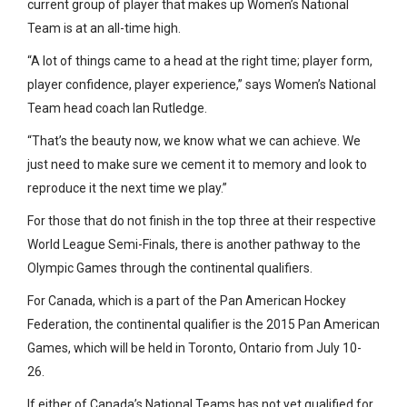
current group of player that makes up Women’s National
Team is at an all-time high.
“A lot of things came to a head at the right time; player form,
player confidence, player experience,” says Women’s National
Team head coach Ian Rutledge.
“That’s the beauty now, we know what we can achieve. We
just need to make sure we cement it to memory and look to
reproduce it the next time we play.”
For those that do not finish in the top three at their respective
World League Semi-Finals, there is another pathway to the
Olympic Games through the continental qualifiers.
For Canada, which is a part of the Pan American Hockey
Federation, the continental qualifier is the 2015 Pan American
Games, which will be held in Toronto, Ontario from July 10-
26.
If either of Canada’s National Teams has not yet qualified for