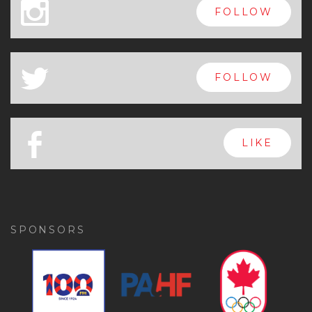
x
FOLLOW
a
FOLLOW