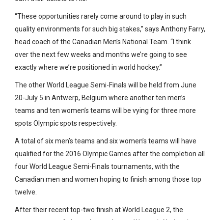
“These opportunities rarely come around to play in such
quality environments for such big stakes,” says Anthony Farry,
head coach of the Canadian Men’s National Team. “I think
over the next few weeks and months we’re going to see
exactly where we’re positioned in world hockey.”
The other World League Semi-Finals will be held from June
20-July 5 in Antwerp, Belgium where another ten men’s
teams and ten women’s teams will be vying for three more
spots Olympic spots respectively.
A total of six men’s teams and six women’s teams will have
qualified for the 2016 Olympic Games after the completion all
four World League Semi-Finals tournaments, with the
Canadian men and women hoping to finish among those top
twelve.
After their recent top-two finish at World League 2, the