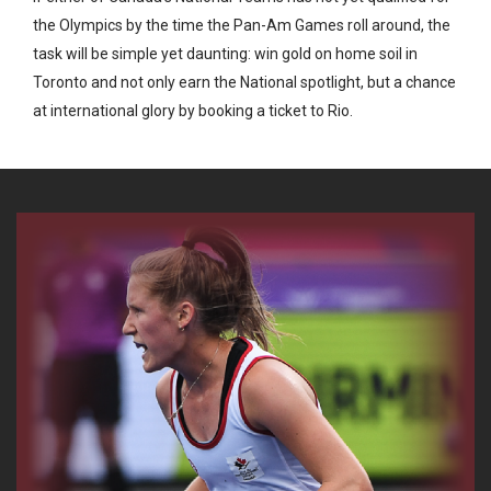
the Olympics by the time the Pan-Am Games roll around, the
task will be simple yet daunting: win gold on home soil in
Toronto and not only earn the National spotlight, but a chance
at international glory by booking a ticket to Rio.