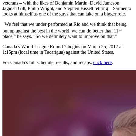
veterans – with the likes of Benjamin Martin, David Jameson,
Jagidsh Gill, Philip Wright, and Stephen Bissett retiring – Sarmento
looks at himself as one of the guys that can take on a bigger role.
“We feel that we under-performed at Rio and we think that being
th
put up against the best in the world, we can do better than 11
place,” he says. “So we definitely want to improve on that.”
Canada’s World League Round 2 begins on March 25, 2017 at
1:15pm (local time in Tacarigua) against the United States.
For Canada’s full schedule, results, and recaps,
click here
.