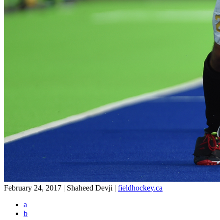
February 24, 2017 | Shaheed Devji
|
fieldhockey.ca
a
b