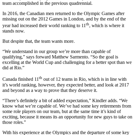
team accomplished in the previous quadrennial.
In 2016, the Canadian men returned to the Olympic Games after
missing out on the 2012 Games in London, and by the end of the
th
year had increased their world ranking to 11
, which is where it
stands now.
But despite that, the team wants more.
“We understand in our group we’re more than capable of
qualifying,” says forward Matthew Sarmento. “So the goal is
excelling at the World Cup and challenging for a better spot than we
did at Rio.”
th
Canada finished 11
out of 12 teams in Rio, which is in line with
it’s world ranking, however, they expected better, and look at 2017
and beyond as a way to prove that they deserve it.
“There’s definitely a bit of added expectation,” Kindler adds. “We
know what we’re capable of. We’ve had some key retirements from
some role players on our team, but at the same time it’s kind of
exciting, because it means its an opportunity for new guys to take on
those roles.”
With his experience at the Olympics and the departure of some key