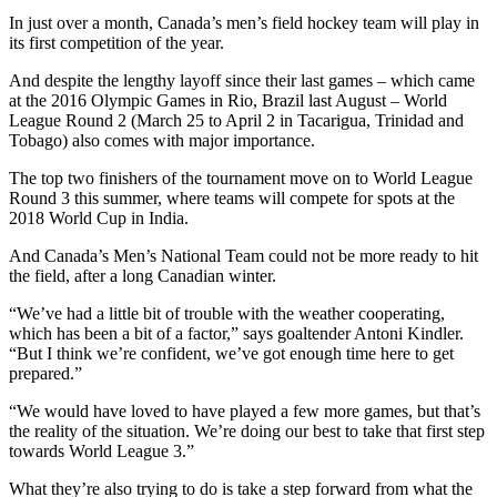
In just over a month, Canada’s men’s field hockey team will play in
its first competition of the year.
And despite the lengthy layoff since their last games – which came
at the 2016 Olympic Games in Rio, Brazil last August – World
League Round 2 (March 25 to April 2 in Tacarigua, Trinidad and
Tobago) also comes with major importance.
The top two finishers of the tournament move on to World League
Round 3 this summer, where teams will compete for spots at the
2018 World Cup in India.
And Canada’s Men’s National Team could not be more ready to hit
the field, after a long Canadian winter.
“We’ve had a little bit of trouble with the weather cooperating,
which has been a bit of a factor,” says goaltender Antoni Kindler.
“But I think we’re confident, we’ve got enough time here to get
prepared.”
“We would have loved to have played a few more games, but that’s
the reality of the situation. We’re doing our best to take that first step
towards World League 3.”
What they’re also trying to do is take a step forward from what the