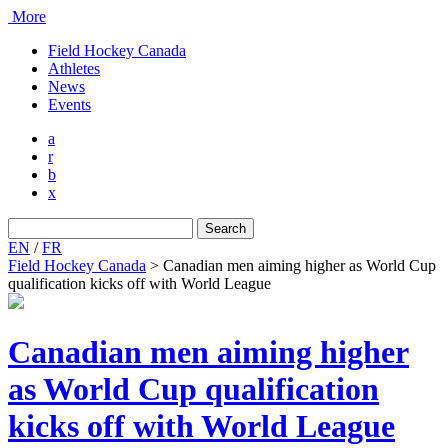
More
Field Hockey Canada
Athletes
News
Events
a
r
b
x
Search
for:
EN
/
FR
Field Hockey Canada
>
Canadian men aiming higher as World Cup
qualification kicks off with World League
Canadian men aiming higher
as World Cup qualification
kicks off with World League