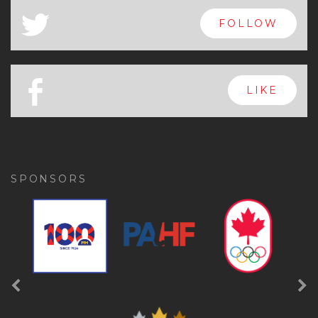
x
FOLLOW
a
FOLLOW
b
LIKE