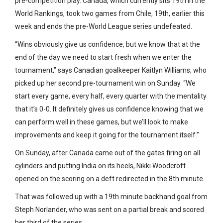
pre-competition play. Canada, which currently sits 19th in the
World Rankings, took two games from Chile, 19th, earlier this
week and ends the pre-World League series undefeated.
“Wins obviously give us confidence, but we know that at the
end of the day we need to start fresh when we enter the
tournament,” says Canadian goalkeeper Kaitlyn Williams, who
picked up her second pre-tournament win on Sunday. “We
start every game, every half, every quarter with the mentality
that it’s 0-0. It definitely gives us confidence knowing that we
can perform well in these games, but we’ll look to make
improvements and keep it going for the tournament itself.”
On Sunday, after Canada came out of the gates firing on all
cylinders and putting India on its heels, Nikki Woodcroft
opened on the scoring on a deft redirected in the 8th minute.
That was followed up with a 19th minute backhand goal from
Steph Norlander, who was sent on a partial break and scored
her third of the series.