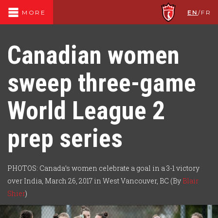
EN
/
FR
MORE
Canadian women
sweep three-game
World League 2
prep series
PHOTOS: Canada’s women celebrate a goal in a 3-1 victory
over India, March 26, 2017 in West Vancouver, BC (By
Blair
Shier
)