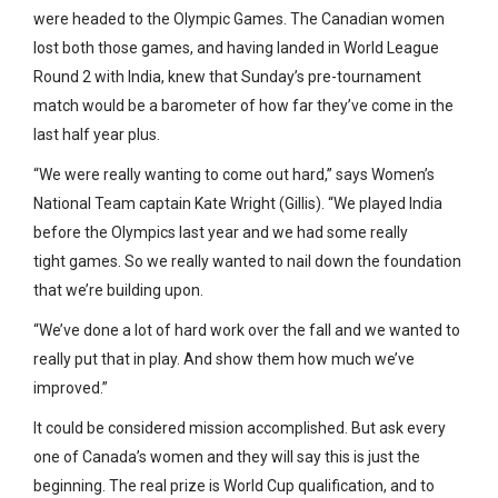
were headed to the Olympic Games. The Canadian women
lost both those games, and having landed in World League
Round 2 with India, knew that Sunday’s pre-tournament
match would be a barometer of how far they’ve come in the
last half year plus.
“We were really wanting to come out hard,” says Women’s
National Team captain Kate Wright (Gillis). “We played India
before the Olympics last year and we had some really
tight games. So we really wanted to nail down the foundation
that we’re building upon.
“We’ve done a lot of hard work over the fall and we wanted to
really put that in play. And show them how much we’ve
improved.”
It could be considered mission accomplished. But ask every
one of Canada’s women and they will say this is just the
beginning. The real prize is World Cup qualification, and to