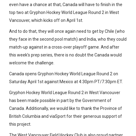
even have a chance at that, Canada will have to finish in the
top two at Gryphon Hockey World League Round 2 in West
Vancouver, which kicks off on April 1st.
And to do that, they will once again need to get by Chile (who
they face in the second pool match) and India, who they could
match-up against in a cross-over playoff game. And after
this week’s prep series, there is no doubt the Canada would
welcome the challenge.
Canada opens Gryphon Hockey World League Round 2 on
Saturday April 1st against Mexico at 4:30pm PT/7:30pm ET.
Gryphon Hockey World League Round 2 in West Vancouver
has been made possible in part by the Government of
Canada. Additionally, we would like to thank the Province of
British Columbia and viaSport for their generous support of
this project.
The West Vancouver Field Hockey Club is also proud partner