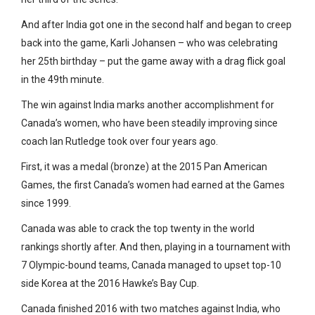
And after India got one in the second half and began to creep
back into the game, Karli Johansen – who was celebrating
her 25th birthday – put the game away with a drag flick goal
in the 49th minute.
The win against India marks another accomplishment for
Canada’s women, who have been steadily improving since
coach Ian Rutledge took over four years ago.
First, it was a medal (bronze) at the 2015 Pan American
Games, the first Canada’s women had earned at the Games
since 1999.
Canada was able to crack the top twenty in the world
rankings shortly after. And then, playing in a tournament with
7 Olympic-bound teams, Canada managed to upset top-10
side Korea at the 2016 Hawke’s Bay Cup.
Canada finished 2016 with two matches against India, who