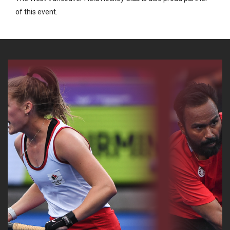
of this event.