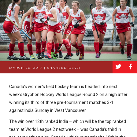
a
b
MARCH 26, 2017 | SHAHEED DEVJI
Canada’s women’s field hockey team is headed into next
week’s Gryphon Hockey World League Round 2 on a high after
winning its third of three pre-tournament matches 3-1
against India Sunday in West Vancouver.
The win over 12th ranked India – which will be the top ranked
team at World League 2 next week – was Canada’s third in