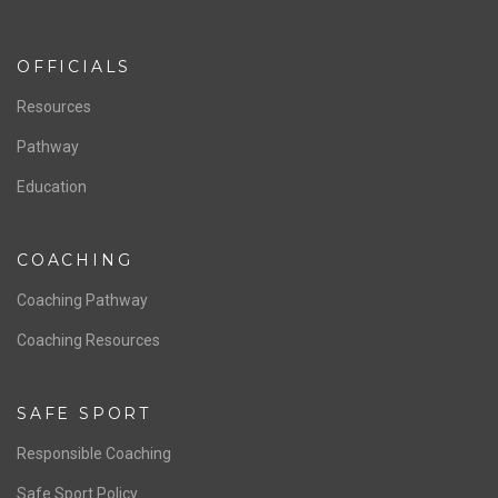
ABOUT US
Staff & Contact
Board of Directors
NATIONAL PROGRAMS
Women’s National Team
Men’s National Team
OFFICIALS
Resources
Pathway
Education