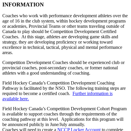
INFORMATION
Coaches who work with performance development athletes over the
age of 16 in the club system, within hockey development programs
or academies, Provincial Teams or other teams traveling outside of
Canada to play should be Competition Development Certified
Coaches. At this stage, athletes are developing game skills and
strategy, they are developing proficiency or working toward
excellence in technical, tactical, physical and mental performance
areas.
Competition Development Coaches should be experienced club or
provincial coaches, post-secondary coaches, or former national
athletes with a good understanding of coaching.
Field Hockey Canada’s Competition Development Coaching
Pathway is facilitated by the NSO. The following training steps are
required to become a certified coach.
Further information is
available here.
Field Hockey Canada’s Competition Development Cohort Program
is available to support coaches through the requirements of the
coaching pathway at this level. Applications for this program will
be announced publicly in June/July annually.
Coaches will need to create a
NCCP Locker Account
to complete