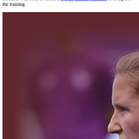
the training.