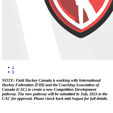
a
b
NOTE: Field Hockey Canada is working with International
Hockey Federation (FIH) and the Coaching Association of
Canada (CAC) to create a new Competition Development
pathway. The new pathway will be submitted in July, 2023 to the
CAC for approval. Please check back mid August for full details.