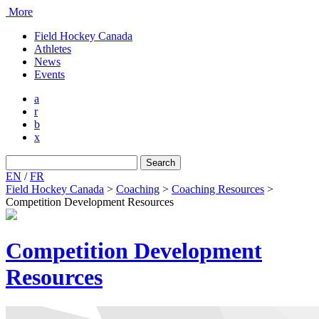
More
Field Hockey Canada
Athletes
News
Events
a
r
b
x
Search
for:
EN
/
FR
Field Hockey Canada
>
Coaching
>
Coaching Resources
>
Competition Development Resources
Competition Development
Resources