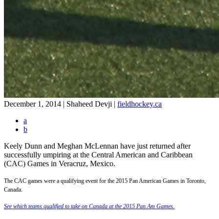
December 1, 2014 | Shaheed Devji
|
fieldhockey.ca
a
b
Keely Dunn and Meghan McLennan have just returned after
successfully umpiring at the Central American and Caribbean
(CAC) Games in Veracruz, Mexico.
The CAC games were a qualifying event for the 2015 Pan American Games in Toronto,
Canada.
See which teams qualified to take on Canada at the 2015 Pan Am Games.