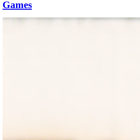
Games