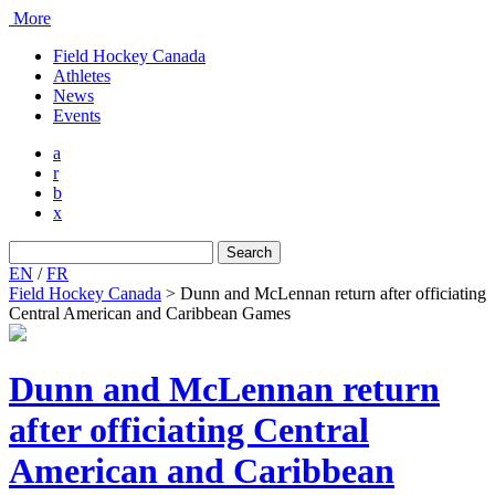
More
Field Hockey Canada
Athletes
News
Events
a
r
b
x
Search
for:
EN
/
FR
Field Hockey Canada
>
Dunn and McLennan return after officiating
Central American and Caribbean Games
Dunn and McLennan return
after officiating Central
American and Caribbean