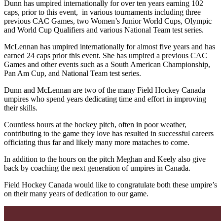
Dunn has umpired internationally for over ten years earning 102
caps, prior to this event, in various tournaments including three
previous CAC Games, two Women’s Junior World Cups, Olympic
and World Cup Qualifiers and various National Team test series.
McLennan has umpired internationally for almost five years and has
earned 24 caps prior this event. She has umpired a previous CAC
Games and other events such as a South American Championship,
Pan Am Cup, and National Team test series.
Dunn and McLennan are two of the many Field Hockey Canada
umpires who spend years dedicating time and effort in improving
their skills.
Countless hours at the hockey pitch, often in poor weather,
contributing to the game they love has resulted in successful careers
officiating thus far and likely many more mataches to come.
In addition to the hours on the pitch Meghan and Keely also give
back by coaching the next generation of umpires in Canada.
Field Hockey Canada would like to congratulate both these umpire’s
on their many years of dedication to our game.