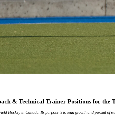
Coach & Technical Trainer Positions for t
ld Hockey in Canada. Its purpose is to lead growth and pursuit of exce