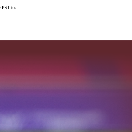
0 PST to: