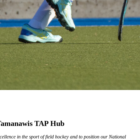
he Tamanawis TAP Hub
llence in the sport of field hockey and to position our National