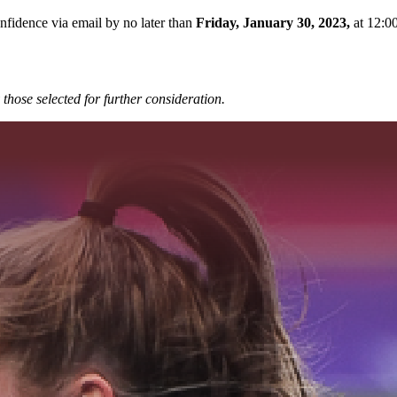
onfidence via email by no later than
Friday, January 30, 2023,
at 12:0
those selected for further
consideration.