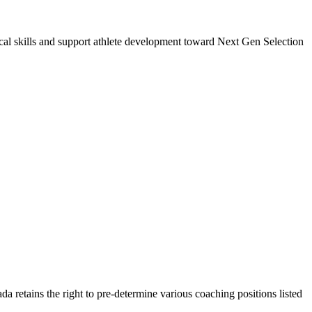
cal skills and support athlete development toward Next Gen Selection
a retains the right to pre-determine various coaching positions listed