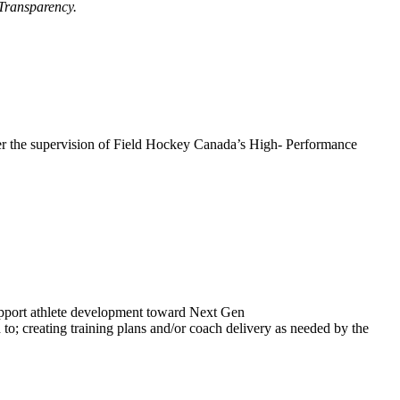
 Transparency.
der the supervision of Field Hockey Canada’s High- Performance
upport athlete development toward Next Gen
o; creating training plans and/or coach delivery as needed by the