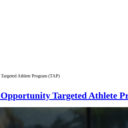
 Targeted Athlete Program (TAP)
Opportunity Targeted Athlete 