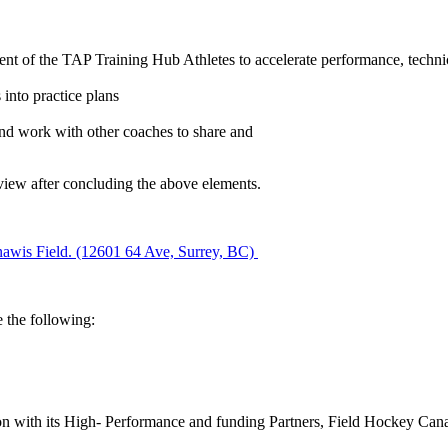
ent of the TAP Training Hub Athletes to accelerate performance, techni
 into practice plans
and work with other coaches to share and
eview after concluding the above elements.
awis Field. (12601 64 Ave, Surrey, BC)
e the following:
ion with its High- Performance and funding Partners, Field Hockey Canad