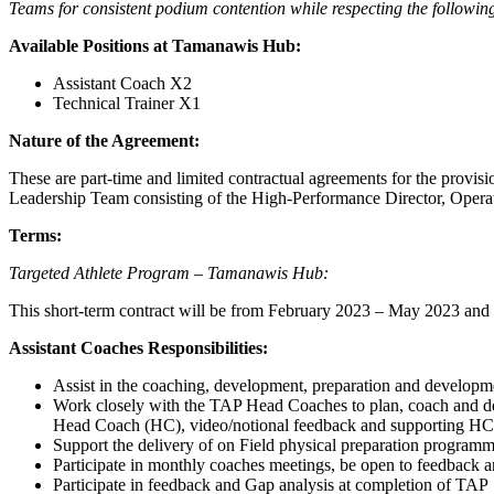
Teams for consistent podium contention while respecting the following
Available Positions at Tamanawis Hub:
Assistant Coach X2
Technical Trainer X1
Nature of the Agreement:
These are part-time and limited contractual agreements for the prov
Leadership Team consisting of the High-Performance Director, Ope
Terms:
Targeted Athlete Program – Tamanawis Hub:
This short-term contract will be from February 2023 – May 2023 and 
Assistant Coaches Responsibilities:
Assist in the coaching, development, preparation and develop
Work closely with the TAP Head Coaches to plan, coach and deli
Head Coach (HC), video/notional feedback and supporting HC w
Support the delivery of on Field physical preparation progra
Participate in monthly coaches meetings, be open to feedback 
Participate in feedback and Gap analysis at completion of TAP