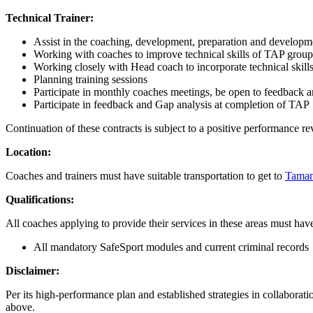
Technical Trainer:
Assist in the coaching, development, preparation and developm
Working with coaches to improve technical skills of TAP group
Working closely with Head coach to incorporate technical skills
Planning training sessions
Participate in monthly coaches meetings, be open to feedback 
Participate in feedback and Gap analysis at completion of TAP
Continuation of these contracts is subject to a positive performance r
Location:
Coaches and trainers must have suitable transportation to get to
Taman
Qualifications:
All coaches applying to provide their services in these areas must hav
All mandatory SafeSport modules and current criminal records
Disclaimer:
Per its high-performance plan and established strategies in collaborat
above.