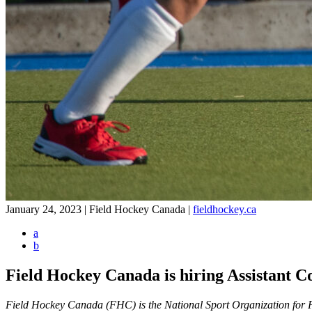
January 24, 2023 | Field Hockey Canada
|
fieldhockey.ca
a
b
Field Hockey Canada is hiring Assistant 
Field Hockey Canada (FHC) is the National Sport Organization for Fie