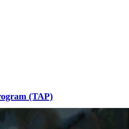
Program (TAP)