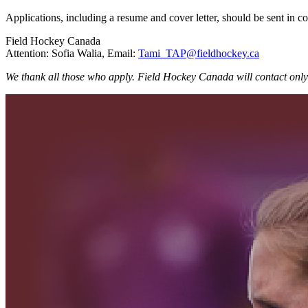
Applications, including a resume and cover letter, should be sent in c
Field Hockey Canada
Attention: Sofia Walia, Email:
Tami_TAP@fieldhockey.ca
We thank all those who apply. Field Hockey Canada will contact only 