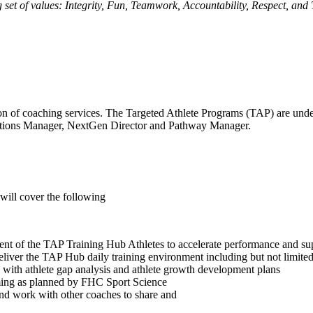
 set of values: Integrity, Fun, Teamwork, Accountability, Respect, and
ision of coaching services. The Targeted Athlete Programs (TAP) are un
rations Manager, NextGen Director and Pathway Manager.
will cover the following
ment of the TAP Training Hub Athletes to accelerate performance and s
ver the TAP Hub daily training environment including but not limited t
ith athlete gap analysis and athlete growth development plans
mming as planned by FHC Sport Science
and work with other coaches to share and