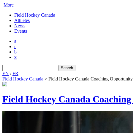
More
Field Hockey Canada
Athletes
News
Events
a
r
b
x
Search
for:
EN
/
FR
Field Hockey Canada
>
Field Hockey Canada Coaching Opportunity
Field Hockey Canada Coaching 