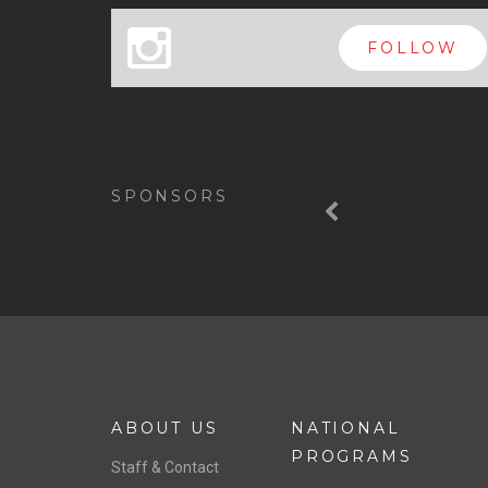
x
FOLLOW
Previous
SPONSORS
ABOUT US
NATIONAL
PROGRAMS
Staff & Contact