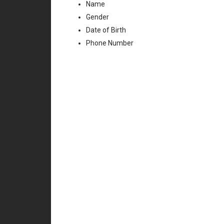
Name
Gender
Date of Birth
Phone Number