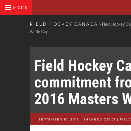
MORE
FIELD HOCKEY CANADA
>
Field Hockey C
World Cup
Field Hockey C
commitment fro
2016 Masters W
SEPTEMBER 10, 2015 | SHAHEED DEVJI
|
FIEL