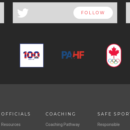
a
FOLLOW
OFFICIALS
COACHING
SAFE SPOR
Resources
Coaching Pathway
Responsible