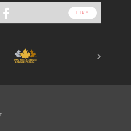
b
LIKE
Next
T