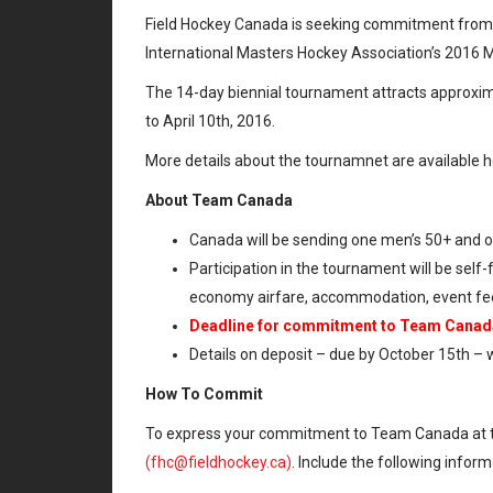
Field Hockey Canada is seeking commitment from m
International Masters Hockey Association’s 2016 
The 14-day biennial tournament attracts approxim
to April 10th, 2016.
More details about the tournamnet are available 
About Team Canada
Canada will be sending one men’s 50+ and
Participation in the tournament will be sel
economy airfare, accommodation, event fee
Deadline for commitment to Team Canada 
Details on deposit – due by October 15th – w
How To Commit
To express your commitment to Team Canada at 
(fhc@fieldhockey.ca)
. Include the following inform