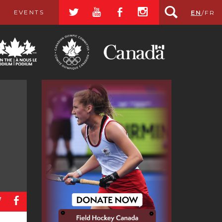
a
r
b
x
EVENTS
EN
/
FR
a
b