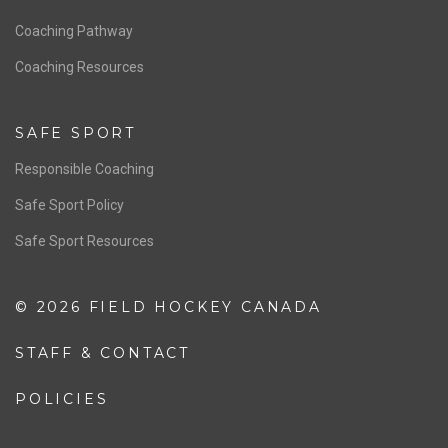
Men’s National Team
OFFICIALS
Resources
Pathway
Education
COACHING
Coaching Pathway
Coaching Resources
SAFE SPORT
Responsible Coaching