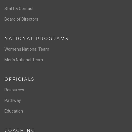
ABOUT US
Staff & Contact
Board of Directors
NATIONAL PROGRAMS
Women’s National Team