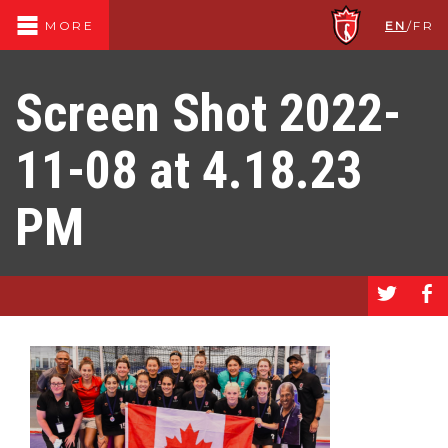
EN
/
FR
MORE
Screen Shot 2022-
11-08 at 4.18.23
PM
a
b