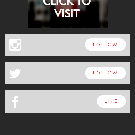
x
FOLLOW