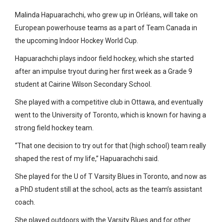
Malinda Hapuarachchi, who grew up in Orléans, will take on
European powerhouse teams as a part of Team Canada in
the upcoming Indoor Hockey World Cup.
Hapuarachchi plays indoor field hockey, which she started
after an impulse tryout during her first week as a Grade 9
student at Cairine Wilson Secondary School.
She played with a competitive club in Ottawa, and eventually
went to the University of Toronto, which is known for having a
strong field hockey team.
“That one decision to try out for that (high school) team really
shaped the rest of my life,” Hapuarachchi said.
She played for the U of T Varsity Blues in Toronto, and now as
a PhD student still at the school, acts as the team’s assistant
coach.
She played outdoors with the Varsity Blues and for other