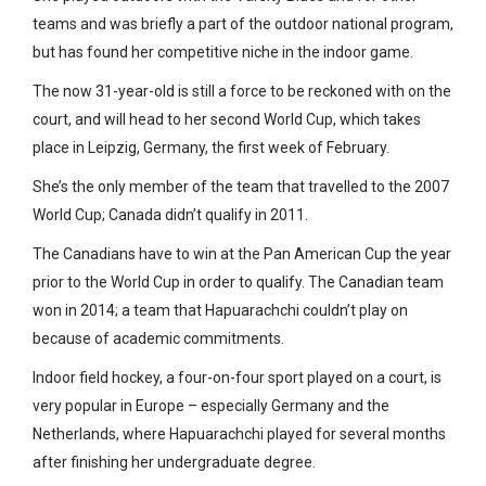
teams and was briefly a part of the outdoor national program,
but has found her competitive niche in the indoor game.
The now 31-year-old is still a force to be reckoned with on the
court, and will head to her second World Cup, which takes
place in Leipzig, Germany, the first week of February.
She’s the only member of the team that travelled to the 2007
World Cup; Canada didn’t qualify in 2011.
The Canadians have to win at the Pan American Cup the year
prior to the World Cup in order to qualify. The Canadian team
won in 2014; a team that Hapuarachchi couldn’t play on
because of academic commitments.
Indoor field hockey, a four-on-four sport played on a court, is
very popular in Europe – especially Germany and the
Netherlands, where Hapuarachchi played for several months
after finishing her undergraduate degree.