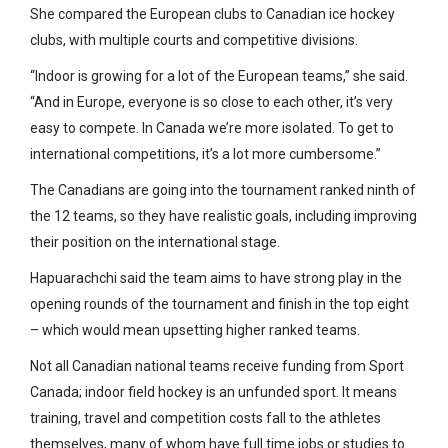
She compared the European clubs to Canadian ice hockey
clubs, with multiple courts and competitive divisions.
“Indoor is growing for a lot of the European teams,” she said.
“And in Europe, everyone is so close to each other, it’s very
easy to compete. In Canada we’re more isolated. To get to
international competitions, it’s a lot more cumbersome.”
The Canadians are going into the tournament ranked ninth of
the 12 teams, so they have realistic goals, including improving
their position on the international stage.
Hapuarachchi said the team aims to have strong play in the
opening rounds of the tournament and finish in the top eight
– which would mean upsetting higher ranked teams.
Not all Canadian national teams receive funding from Sport
Canada; indoor field hockey is an unfunded sport. It means
training, travel and competition costs fall to the athletes
themselves, many of whom have full time jobs or studies to