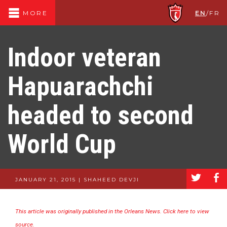
EN
/
FR
MORE
Indoor veteran
Hapuarachchi
headed to second
World Cup
a
b
JANUARY 21, 2015 | SHAHEED DEVJI
This article was originally published in the Orleans News. Click here to view
source.