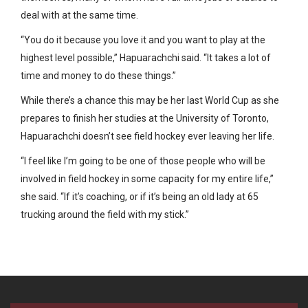
deal with at the same time.
“You do it because you love it and you want to play at the
highest level possible,” Hapuarachchi said. “It takes a lot of
time and money to do these things.”
While there’s a chance this may be her last World Cup as she
prepares to finish her studies at the University of Toronto,
Hapuarachchi doesn’t see field hockey ever leaving her life.
“I feel like I’m going to be one of those people who will be
involved in field hockey in some capacity for my entire life,”
she said. “If it’s coaching, or if it’s being an old lady at 65
trucking around the field with my stick.”