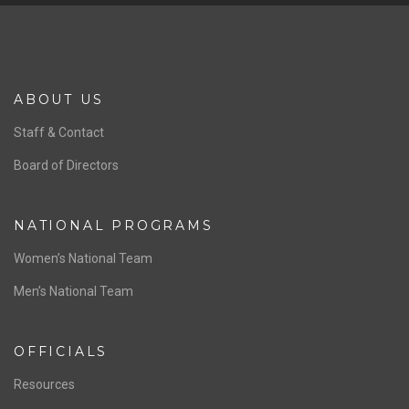
ABOUT US
Staff & Contact