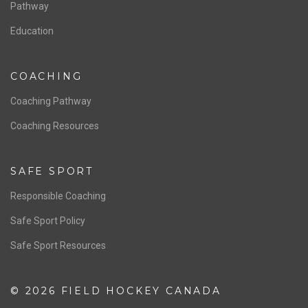
Board of Directors
NATIONAL PROGRAMS
Women’s National Team
Men’s National Team
OFFICIALS
Resources
Pathway
Education
COACHING
Coaching Pathway