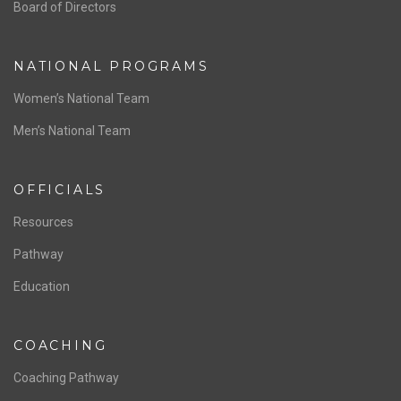
ABOUT US
Staff & Contact
Board of Directors
NATIONAL PROGRAMS
Women’s National Team
Men’s National Team