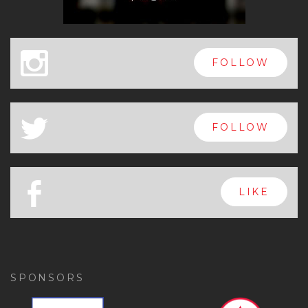
x
FOLLOW