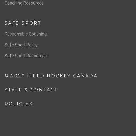
OFFICIALS
Resources
Pathway
Education
COACHING
Coaching Pathway
Coaching Resources
SAFE SPORT
Responsible Coaching
Safe Sport Policy