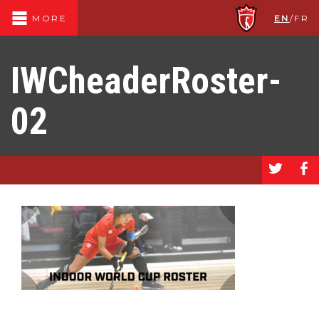
EN
/
FR
MORE
IWCheaderRoster-
02
a
b