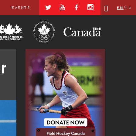
a
r
b
x
EVENTS
EN
/
FR
r