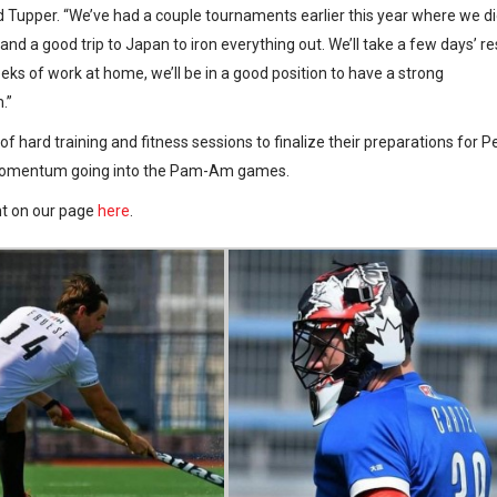
aid Tupper. “We’ve had a couple tournaments earlier this year where we d
and a good trip to Japan to iron everything out. We’ll take a few days’ re
eks of work at home, we’ll be in a good position to have a strong
.”
 hard training and fitness sessions to finalize their preparations for P
ir momentum going into the Pam-Am games.
nt on our page
here
.