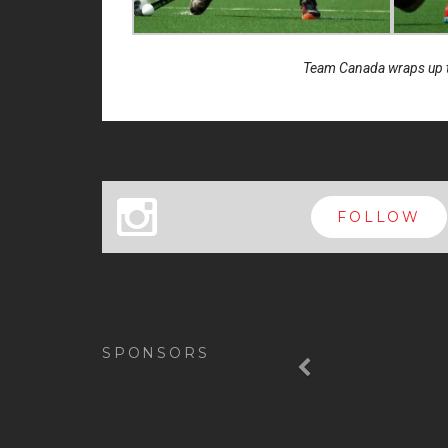
Team Canada wraps up th
x
FOLLOW
Previous
SPONSORS