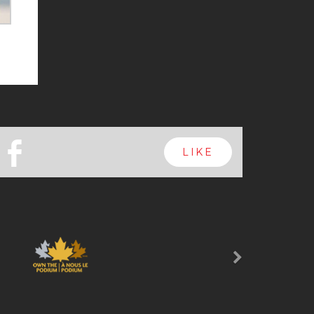
b
LIKE
Next