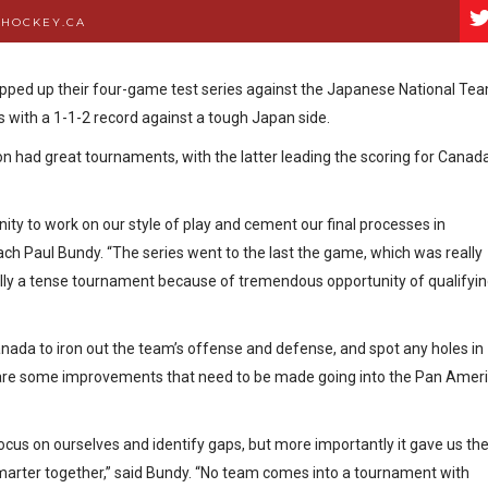
DHOCKEY.CA
ped up their four-game test series against the Japanese National Te
 with a 1-1-2 record against a tough Japan side.
n had great tournaments, with the latter leading the scoring for Canad
ty to work on our style of play and cement our final processes in
h Paul Bundy. “The series went to the last the game, which was really
ally a tense tournament because of tremendous opportunity of qualifyi
ada to iron out the team’s offense and defense, and spot any holes in
e are some improvements that need to be made going into the Pan Amer
ocus on ourselves and identify gaps, but more importantly it gave us th
smarter together,” said Bundy. “No team comes into a tournament with