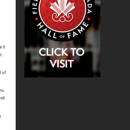
 it
o.
l of
 to
ell
s