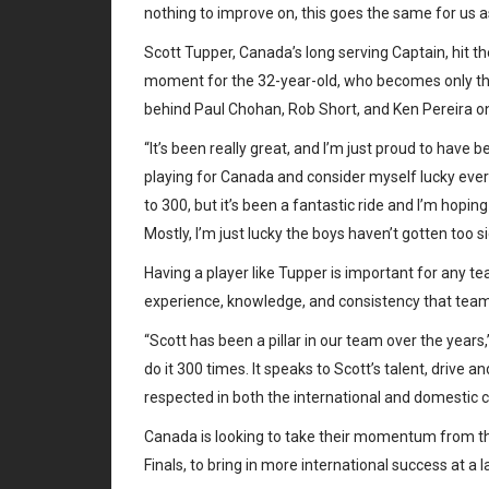
nothing to improve on, this goes the same for us 
Scott Tupper, Canada’s long serving Captain, hit 
moment for the 32-year-old, who becomes only the 
behind Paul Chohan, Rob Short, and Ken Pereira on
“It’s been really great, and I’m just proud to have be
playing for Canada and consider myself lucky every 
to 300, but it’s been a fantastic ride and I’m hopin
Mostly, I’m just lucky the boys haven’t gotten too 
Having a player like Tupper is important for any t
experience, knowledge, and consistency that teams 
“Scott has been a pillar in our team over the years
do it 300 times. It speaks to Scott’s talent, drive a
respected in both the international and domestic 
Canada is looking to take their momentum from thei
Finals, to bring in more international success at a