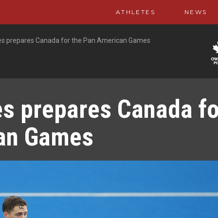
ATHLETES
NEWS
ies prepares Canada for the Pan American Games
es prepares Canada fo
can Games