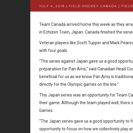
JULY 4, 2019 | FIELD HOCKEY CANADA
|
FIEL
Team Canada arrived home this week as they wrap
in Echizen Town, Japan. Canada finished the series
Veteran players like Scott Tupper and Mark Pearso
with four goals.
“The series against Japan gave us a good opportuni
preparation for Pan Ams,” said Canadian Head Coac
beneficial for us as we know Pan Ams is tradition
directly for the Olympic games on the line.”
This Japan series was an opportunity for Team Can
their game. Although the team played well, ther
Games.
“The Japan series gave us a good opportunity to f
opportunity to focus on how we collectively play 