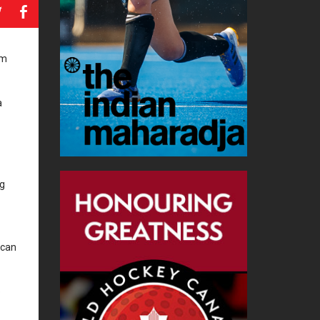
a
b
am
a
ng
ican
e