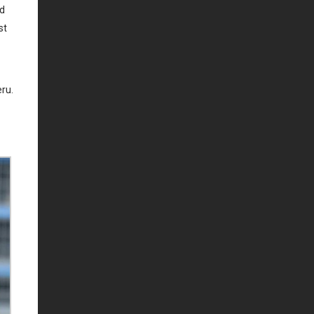
id
st
eru.