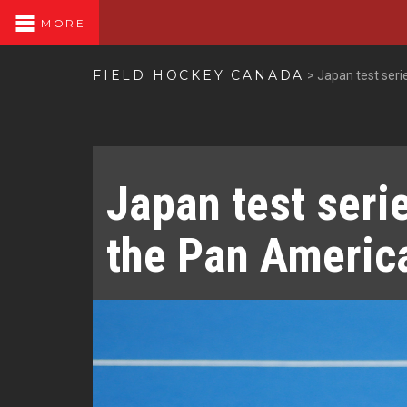
MORE
FIELD HOCKEY CANADA
>
Japan test ser
Japan test seri
the Pan Ameri