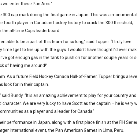
as we enter these Pan Ams.”
the 300 cap mark during the final game in Japan. This was a monumental
fourth player in Canadian hockey history to crack the 300 threshold,
 the all-time Caps leaderboard.
en able to be a part of this team for so long,” said Tupper. “I truly love
time I get to line up with the guys. I wouldn’t have thought I’d ever make
g I’ve got enough gas in the tank to push on for another couple years or s
sick of having me around!”
eam. As a future Field Hockey Canada Hall-of-Famer, Tupper brings a leve
look for in their captain.
,” said Bundy. “It is an amazing achievement to play for your country and
nd character. We are very lucky to have Scott as the captain – he is very w
communities as a player and a leader for Canada.”
r performance in Japan, along with a first place finish at the FIH Serie
 larger international event, the Pan American Games in Lima, Peru.