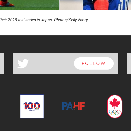
eir 2019 test series in Japan. Photos/Kelly Vanry
a
FOLLOW