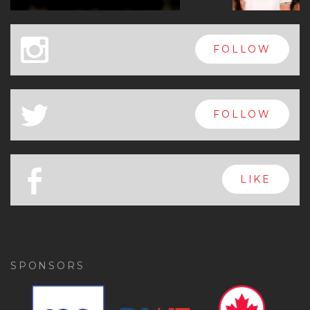
x
FOLLOW
a
FOLLOW