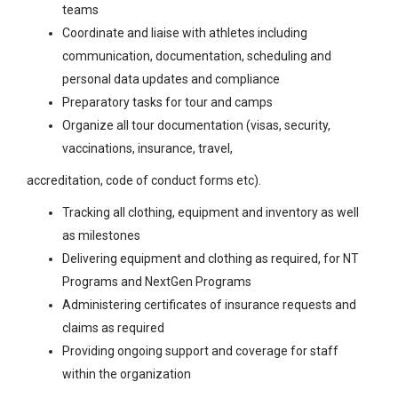
teams
Coordinate and liaise with athletes including
communication, documentation, scheduling and
personal data updates and compliance
Preparatory tasks for tour and camps
Organize all tour documentation (visas, security,
vaccinations, insurance, travel,
accreditation, code of conduct forms etc).
Tracking all clothing, equipment and inventory as well
as milestones
Delivering equipment and clothing as required, for NT
Programs and NextGen Programs
Administering certificates of insurance requests and
claims as required
Providing ongoing support and coverage for staff
within the organization