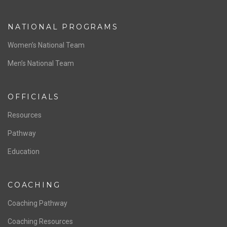
ABOUT US
Staff & Contact
Board of Directors
NATIONAL PROGRAMS
Women’s National Team
Men’s National Team