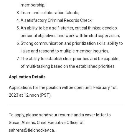
membership;
Team and collaboration talents;
A satisfactory Criminal Records Check;
An ability to be a self-starter, critical thinker, develop
personal objectives and work with limited supervision;
Strong communication and prioritization skills: ability to
liaise and respond to multiple member inquiries;
The ability to establish clear priorities and be capable
of multi-tasking based on the established priorities.
Application Details
Applications for the position will be open until February 1
st
,
2023 at 12 noon (PST).
To apply, please send your resume and a cover letter to
Susan Ahrens, Chief Executive Officer at
sahrens@fieldhockey.ca
.