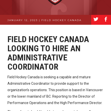
a
b
JANUARY 12, 2023 | FIELD HOCKEY CANADA
FIELD HOCKEY CANADA
LOOKING TO HIRE AN
ADMINISTRATIVE
COORDINATOR
Field Hockey Canada is seeking a capable and mature
Administrative Coordinator to provide support to the
organization’s operations. This position is based in Vancouver
or the lower mainland of BC. Reporting to the Director of
Performance Operations and the High Performance Director.