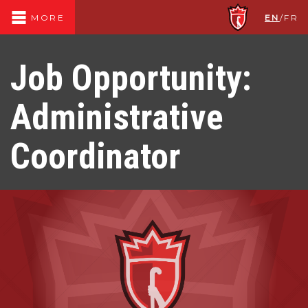
EN
/
FR
MORE
Job Opportunity:
Administrative
Coordinator