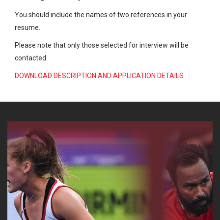
You should include the names of two references in your
resume.
Please note that only those selected for interview will be
contacted.
DOWNLOAD DESCRIPTION AND APPLICATION DETAILS