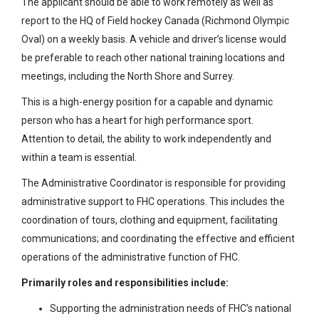
The applicant should be able to work remotely as well as
report to the HQ of Field hockey Canada (Richmond Olympic
Oval) on a weekly basis. A vehicle and driver’s license would
be preferable to reach other national training locations and
meetings, including the North Shore and Surrey.
This is a high-energy position for a capable and dynamic
person who has a heart for high performance sport.
Attention to detail, the ability to work independently and
within a team is essential.
The Administrative Coordinator is responsible for providing
administrative support to FHC operations. This includes the
coordination of tours, clothing and equipment, facilitating
communications; and coordinating the effective and efficient
operations of the administrative function of FHC.
Primarily roles and responsibilities include:
Supporting the administration needs of FHC’s national