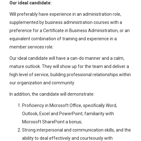
Our ideal candidate:
Will preferably have experience in an administration role,
supplemented by business administration courses with a
preference for a Certificate in Business Administration, or an
equivalent combination of training and experience in a
member services role.
Our ideal candidate will have a can-do manner and a calm,
mature outlook. They will show up for the team and deliver a
high level of service, building professional relationships within
our organization and community.
In addition, the candidate will demonstrate:
Proficiency in Microsoft Office, specifically Word,
Outlook, Excel and PowerPoint; familiarity with
Microsoft SharePoint a bonus;
Strong interpersonal and communication skills, and the
ability to deal effectively and courteously with