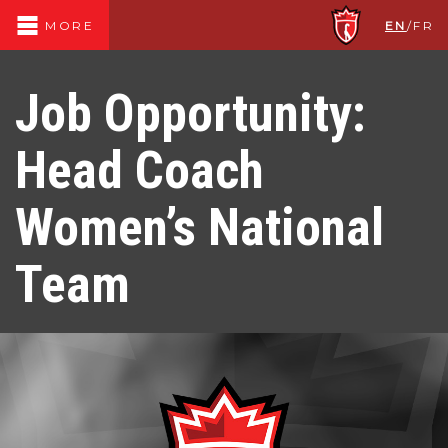
EN
/
FR
MORE
Job Opportunity:
Head Coach
Women’s National
Team