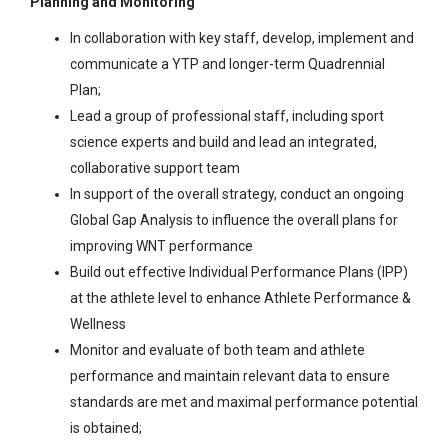
Planning and Monitoring
In collaboration with key staff, develop, implement and
communicate a YTP and longer-term Quadrennial
Plan;
Lead a group of professional staff, including sport
science experts and build and lead an integrated,
collaborative support team
In support of the overall strategy, conduct an ongoing
Global Gap Analysis to influence the overall plans for
improving WNT performance
Build out effective Individual Performance Plans (IPP)
at the athlete level to enhance Athlete Performance &
Wellness
Monitor and evaluate of both team and athlete
performance and maintain relevant data to ensure
standards are met and maximal performance potential
is obtained;