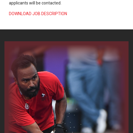
applicants will be contacted.
DOWNLOAD JOB DESCRIPTION