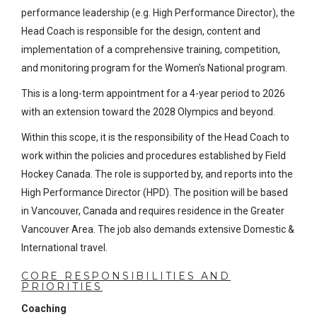
performance leadership (e.g. High Performance Director), the
Head Coach is responsible for the design, content and
implementation of a comprehensive training, competition,
and monitoring program for the Women’s National program.
This is a long-term appointment for a 4-year period to 2026
with an extension toward the 2028 Olympics and beyond.
Within this scope, it is the responsibility of the Head Coach to
work within the policies and procedures established by Field
Hockey Canada. The role is supported by, and reports into the
High Performance Director (HPD). The position will be based
in Vancouver, Canada and requires residence in the Greater
Vancouver Area. The job also demands extensive Domestic &
International travel.
CORE RESPONSIBILITIES AND
PRIORITIES
Coaching