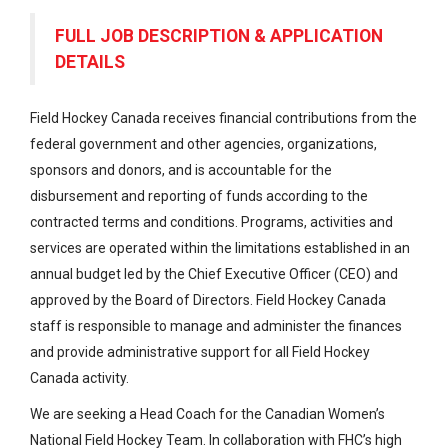
FULL JOB DESCRIPTION & APPLICATION
DETAILS
Field Hockey Canada receives financial contributions from the
federal government and other agencies, organizations,
sponsors and donors, and is accountable for the
disbursement and reporting of funds according to the
contracted terms and conditions. Programs, activities and
services are operated within the limitations established in an
annual budget led by the Chief Executive Officer (CEO) and
approved by the Board of Directors. Field Hockey Canada
staff is responsible to manage and administer the finances
and provide administrative support for all Field Hockey
Canada activity.
We are seeking a Head Coach for the Canadian Women’s
National Field Hockey Team. In collaboration with FHC’s high