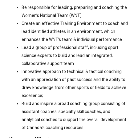
Be responsible for leading, preparing and coaching the
Women’s National Team (WNT);
Create an effective Training Environment to coach and
lead identified athletes in an environment, which
enhances the WNT’s team & individual performance .
Lead a group of professional staff, including sport
science experts to build and lead an integrated,
collaborative support team
Innovative approach to technical & tactical coaching
with an appreciation of past success and the ability to
draw knowledge from other sports or fields to achieve
excellence;
Build and inspire a broad coaching group consisting of
assistant coaches, specialty skill coaches, and
analytical coaches to support the overall development
of Canada’s coaching resources.