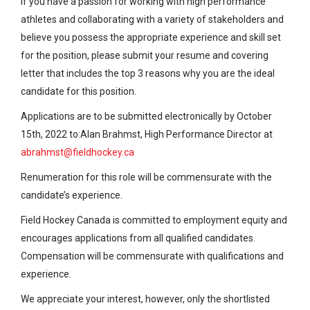
If you have a passion for working with high performance
athletes and collaborating with a variety of stakeholders and
believe you possess the appropriate experience and skill set
for the position, please submit your resume and covering
letter that includes the top 3 reasons why you are the ideal
candidate for this position.
Applications are to be submitted electronically by October
15th, 2022 to:Alan Brahmst, High Performance Director at
abrahmst@fieldhockey.ca
Renumeration for this role will be commensurate with the
candidate’s experience.
Field Hockey Canada is committed to employment equity and
encourages applications from all qualified candidates.
Compensation will be commensurate with qualifications and
experience.
We appreciate your interest, however, only the shortlisted