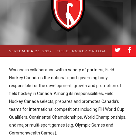
a
b
SEPTEMBER 23, 2022 | FIELD HOCKEY CANADA
Working in collaboration with a variety of partners, Field
Hockey Canada is the national sport governing body
responsible for the development, growth and promotion of
field hockey in Canada. Among its responsibilities, Field
Hockey Canada selects, prepares and promotes Canada’s
teams for international competitions including FIH World Cup
Qualifiers, Continental Championships, World Championships,
and major multi-sport games (e.g. Olympic Games and
Commonwealth Games).