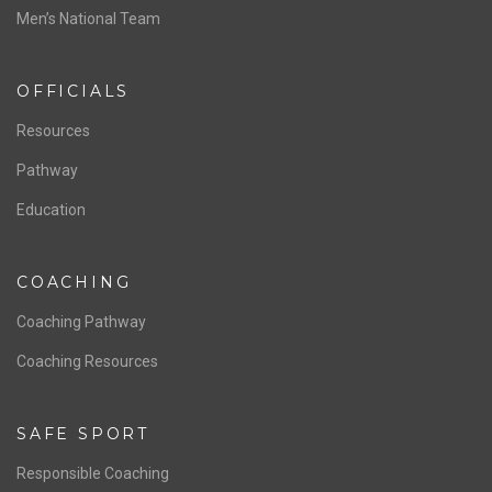
ABOUT US
Staff & Contact
Board of Directors
NATIONAL PROGRAMS
Women’s National Team
Men’s National Team
OFFICIALS
Resources
Pathway