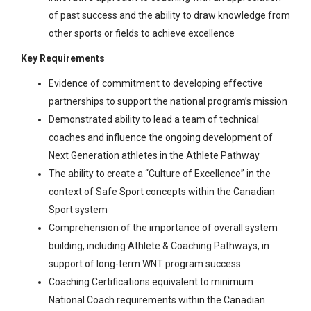
of past success and the ability to draw knowledge from
other sports or fields to achieve excellence
Key Requirements
Evidence of commitment to developing effective
partnerships to support the national program’s mission
Demonstrated ability to lead a team of technical
coaches and influence the ongoing development of
Next Generation athletes in the Athlete Pathway
The ability to create a “Culture of Excellence” in the
context of Safe Sport concepts within the Canadian
Sport system
Comprehension of the importance of overall system
building, including Athlete & Coaching Pathways, in
support of long-term WNT program success
Coaching Certifications equivalent to minimum
National Coach requirements within the Canadian