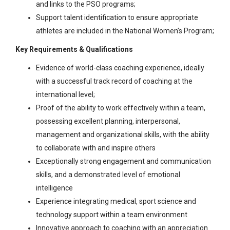
and links to the PSO programs;
Support talent identification to ensure appropriate
athletes are included in the National Women’s Program;
Key Requirements & Qualifications
Evidence of world-class coaching experience, ideally
with a successful track record of coaching at the
international level;
Proof of the ability to work effectively within a team,
possessing excellent planning, interpersonal,
management and organizational skills, with the ability
to collaborate with and inspire others
Exceptionally strong engagement and communication
skills, and a demonstrated level of emotional
intelligence
Experience integrating medical, sport science and
technology support within a team environment
Innovative approach to coaching with an appreciation