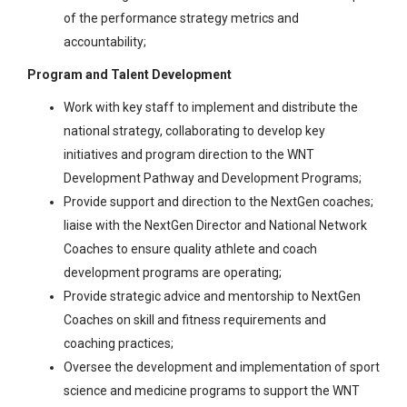
of the performance strategy metrics and
accountability;
Program and Talent Development
Work with key staff to implement and distribute the
national strategy, collaborating to develop key
initiatives and program direction to the WNT
Development Pathway and Development Programs;
Provide support and direction to the NextGen coaches;
liaise with the NextGen Director and National Network
Coaches to ensure quality athlete and coach
development programs are operating;
Provide strategic advice and mentorship to NextGen
Coaches on skill and fitness requirements and
coaching practices;
Oversee the development and implementation of sport
science and medicine programs to support the WNT