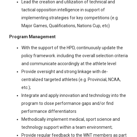
Lead the creation and utilization of technical and
tactical opposition intelligence in support of
implementing strategies for key competitions (e.g.
Major Games, Qualifications, Nations Cup, etc)
Program Management
With the support of the HPD, continuously update the
policy framework. including the overall selection criteria
and communicate accordingly at the athlete level
Provide oversight and strong linkage with de-
centralized targeted athletes (e.g. Provincial, NCAA,
etc.);
Integrate and apply innovation and technology into the
program to close performance gaps and/or find
performance differentiators
Methodically implement medical, sport science and
technology support within a team environment;
Provide regular feedback to the WNT members as part