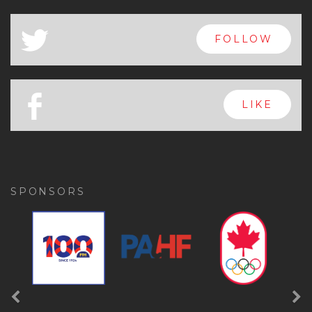
x
FOLLOW
a
FOLLOW
b
LIKE