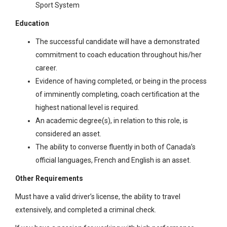
Sport System
Education
The successful candidate will have a demonstrated
commitment to coach education throughout his/her
career.
Evidence of having completed, or being in the process
of imminently completing, coach certification at the
highest national level is required.
An academic degree(s), in relation to this role, is
considered an asset.
The ability to converse fluently in both of Canada’s
official languages, French and English is an asset.
Other Requirements
Must have a valid driver’s license, the ability to travel
extensively, and completed a criminal check.