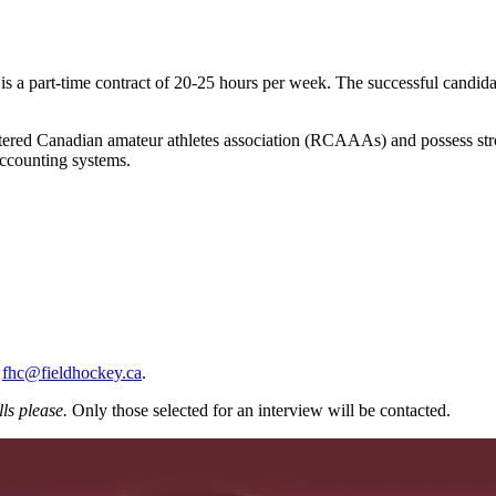
s a part-time contract of 20-25 hours per week. The successful candida
tered Canadian amateur athletes association (RCAAAs) and possess strong
accounting systems.
o
fhc@fieldhockey.ca
.
ls please.
Only those selected for an interview will be contacted.