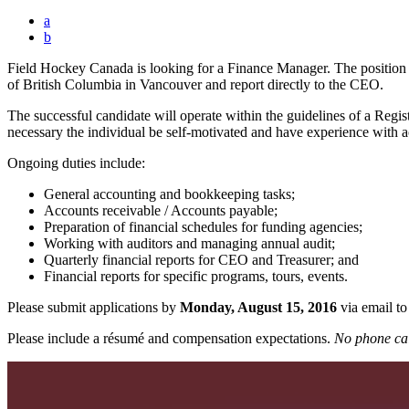
a
b
Field Hockey Canada is looking for a Finance Manager. The position i
of British Columbia in Vancouver and report directly to the CEO.
The successful candidate will operate within the guidelines of a Regis
necessary the individual be self-motivated and have experience with 
Ongoing duties include:
General accounting and bookkeeping tasks;
Accounts receivable / Accounts payable;
Preparation of financial schedules for funding agencies;
Working with auditors and managing annual audit;
Quarterly financial reports for CEO and Treasurer; and
Financial reports for specific programs, tours, events.
Please submit applications by
Monday, August 15, 2016
via email t
Please include a résumé and compensation expectations.
No phone cal