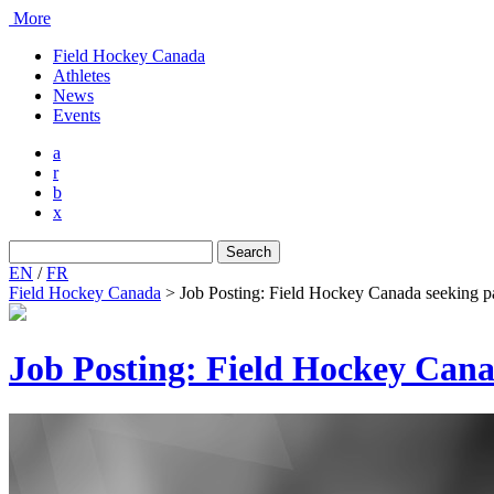
More
Field Hockey Canada
Athletes
News
Events
a
r
b
x
Search
for:
EN
/
FR
Field Hockey Canada
>
Job Posting: Field Hockey Canada seeking p
Job Posting: Field Hockey Can