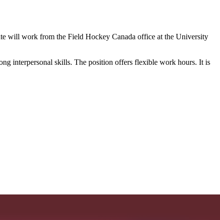
te will work from the Field Hockey Canada office at the University
 interpersonal skills. The position offers flexible work hours. It is