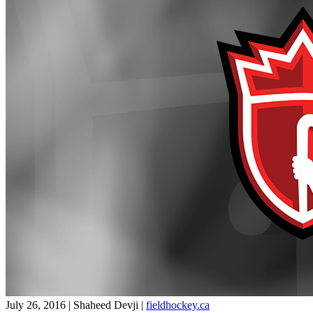
July 26, 2016 | Shaheed Devji
|
fieldhockey.ca