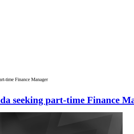
art-time Finance Manager
ada seeking part-time Finance M