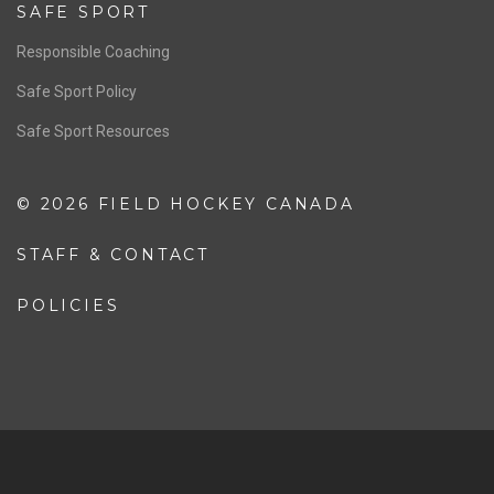
Resources
Pathway
Education
COACHING
Coaching Pathway
Coaching Resources
SAFE SPORT
Responsible Coaching
Safe Sport Policy
Safe Sport Resources