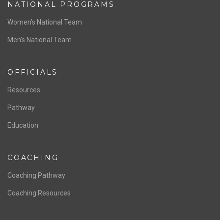
ABOUT US
Staff & Contact
Board of Directors
NATIONAL PROGRAMS
Women’s National Team
Men’s National Team
OFFICIALS