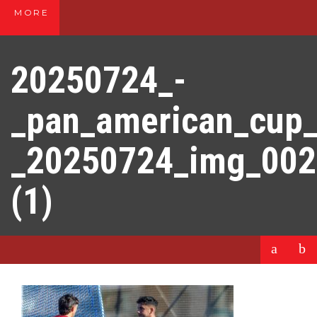
MORE
20250724_-
_pan_american_cup
_20250724_img_00
(1)
a
b