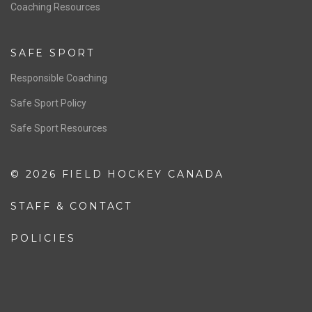
OFFICIALS
Resources
Pathway
Education
COACHING
Coaching Pathway
Coaching Resources
SAFE SPORT
Responsible Coaching
Safe Sport Policy