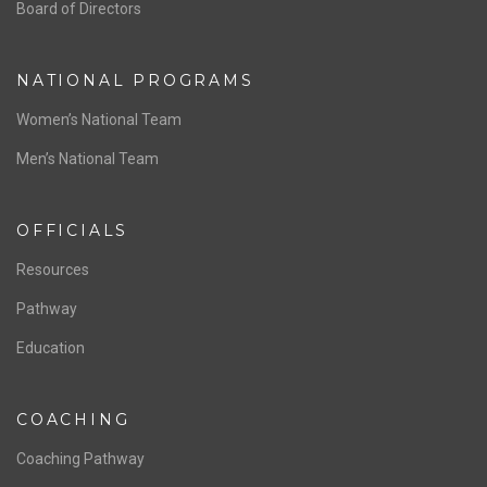
ABOUT US
Staff & Contact
Board of Directors
NATIONAL PROGRAMS
Women’s National Team
Men’s National Team