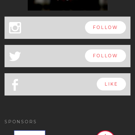
x
FOLLOW