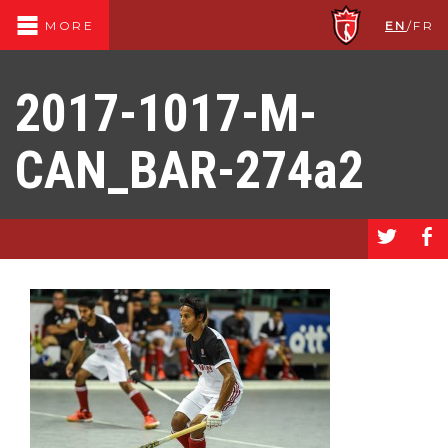
EN
/
FR
MORE
2017-1017-M-
CAN_BAR-274a2
a
b