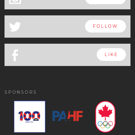
a
FOLLOW
b
LIKE
SPONSORS
Previous
Ne