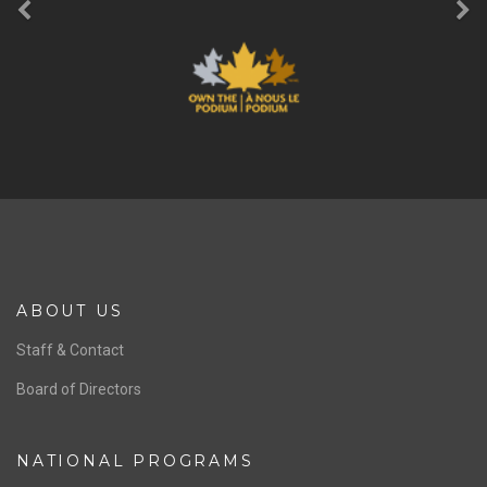
ABOUT US
Staff & Contact
Board of Directors
NATIONAL PROGRAMS