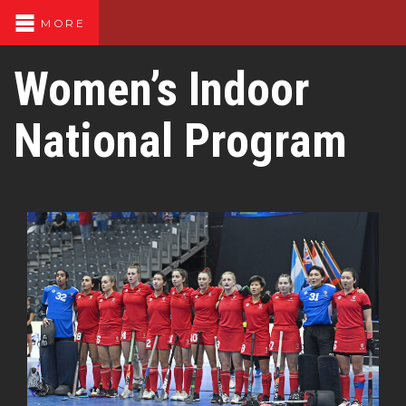
MORE
Women’s Indoor
National Program