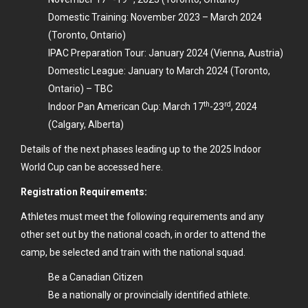
Domestic Training: November 2023 – March 2024
(Toronto, Ontario)
IPAC Preparation Tour: January 2024 (Vienna, Austria)
Domestic League: January to March 2024 (Toronto,
Ontario) – TBC
th
rd
Indoor Pan American Cup: March 17
-23
, 2024
(Calgary, Alberta)
Details of the next phases leading up to the
2025 Indoor
World Cup can be accessed here.
Registration Requirements:
Athletes must meet the following requirements and any
other set out by the national coach, in order to attend the
camp, be selected and train with the national squad.
Be a Canadian Citizen
Be a nationally or provincially identified athlete.