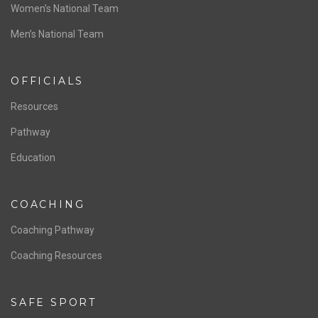
Women’s National Team
Men’s National Team
OFFICIALS
Resources
Pathway
Education
COACHING
Coaching Pathway
Coaching Resources
SAFE SPORT