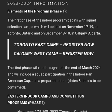
2023-2024 INFORMATION
Elements of the Program (Phase 1):
The first phase of the indoor program begins with squad
selection camps which will be held on November 17-19, in
Toronto, Ontario and on December 8-10, in Calgary, Alberta.
TORONTO EAST CAMP – REGISTER NOW
CALGARY WEST CAMP – REGISTER NOW
This first phase will run through until the end of March 2024
and will include a squad participation in the Indoor Pan
American Cup, and a preparation tour (dates & details to be
confirmed).
EASTERN INDOOR CAMPS AND COMPETITION
PROGRAMS (PHASE 1)
th
th
November 17
-19
, 2023 (Toronto, Ontario)