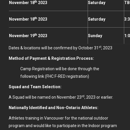
th
November 18
2023
Saturday
TB
th
November 18
2023
Saturday
3:
th
November 19
2023
Sunday
1:
st
Dates & locations will be confirmed by October 31
, 2023
Method of Payment & Registration Process:
Camp Registration will be done through the
following
link
(FHC F-RED registration)
Squad and Team Selection:
rd
A Squad will be named on November 23
, 2023 or earlier.
Nationally Identified and Non-Ontario Athletes:
Athletes training in Vancouver for the national outdoor
program and would like to participate in the Indoor program