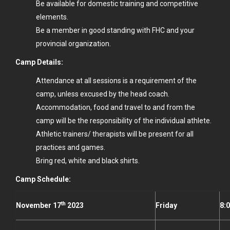
Be available for domestic training and competitive
elements.
Be a member in good standing with FHC and your
provincial organization.
Camp Details:
Attendance at all sessions is a requirement of the
camp, unless excused by the head coach.
Accommodation, food and travel to and from the
camp will be the responsibility of the individual athlete.
Athletic trainers/ therapists will be present for all
practices and games.
Bring red, white and black shirts.
Camp Schedule:
th
November 17
2023
Friday
8: