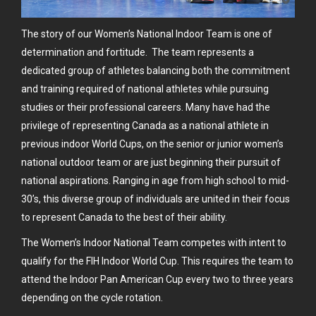
The story of our Women’s National Indoor Team is one of
determination and fortitude.
The team represents a
dedicated group of athletes balancing both the commitment
and training required of national athletes while pursuing
studies or their professional careers. Many have had the
privilege of representing Canada as a national athlete in
previous indoor World Cups, on the senior or junior women’s
national outdoor team or are just beginning their pursuit of
national aspirations. Ranging in age from high school to mid-
30’s, this diverse group of individuals are united in their focus
to represent Canada to the best of their ability.
The Women’s Indoor National Team competes with intent to
qualify for the FIH Indoor World Cup. This requires the team to
attend the Indoor Pan American Cup every two to three years
depending on the cycle rotation.