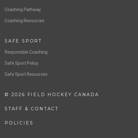
Men’s National Team
OFFICIALS
Resources
Pathway
Education
COACHING
Coaching Pathway
Coaching Resources
SAFE SPORT
Responsible Coaching