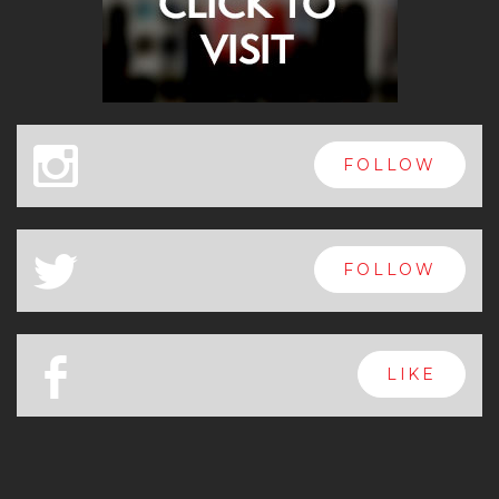
x
FOLLOW