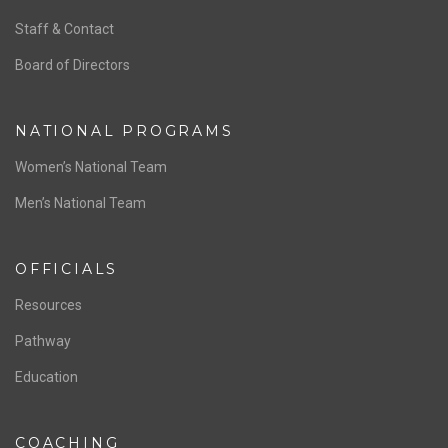
ABOUT US
Staff & Contact
Board of Directors
NATIONAL PROGRAMS
Women’s National Team