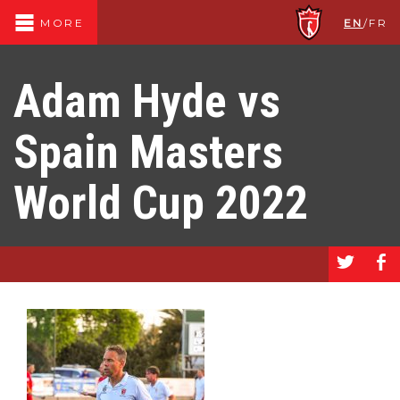
EN
/
FR
MORE
Adam Hyde vs
Spain Masters
World Cup 2022
a
b