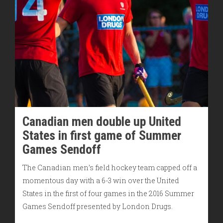
Canadian men double up United
States in first game of Summer
Games Sendoff
The Canadian men’s field hockey team capped off a
momentous day with a 6-3 win over the United
States in the first of four games in the 2016 Summer
Games Sendoff presented by London Drugs.