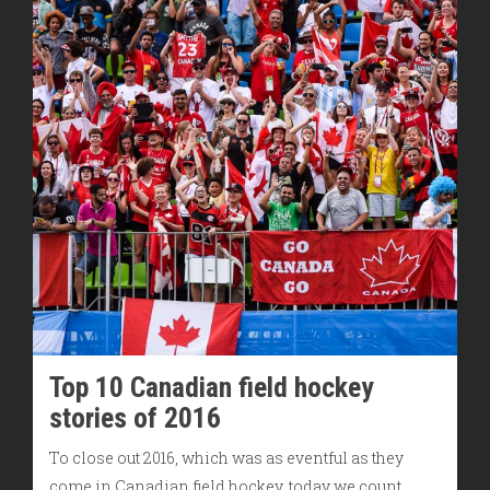
Top 10 Canadian field hockey
stories of 2016
To close out 2016, which was as eventful as they
come in Canadian field hockey, today we count