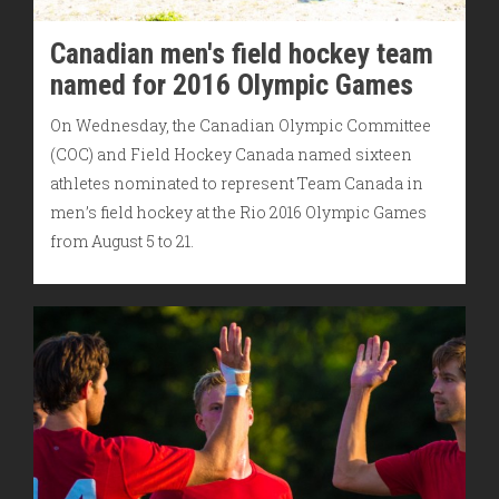
Canadian men's field hockey team
named for 2016 Olympic Games
On Wednesday, the Canadian Olympic Committee
(COC) and Field Hockey Canada named sixteen
athletes nominated to represent Team Canada in
men’s field hockey at the Rio 2016 Olympic Games
from August 5 to 21.