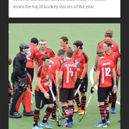
down the top 10 hockey stories of the year.