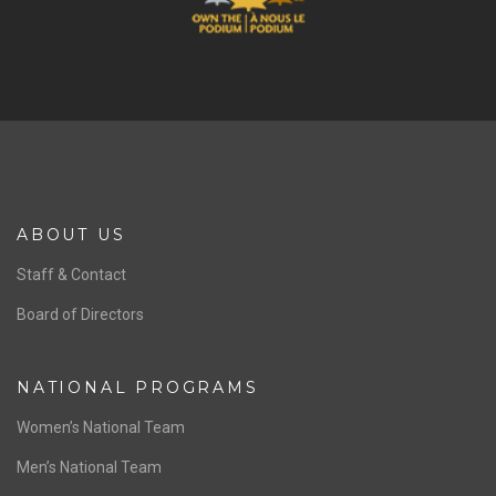
ABOUT US
Staff & Contact
Board of Directors
NATIONAL PROGRAMS
Women’s National Team
Men’s National Team