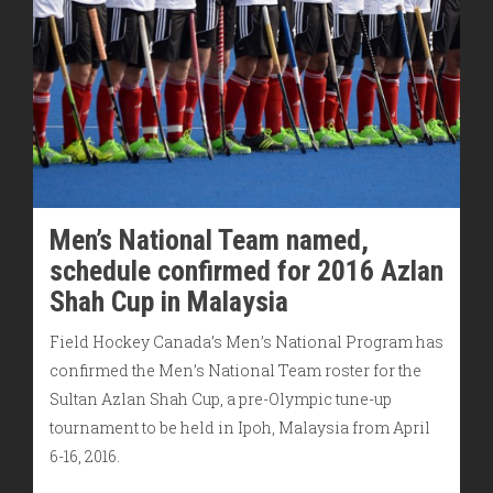
Men’s National Team named,
schedule confirmed for 2016 Azlan
Shah Cup in Malaysia
Field Hockey Canada’s Men’s National Program has
confirmed the Men’s National Team roster for the
Sultan Azlan Shah Cup, a pre-Olympic tune-up
tournament to be held in Ipoh, Malaysia from April
6-16, 2016.