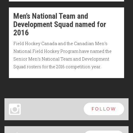
Men’s National Team and
Development Squad named for
2016
Field Hockey Canada and the Canadian Men’s
National Field Hockey Program have named the
Senior Men’s National Team and Development
Squad rosters for the 2016 competition year.
x
FOLLOW