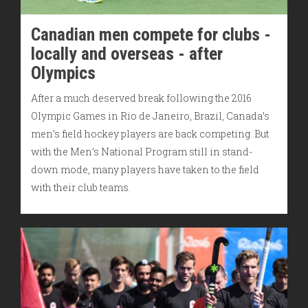
Canadian men compete for clubs -
locally and overseas - after
Olympics
After a much deserved break following the 2016
Olympic Games in Rio de Janeiro, Brazil, Canada’s
men’s field hockey players are back competing. But
with the Men’s National Program still in stand-
down mode, many players have taken to the field
with their club teams.