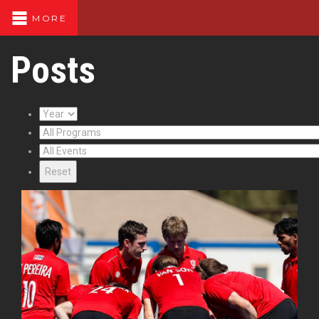
MORE
Posts
Reset