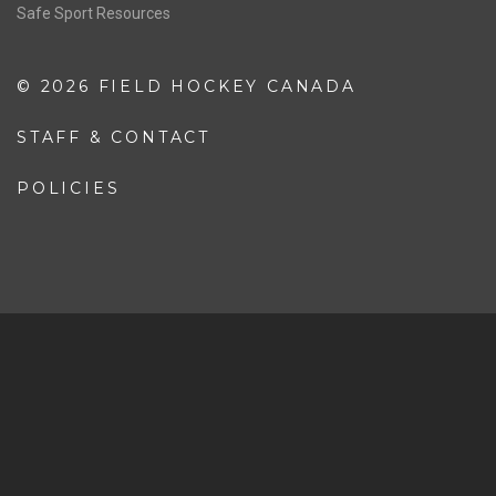
Safe Sport Resources
© 2026 FIELD HOCKEY CANADA
STAFF & CONTACT
POLICIES