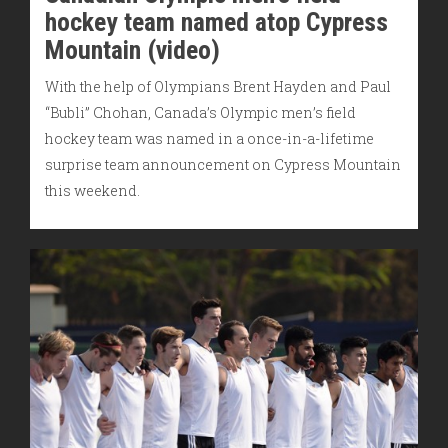
hockey team named atop Cypress
Mountain (video)
With the help of Olympians Brent Hayden and Paul
“Bubli” Chohan, Canada’s Olympic men’s field
hockey team was named in a once-in-a-lifetime
surprise team announcement on Cypress Mountain
this weekend.