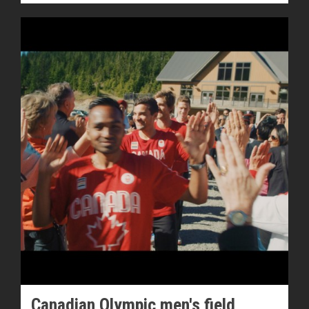
Canadian Olympic men's field