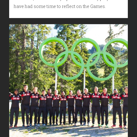
have had some time to reflect on the Games.