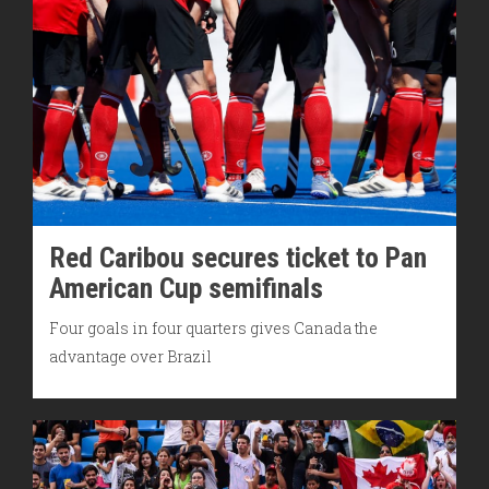
Red Caribou secures ticket to Pan
American Cup semifinals
Four goals in four quarters gives Canada the
advantage over Brazil