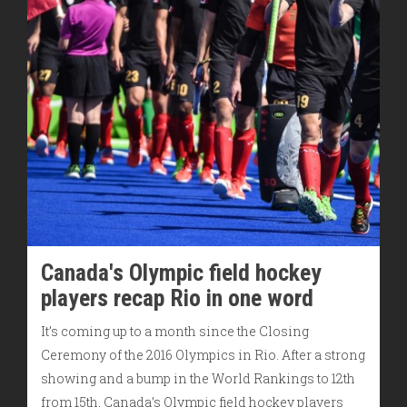
Canada's Olympic field hockey
players recap Rio in one word
It’s coming up to a month since the Closing
Ceremony of the 2016 Olympics in Rio. After a strong
showing and a bump in the World Rankings to 12th
from 15th, Canada’s Olympic field hockey players