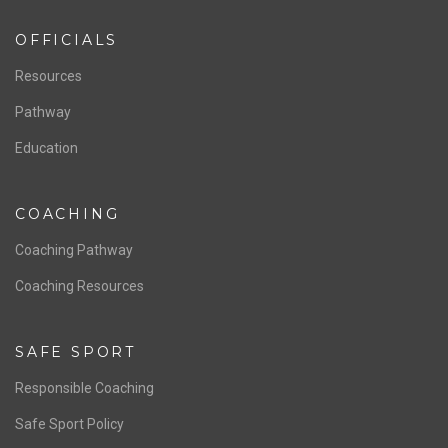
OFFICIALS
Resources
Pathway
Education
COACHING
Coaching Pathway
Coaching Resources
SAFE SPORT
Responsible Coaching
Safe Sport Policy