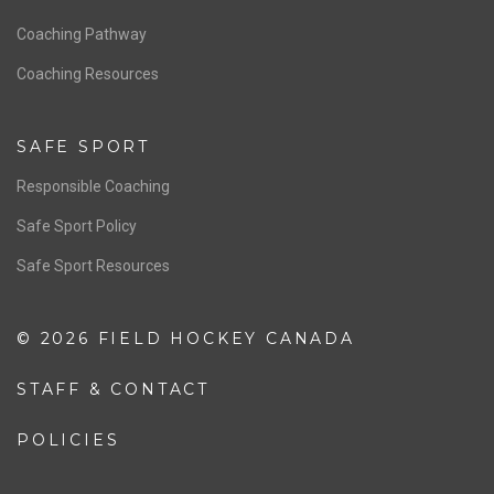
Men’s National Team
OFFICIALS
Resources
Pathway
Education
COACHING
Coaching Pathway
Coaching Resources
SAFE SPORT
Responsible Coaching