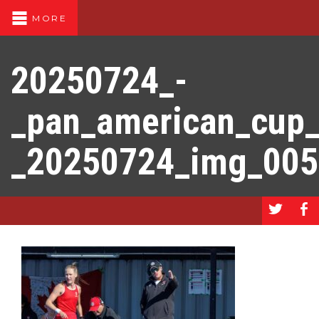
MORE
20250724_-
_pan_american_cup
_20250724_img_00
a
b