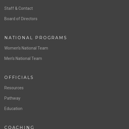
ABOUT US
Staff & Contact
Board of Directors
NATIONAL PROGRAMS
Women’s National Team