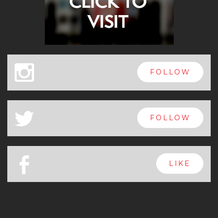
x
FOLLOW