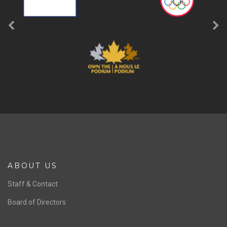
ABOUT US
Staff & Contact
Board of Directors