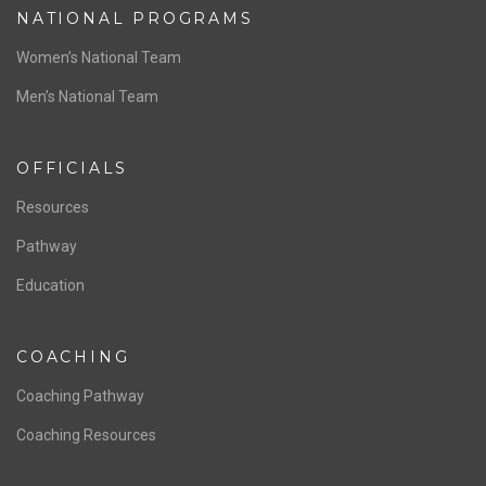
NATIONAL PROGRAMS
Women’s National Team
Men’s National Team
OFFICIALS
Resources
Pathway
Education
COACHING
Coaching Pathway
Coaching Resources