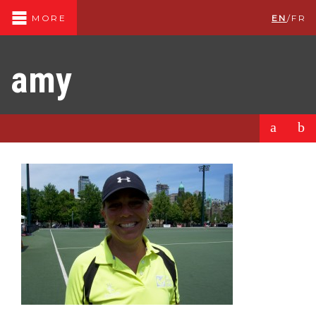
EN
/
FR
MORE
amy
a
b