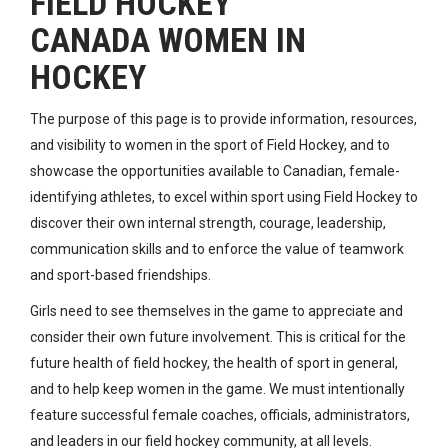
FIELD HOCKEY
CANADA WOMEN IN
HOCKEY
The purpose of this page is to provide information, resources,
and visibility to women in the sport of Field Hockey, and to
showcase the opportunities available to Canadian, female-
identifying athletes, to excel within sport using Field Hockey to
discover their own internal strength, courage, leadership,
communication skills and to enforce the value of teamwork
and sport-based friendships.
Girls need to see themselves in the game to appreciate and
consider their own future involvement. This is critical for the
future health of field hockey, the health of sport in general,
and to help keep women in the game. We must intentionally
feature successful female coaches, officials, administrators,
and leaders in our field hockey community, at all levels.