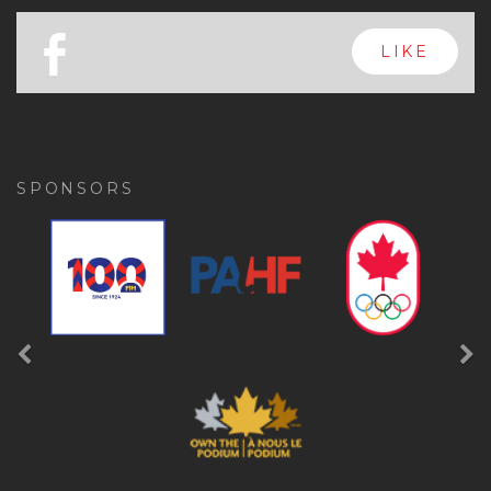
x
FOLLOW
a
FOLLOW
b
LIKE