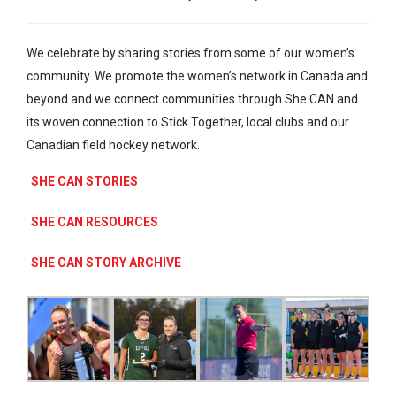
We celebrate by sharing stories from some of our women’s
community. We promote the women’s network in Canada and
beyond and we connect communities through She CAN and
its woven connection to Stick Together, local clubs and our
Canadian field hockey network.
SHE CAN STORIES
SHE CAN RESOURCES
SHE CAN STORY ARCHIVE