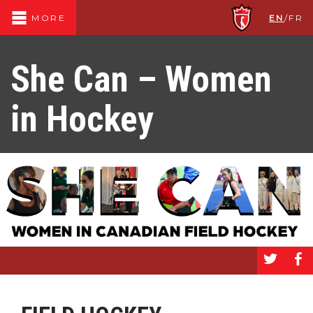
EN
/
FR
MORE
She Can – Women
in Hockey
a
b