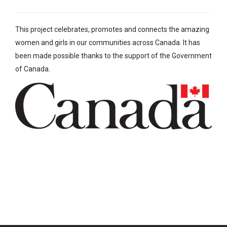
This project celebrates, promotes and connects the amazing
women and girls in our communities across Canada. It has
been made possible thanks to the support of the Government
of Canada.