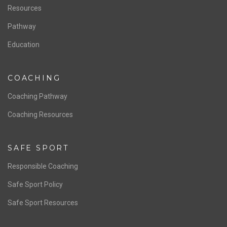
Staff & Contact
Board of Directors
NATIONAL PROGRAMS
Women’s National Team
Men’s National Team
OFFICIALS
Resources
Pathway
Education
COACHING