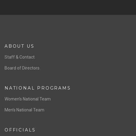
SPONSORS
Previous
Ne
ABOUT US