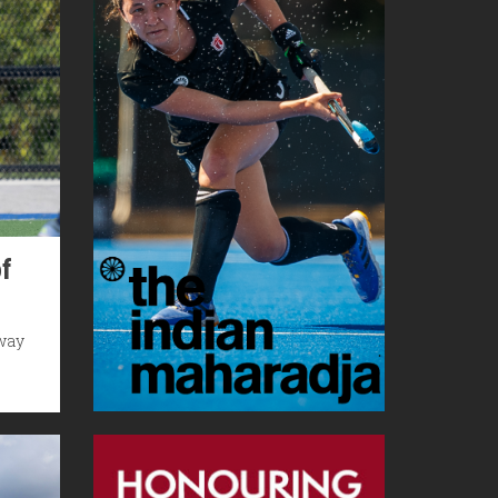
f
hway