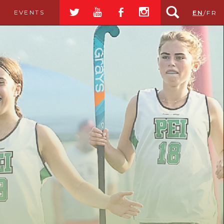
a
r
b
x
EVENTS
EN
/
FR