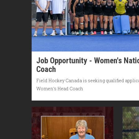
Job Opportunity - Women's Nat
Coach
Field Hockey Canada is seeking qualified applica
Women’s Head Coach