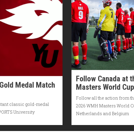
Follow Canada at t
 Gold Medal Match
Masters World Cup
Follow all the action from t
stant classic gold-medal
2026 WMH Masters World C
SPORTS University
Netherlands and Belgium