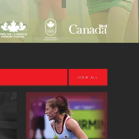
VIEW ALL