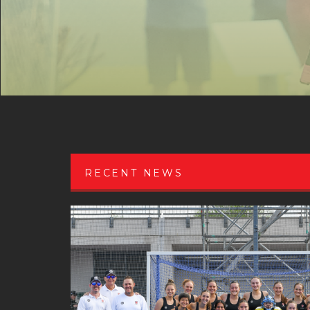
RECENT NEWS