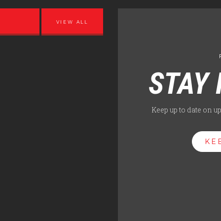
VIEW ALL
STAY 
Keep up to date on u
KE