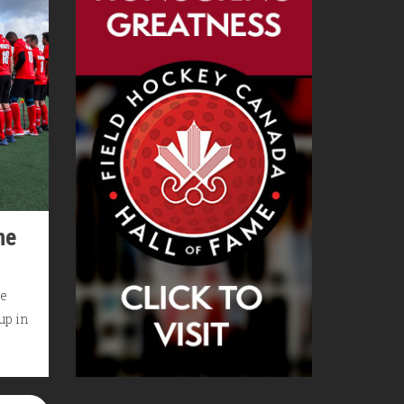
he
he
up in