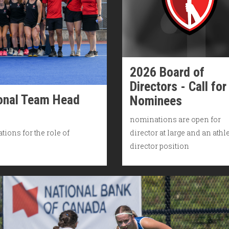
2026 Board of
Directors - Call for
ional Team Head
Nominees
nominations are open for
tions for the role of
director at large and an athl
director position