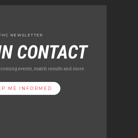
FHC NEWSLETTER
IN CONTACT
pcoming events, match results and more..
EP ME INFORMED