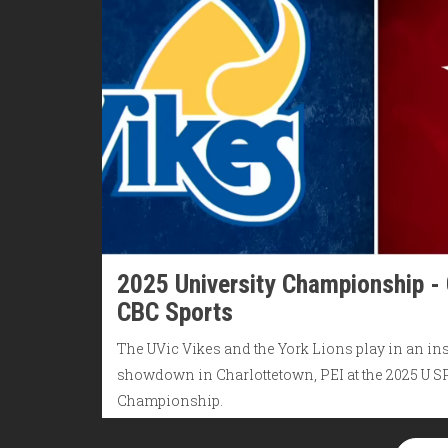
2025 University Championship -
CBC Sports
The UVic Vikes and the York Lions play in an in
showdown in Charlottetown, PEI at the 2025 U 
Championship.