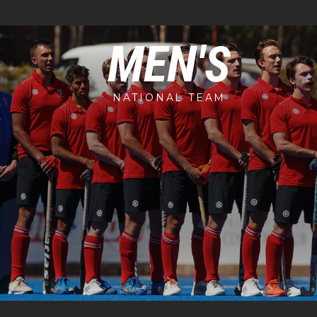
MEN'S
NATIONAL TEAM