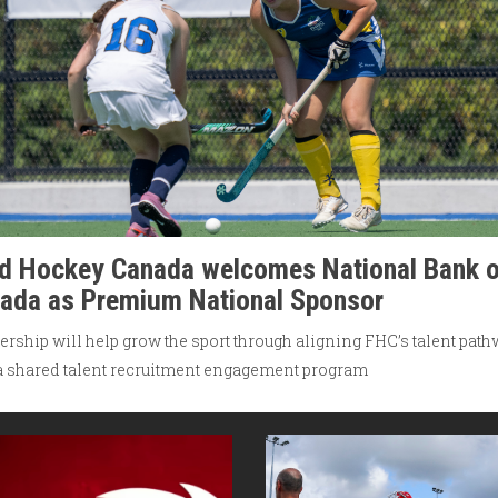
ld Hockey Canada welcomes National Bank o
ada as Premium National Sponsor
ership will help grow the sport through aligning FHC’s talent pat
a shared talent recruitment engagement program