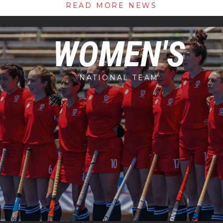
READ MORE NEWS
WOMEN'S
NATIONAL TEAM