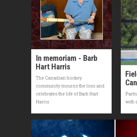
In memoriam - Barb
Hart Harris
Fie
The Canadian hockey
Can
community mourns the loss and
celebrates the life of Barb Hart
Partn
Harris
with 