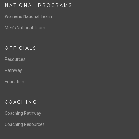
NATIONAL PROGRAMS
Women’s National Team
Men’s National Team
OFFICIALS
Resources
Pathway
Education
COACHING
Coaching Pathway
Coaching Resources