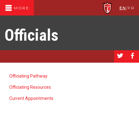
EN
/
FR
MORE
Officials
a
b
Officiating Pathway
Officiating Resources
Current Appointments