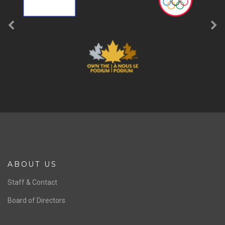
ABOUT US
Staff & Contact
Board of Directors