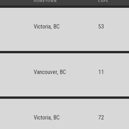
HOMETOWN
CAPS
Victoria, BC
53
Vancouver, BC
11
Victoria, BC
72