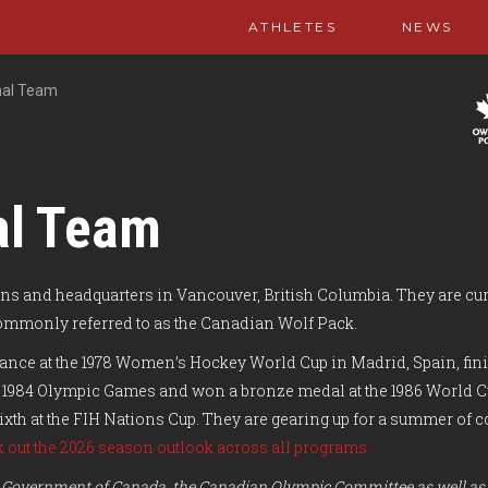
ATHLETES
NEWS
nal Team
al Team
s and headquarters in Vancouver, British Columbia.
They are cur
commonly referred to as the Canadian Wolf Pack.
ce at the 1978 Women’s Hockey World Cup in Madrid, Spain, finish
 the 1984 Olympic Games and won a bronze medal at the 1986 World 
 sixth at the FIH Nations Cup. They are gearing up for a summer o
 out the 2026 season outlook across all programs.
the Government of Canada, the Canadian Olympic Committee as well as