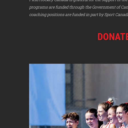
programs are funded through the Government of Canad
coaching positions are funded in part by Sport Canad
DONATE