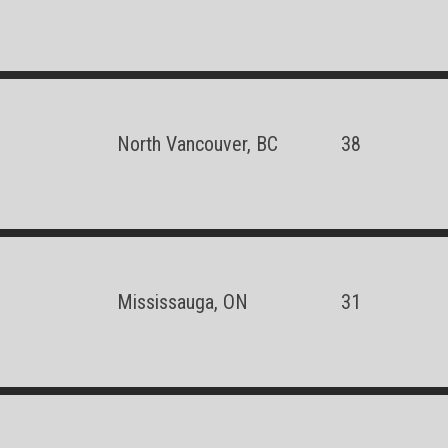
North Vancouver, BC
38
Mississauga, ON
31