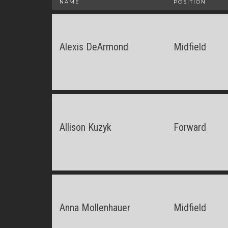
NAME
POSITION
Alexis DeArmond
Midfield
Allison Kuzyk
Forward
Anna Mollenhauer
Midfield