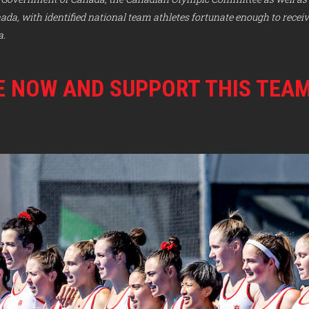
a, with identified national team athletes fortunate enough to recei
a.
 NOW AND SUPPORT THIS TEA