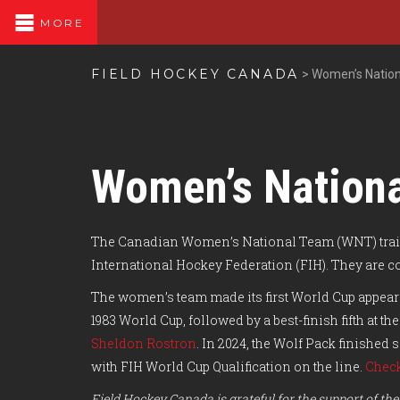
MORE
FIELD HOCKEY CANADA
>
Women’s Natio
Women’s Nation
The Canadian Women’s National Team (WNT) train
International Hockey Federation (FIH). They are 
The women’s team made its first World Cup appearan
1983 World Cup, followed by a best-finish fifth at
Sheldon Rostron
. In 2024, the Wolf Pack finished
with FIH World Cup Qualification on the line.
Check
Field Hockey Canada is grateful for the support of 