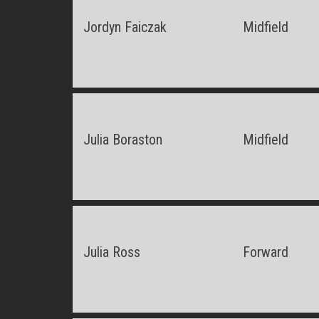
Jordyn Faiczak
Midfield
Julia Boraston
Midfield
Julia Ross
Forward