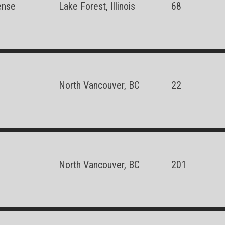
ense
Lake Forest, Illinois
68
North Vancouver, BC
22
North Vancouver, BC
201