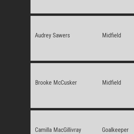
Audrey Sawers
Midfield
Brooke McCusker
Midfield
Camilla MacGillivray
Goalkeeper