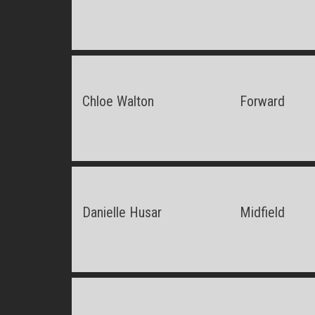
Chloe Walton
Forward
Danielle Husar
Midfield