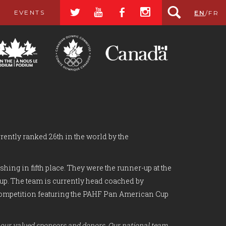
a
r
b
x
EVENTS
EN
/
FR
rently ranked 26th in the world by the
ing in fifth place. They were the runner-up at the
Cup. The team is currently head coached by
f competition featuring the PAHF Pan American Cup
 our valued sponsors and donors. Our national team