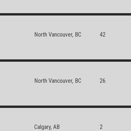
North Vancouver, BC
42
North Vancouver, BC
26
Calgary, AB
2