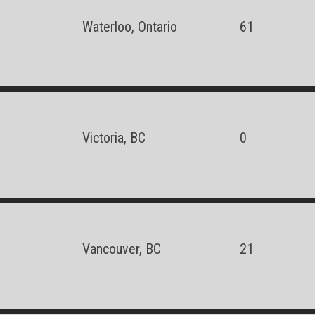
Waterloo, Ontario
61
Victoria, BC
0
Vancouver, BC
21