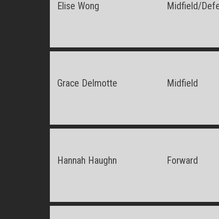
Elise Wong
Midfield/Def
Grace Delmotte
Midfield
Hannah Haughn
Forward