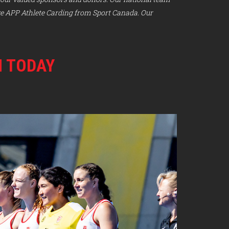
ve APP Athlete Carding from Sport Canada. Our
M TODAY