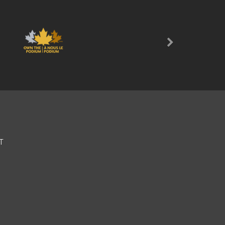
Next
T