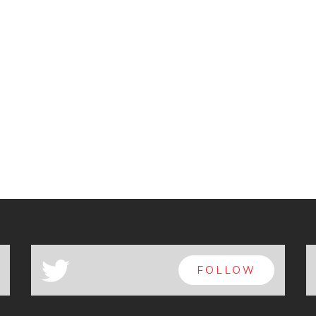
a
FOLLOW