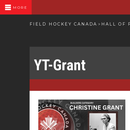
MORE
FIELD HOCKEY CANADA
HALL OF 
>
YT-Grant