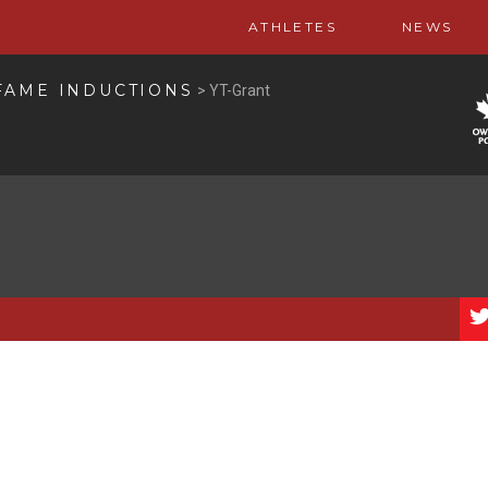
ATHLETES
NEWS
FAME INDUCTIONS
>
YT-Grant