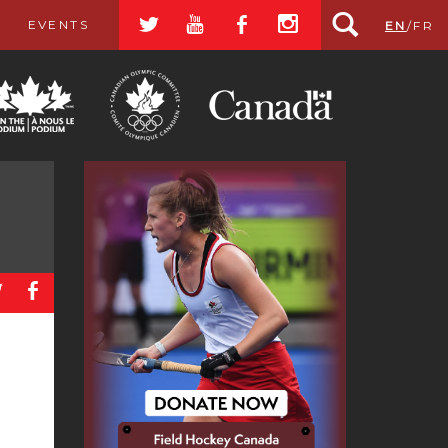
a
r
b
x
EVENTS
EN
/
FR
a
b