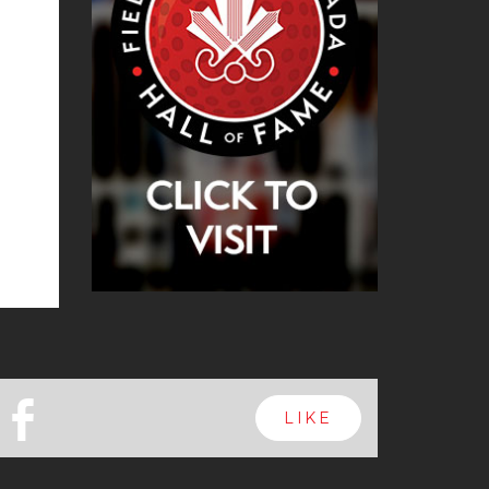
b
LIKE