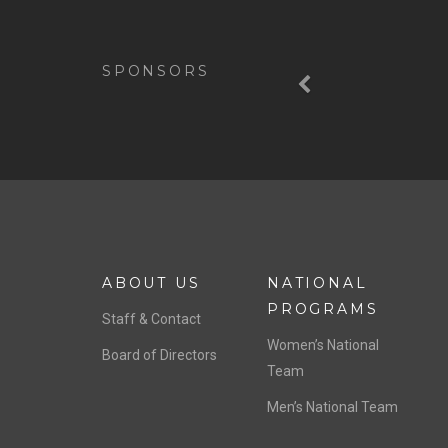
Previous
SPONSORS
ABOUT US
NATIONAL
PROGRAMS
Staff & Contact
Women’s National
Board of Directors
Team
Men’s National Team