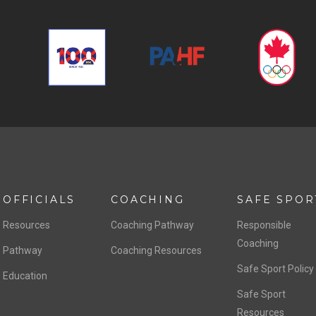
OFFICIALS
COACHING
SAFE SPOR
Resources
Coaching Pathway
Responsible
Coaching
Pathway
Coaching Resources
Safe Sport Policy
Education
Safe Sport
Resources