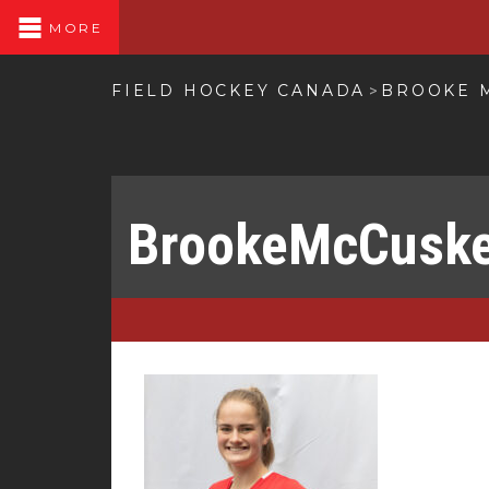
MORE
FIELD HOCKEY CANADA
BROOKE 
>
BrookeMcCusk