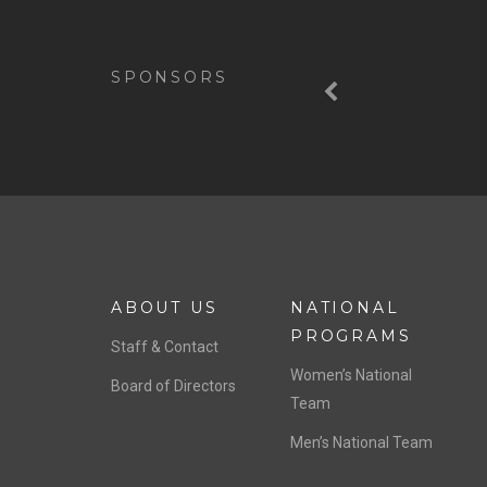
Previous
SPONSORS
ABOUT US
NATIONAL
PROGRAMS
Staff & Contact
Women’s National
Board of Directors
Team
Men’s National Team