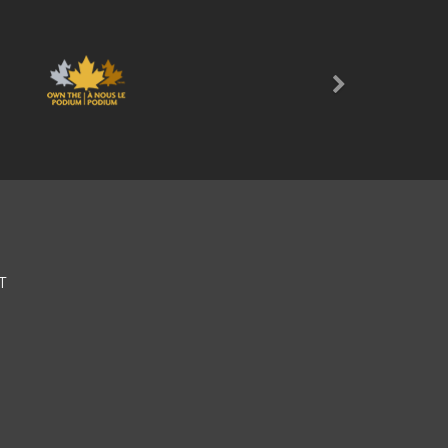
Next
T