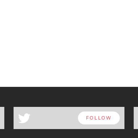
a
FOLLOW