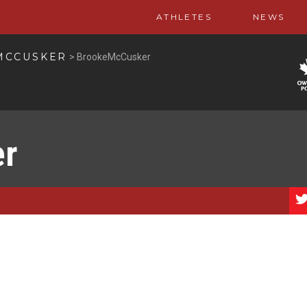
ATHLETES
NEWS
MCCUSKER
>
BrookeMcCusker
er