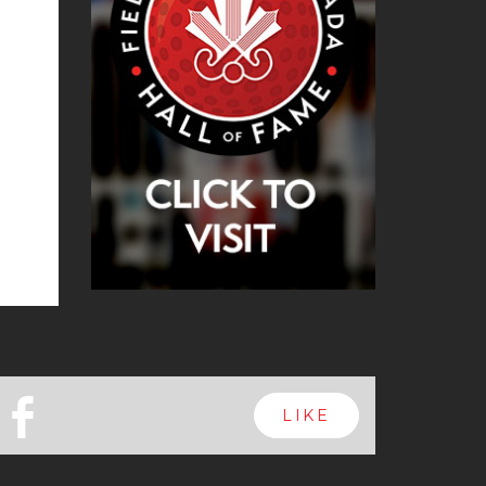
b
LIKE