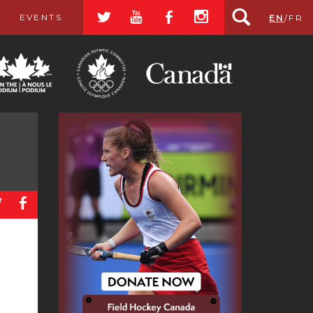
a
r
b
x
EVENTS
EN
/
FR
a
b