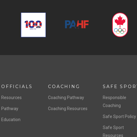
OFFICIALS
COACHING
SAFE SPOR
Resources
Coaching Pathway
Responsible
Coaching
Pathway
Coaching Resources
Safe Sport Policy
Education
Safe Sport
Resources