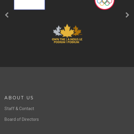
ABOUT US
Staff & Contact
Board of Directors