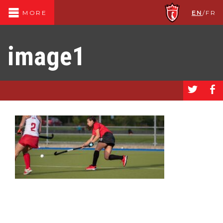
EN
/
FR
MORE
image1
a
b