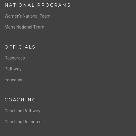
NATIONAL PROGRAMS
Women’s National Team
Men’s National Team
OFFICIALS
Resources
Pathway
Education
COACHING
Coaching Pathway
Coaching Resources