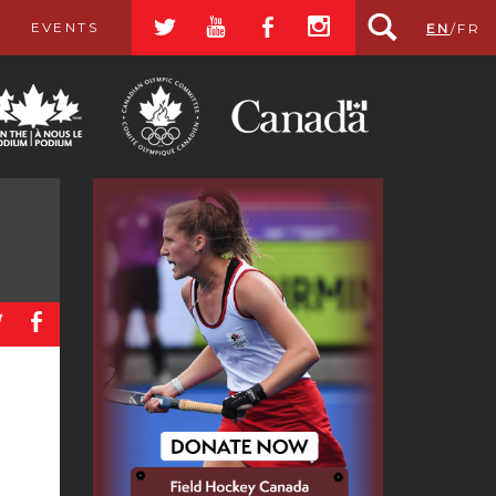
a
r
b
x
EVENTS
EN
/
FR
a
b