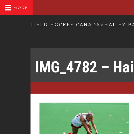
MORE
FIELD HOCKEY CANADA
HAILEY B
>
IMG_4782 – Hai