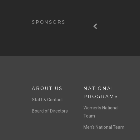
Previous
SPONSORS
ABOUT US
NATIONAL
PROGRAMS
Staff & Contact
Women’s National
Board of Directors
Team
Men’s National Team