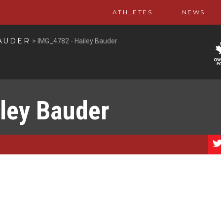
ATHLETES
NEWS
AUDER
>
IMG_4782 - Hailey Bauder
ley Bauder