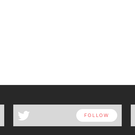
a
FOLLOW