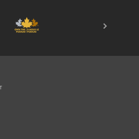
Next
T