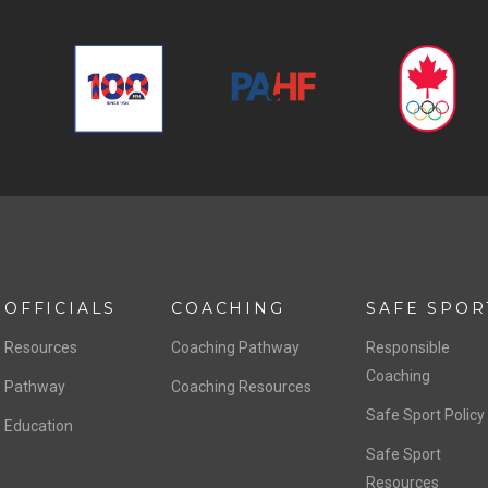
OFFICIALS
COACHING
SAFE SPOR
Resources
Coaching Pathway
Responsible
Coaching
Pathway
Coaching Resources
Safe Sport Policy
Education
Safe Sport
Resources