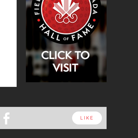
b
LIKE